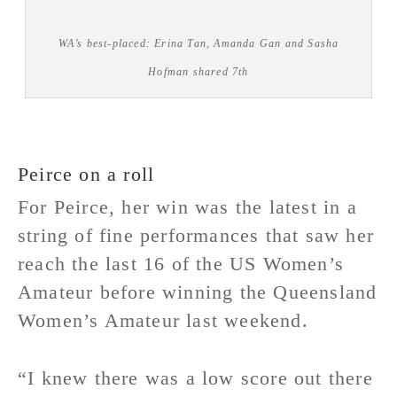
WA’s best-placed: Erina Tan, Amanda Gan and Sasha
Hofman shared 7th
Peirce on a roll
For Peirce, her win was the latest in a
string of fine performances that saw her
reach the last 16 of the US Women’s
Amateur before winning the Queensland
Women’s Amateur last weekend.
“I knew there was a low score out there