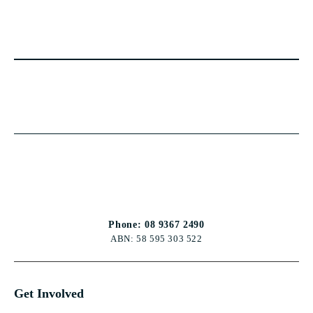
Phone: 08 9367 2490
ABN: 58 595 303 522
Get Involved