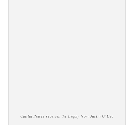
Caitlin Peirce receives the trophy from Justin O’Dea