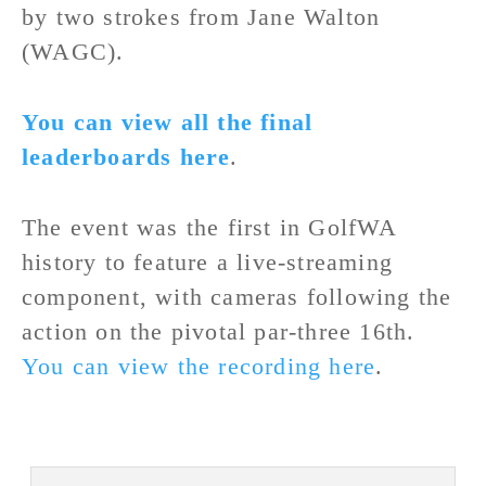
by two strokes from Jane Walton
(WAGC).
You can view all the final
leaderboards here
.
The event was the first in GolfWA
history to feature a live-streaming
component, with cameras following the
action on the pivotal par-three 16th.
You can view the recording here
.