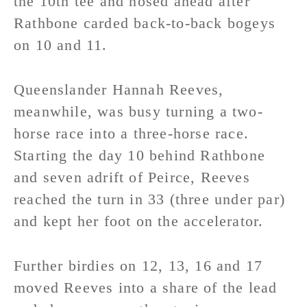
the 10th tee and nosed ahead after
Rathbone carded back-to-back bogeys
on 10 and 11.
Queenslander Hannah Reeves,
meanwhile, was busy turning a two-
horse race into a three-horse race.
Starting the day 10 behind Rathbone
and seven adrift of Peirce, Reeves
reached the turn in 33 (three under par)
and kept her foot on the accelerator.
Further birdies on 12, 13, 16 and 17
moved Reeves into a share of the lead