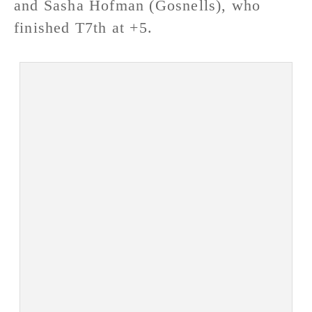
and Sasha Hofman (Gosnells), who
finished T7th at +5.