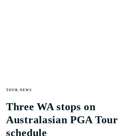
TOUR NEWS
Three WA stops on
Australasian PGA Tour
schedule