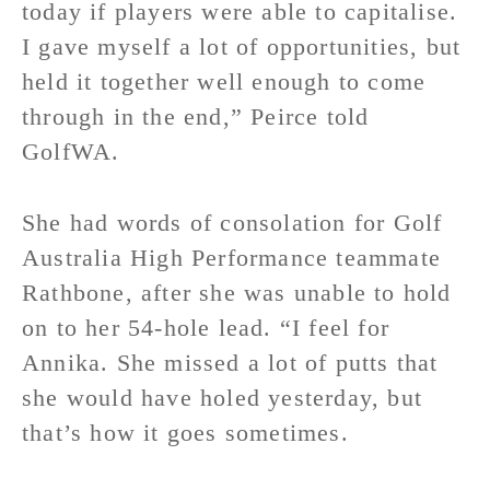
today if players were able to capitalise.
I gave myself a lot of opportunities, but
held it together well enough to come
through in the end,” Peirce told
GolfWA.
She had words of consolation for Golf
Australia High Performance teammate
Rathbone, after she was unable to hold
on to her 54-hole lead. “I feel for
Annika. She missed a lot of putts that
she would have holed yesterday, but
that’s how it goes sometimes.