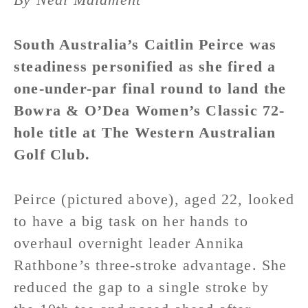
South Australia’s Caitlin Peirce was
steadiness personified as she fired a
one-under-par final round to land the
Bowra & O’Dea Women’s Classic 72-
hole title at The Western Australian
Golf Club.
Peirce (pictured above), aged 22, looked
to have a big task on her hands to
overhaul overnight leader Annika
Rathbone’s three-stroke advantage. She
reduced the gap to a single stroke by