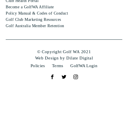
Club Health Portal
Become a GolfWA Affiliate
Policy Manual & Codes of Conduct
Golf Club Marketing Resources
Golf Australia Member Retention
© Copyright Golf WA 2021
Web Design by Dilate Digital
Policies
Terms
GolfWA Login