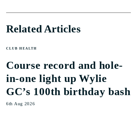
Related Articles
CLUB HEALTH
Course record and hole-
in-one light up Wylie
GC’s 100th birthday bash
6th Aug 2026