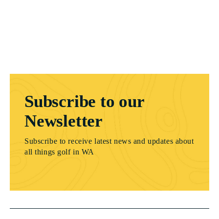
Subscribe to our
Newsletter
Subscribe to receive latest news and updates about
all things golf in WA