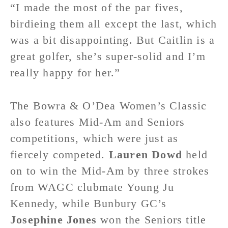
“I made the most of the par fives,
birdieing them all except the last, which
was a bit disappointing. But Caitlin is a
great golfer, she’s super-solid and I’m
really happy for her.”
The Bowra & O’Dea Women’s Classic
also features Mid-Am and Seniors
competitions, which were just as
fiercely competed.
Lauren Dowd
held
on to win the Mid-Am by three strokes
from WAGC clubmate Young Ju
Kennedy, while Bunbury GC’s
Josephine Jones
won the Seniors title