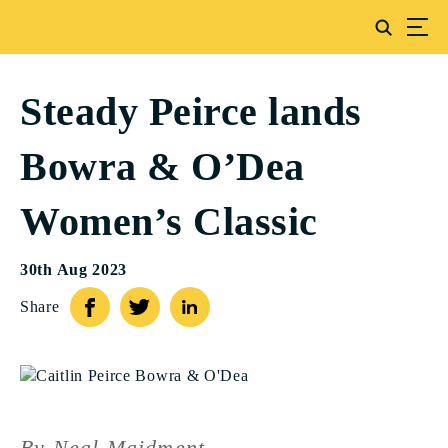
Steady Peirce lands
Bowra & O’Dea
Women’s Classic
30th Aug 2023
Share
By Neal Maidment