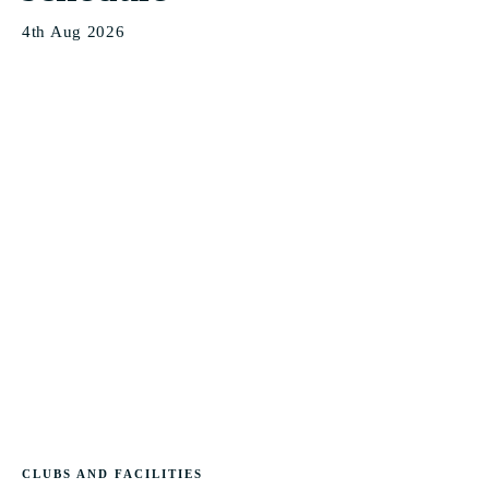
4th Aug 2026
CLUBS AND FACILITIES