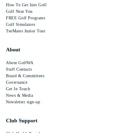
How To Get Into Golf
Golf Near You
FREE Golf Programs
Golf Simulators
TeeMates Junior Tour
About
About GolfWA
Staff Contacts
Board & Committees
Governance
Get In Touch
News & Media
Newsletter sign-up
Club Support