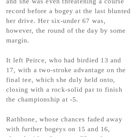
and she was even threatening a course
record before a bogey at the last blunted
her drive. Her six-under 67 was,
however, the round of the day by some
margin.
It left Peirce, who had birdied 13 and
17, with a two-stroke advantage on the
final tee, which she duly held onto,
closing with a rock-solid par to finish
the championship at -5.
Rathbone, whose chances faded away
with further bogeys on 15 and 16,