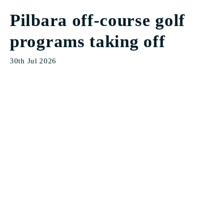
Pilbara off-course golf
programs taking off
30th Jul 2026