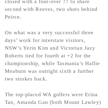
closed with a four-over 77 to share
second with Reeves, two shots behind
Peirce.
On what was a very successful three
days’ work for interstate visitors,
NSW’s Yerin Kim and Victorian Jazy
Roberts tied for fourth at +2 for the
championship, while Tasmania’s Hallie
Meaburn was outright sixth a further
two strokes back.
The top-placed WA golfers were Erina
Tan, Amanda Gan (both Mount Lawley)