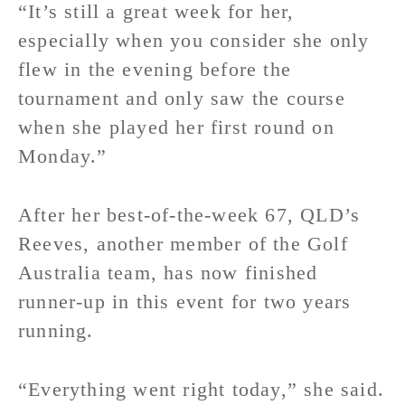
“It’s still a great week for her,
especially when you consider she only
flew in the evening before the
tournament and only saw the course
when she played her first round on
Monday.”
After her best-of-the-week 67, QLD’s
Reeves, another member of the Golf
Australia team, has now finished
runner-up in this event for two years
running.
“Everything went right today,” she said.