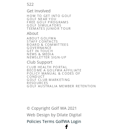
522
Get Involved
HOW TO GET INTO GOLF
GOLF NEAR YOU
FREE GOLF PROGRAMS
GOLF SIMULATORS
TEEMATES JUNIOR TOUR
About
ABOUT GOLFWA
STAFF CONTACTS
BOARD & COMMITTEES
GOVERNANCE
GET IN TOUCH
NEWS & MEDIA
NEWSLETTER SIGN-UP
Club Support
CLUB HEALTH PORTAL
BECOME A GOLFWA AFFILIATE
POLICY MANUAL & CODES OF
CONDUCT
GOLF CLUB MARKETING
RESOURCES
GOLF AUSTRALIA MEMBER RETENTION
© Copyright Golf WA 2021
Web Design by Dilate Digital
Policies
Terms
GolfWA Login