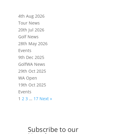
4th Aug 2026
Tour News
20th Jul 2026
Golf News
28th May 2026
Events
9th Dec 2025
GolfWA News
29th Oct 2025
WA Open
19th Oct 2025
Events
1
2
3
…
17
Next »
Subscribe to our