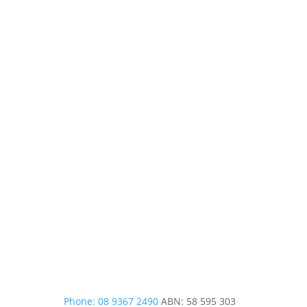
Phone: 08 9367 2490
ABN: 58 595 303