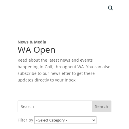
News & Media
WA Open
Read about the latest news and events
happening in Golf, throughout WA. You can also
subscribe to our newsletter to get these
updates directly to your inbox.
Filter by