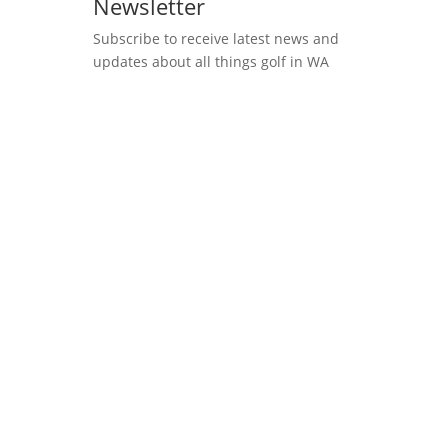
Newsletter
Subscribe to receive latest news and
updates about all things golf in WA