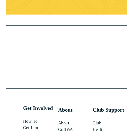
Get Involved
About
Club Support
How To
About
Club
Get Into
GolfWA
Health