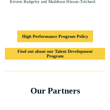
Kirsten Rudgeley and Maddison Hinson-Tolchard.
High Performance Program Policy
Find out about our Talent Development
Program
Our Partners