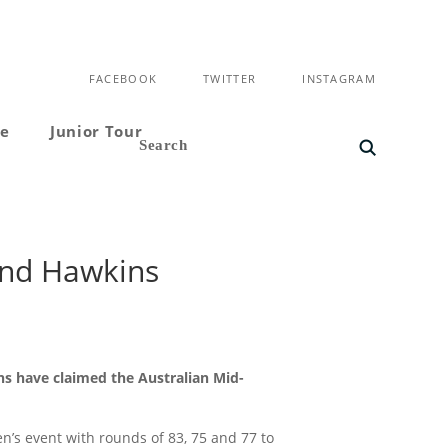
FACEBOOK
TWITTER
INSTAGRAM
ce
Junior Tour
and Hawkins
ns have claimed the Australian Mid-
s event with rounds of 83, 75 and 77 to