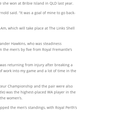
e she won at Bribie Island in QLD last year.
rnold said. “It was a goal of mine to go back-
Am, which will take place at The Links Shell
slander Hawkins, who was steadiness
n the men’s by five from Royal Fremantle’s
 was returning from injury after breaking a
ot of work into my game and a lot of time in the
teur Championship and the pair were also
e) was the highest-placed WA player in the
 the women’s.
pped the men’s standings, with Royal Perth’s