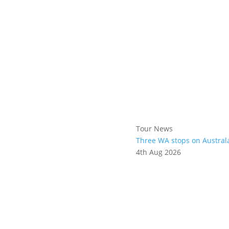
Tour News
Three WA stops on Austral
4th Aug 2026