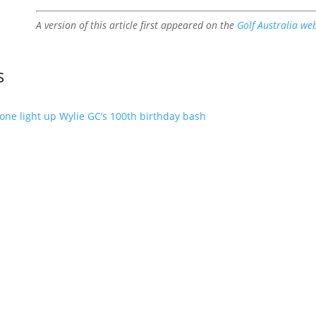
A version of this article first appeared on the
Golf Australia we
s
one light up Wylie GC’s 100th birthday bash