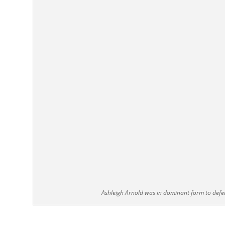
Ashleigh Arnold was in dominant form to defe