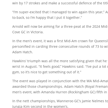
win by 17 strokes and make a successful defence of the titl
“I’m super-excited that I managed to win again this year,” A
to-back, so I’m happy that I put it together.”
Arnold will now be aiming for a three-peat at the 2024 Mid-
Cove GC in Victoria.
In the men’s event, it was a first Mid-Am crown for Queen
personified in carding three consecutive rounds of 73 to wi
Adam Hatch.
Hawkins’ triumph was all the more satisfying given that he
wrist in August. “It feels good,’’ Hawkins said. “I’ve put a l
gym, so it’s nice to get something out of it.”
The event was played in conjunction with the WA Mid-Ama
awarded those championships. Adam Hatch (Royal Fremantl
men’s event, with Amanda Hurren (Rockingham GC) fifth in
In the nett championships, Wanneroo GC’s Jamie Nelmes to
Jungja Kim second in the women’s.