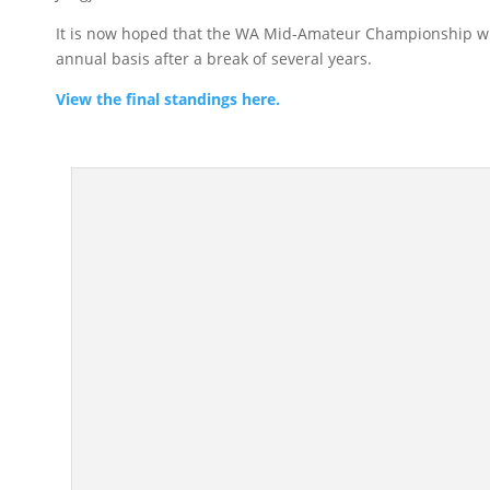
It is now hoped that the WA Mid-Amateur Championship wil
annual basis after a break of several years.
View the final standings here.