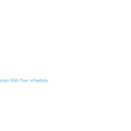
asian PGA Tour schedule