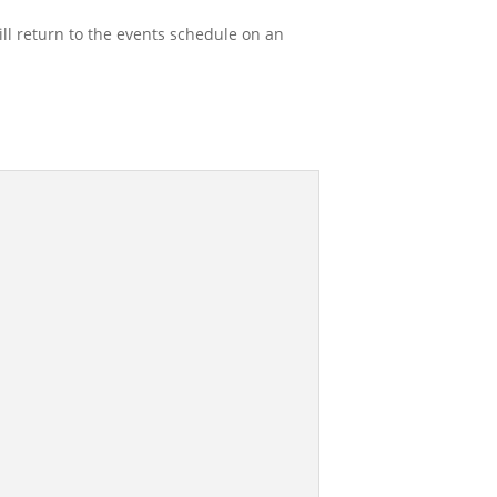
l return to the events schedule on an