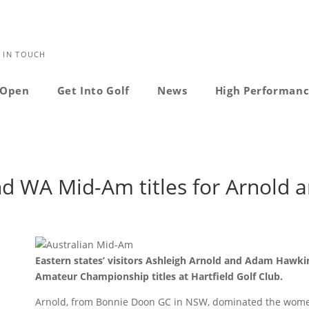
 IN TOUCH
Open
Get Into Golf
News
High Performan
nd WA Mid-Am titles for Arnold 
Eastern states’ visitors Ashleigh Arnold and Adam Hawki
Amateur Championship titles at Hartfield Golf Club.
Arnold, from Bonnie Doon GC in NSW, dominated the women’