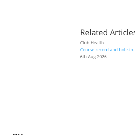
Related Article
Club Health
Course record and hole-in-
6th Aug 2026
MENU