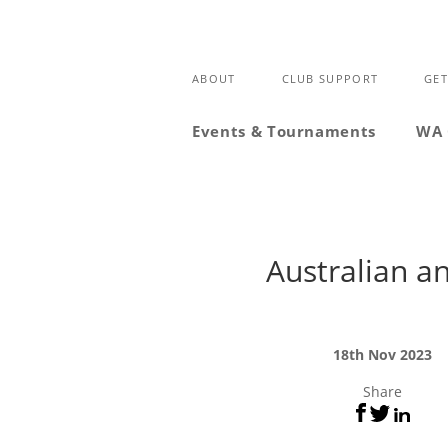
ABOUT
CLUB SUPPORT
GET
Events & Tournaments
WA 
Australian a
18th Nov 2023
Share