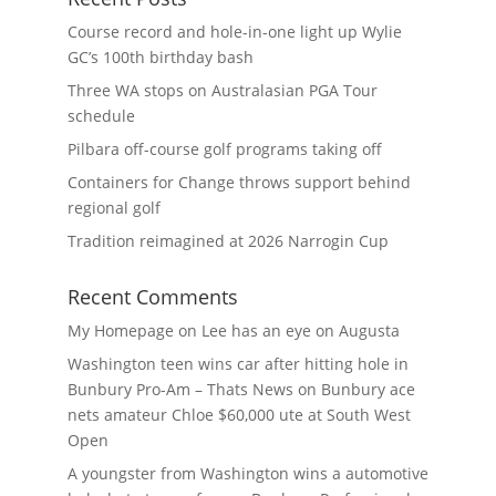
Course record and hole-in-one light up Wylie
GC’s 100th birthday bash
Three WA stops on Australasian PGA Tour
schedule
Pilbara off-course golf programs taking off
Containers for Change throws support behind
regional golf
Tradition reimagined at 2026 Narrogin Cup
Recent Comments
My Homepage
on
Lee has an eye on Augusta
Washington teen wins car after hitting hole in
Bunbury Pro-Am – Thats News
on
Bunbury ace
nets amateur Chloe $60,000 ute at South West
Open
A youngster from Washington wins a automotive