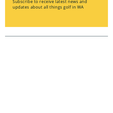
Subscribe to receive latest news and
updates about all things golf in WA