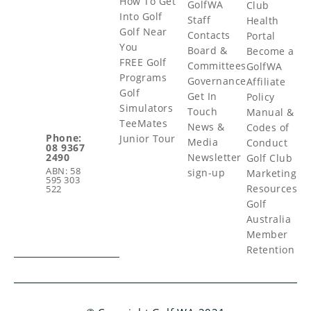
How To Get
GolfWA
Club
Into Golf
Staff
Health
Golf Near
Contacts
Portal
You
Board &
Become a
FREE Golf
Committees
GolfWA
Programs
Governance
Affiliate
Golf
Get In
Policy
Simulators
Touch
Manual &
TeeMates
News &
Codes of
Phone:
Junior Tour
Media
Conduct
08 9367
Newsletter
2490
Golf Club
ABN: 58
sign-up
Marketing
595 303
Resources
522
Golf
Australia
Member
Retention