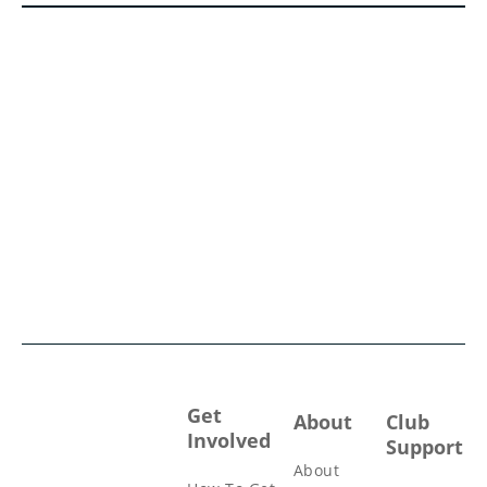
Get
About
Club
Involved
Support
About