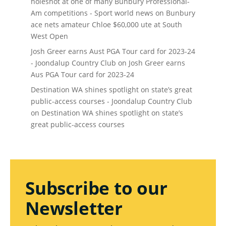
holeshot at one of many Bunbury Professional-
Am competitions - Sport world news
on
Bunbury
ace nets amateur Chloe $60,000 ute at South
West Open
Josh Greer earns Aust PGA Tour card for 2023-24
- Joondalup Country Club
on
Josh Greer earns
Aus PGA Tour card for 2023-24
Destination WA shines spotlight on state’s great
public-access courses - Joondalup Country Club
on
Destination WA shines spotlight on state’s
great public-access courses
Subscribe to our
Newsletter