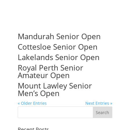
Mandurah Senior Open
Cottesloe Senior Open
Lakelands Senior Open
Royal Perth Senior
Amateur Open
Mount Lawley Senior
Men’s Open
« Older Entries
Next Entries »
Recent Posts