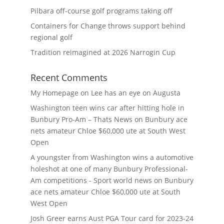
Pilbara off-course golf programs taking off
Containers for Change throws support behind
regional golf
Tradition reimagined at 2026 Narrogin Cup
Recent Comments
My Homepage
on
Lee has an eye on Augusta
Washington teen wins car after hitting hole in
Bunbury Pro-Am – Thats News
on
Bunbury ace
nets amateur Chloe $60,000 ute at South West
Open
A youngster from Washington wins a automotive
holeshot at one of many Bunbury Professional-
Am competitions - Sport world news
on
Bunbury
ace nets amateur Chloe $60,000 ute at South
West Open
Josh Greer earns Aust PGA Tour card for 2023-24