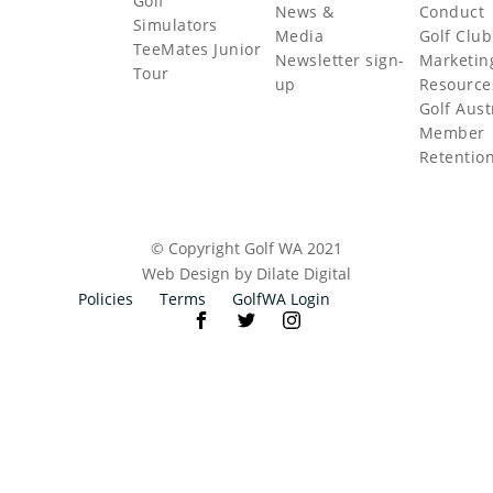
Golf
News &
Conduct
Simulators
Media
Golf Club
TeeMates Junior
Newsletter sign-
Marketin
Tour
up
Resource
Golf Aust
Member
Retentio
© Copyright Golf WA 2021
Web Design by Dilate Digital
Policies
Terms
GolfWA Login