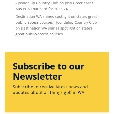
- Joondalup Country Club
on
Josh Greer earns
Aus PGA Tour card for 2023-24
Destination WA shines spotlight on state’s great
public-access courses - Joondalup Country Club
on
Destination WA shines spotlight on state’s
great public-access courses
Subscribe to our
Newsletter
Subscribe to receive latest news and
updates about all things golf in WA