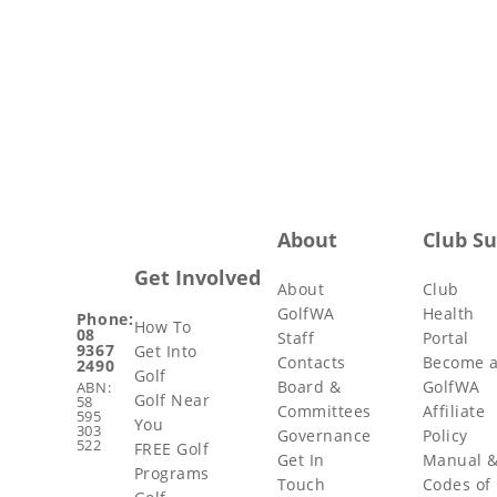
About
Club S
Get Involved
About
Club
GolfWA
Health
Phone:
How To
08
Staff
Portal
9367
Get Into
Contacts
Become 
2490
Golf
Board &
GolfWA
ABN:
Golf Near
58
Committees
Affiliate
595
You
303
Governance
Policy
522
FREE Golf
Get In
Manual 
Programs
Touch
Codes of