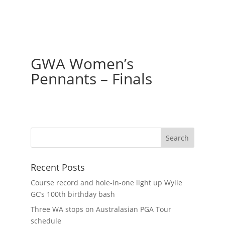
GWA Women’s
Pennants – Finals
Recent Posts
Course record and hole-in-one light up Wylie
GC’s 100th birthday bash
Three WA stops on Australasian PGA Tour
schedule