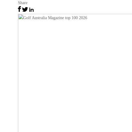
Share