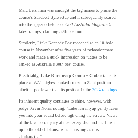
Marc Leishman was amongst the big names to praise the
course’s Sandbelt-style setup and it subsequently soared
into the upper echelons of
Golf Australia Magazine’s
latest ratings, claiming 30th position.
Similarly, Links Kennedy Bay reopened as an 18-hole
course in November after five years of redevelopment
work and made a quick impression on judges to be
ranked as Australia’s 38th best course.
Predictably,
Lake Karrinyup Country Club
retains its
place as WA’s highest-ranked course in 22nd position —
albeit a spot lower than its position in the
2024 rankings
.
Its inherent quality continues to shine, however, with
judge Kevin Nolan noting: “Lake Karrinyup gently lures
you into your round before tightening the screws. Views
of the lake accompany almost every shot and the finish
up to the old clubhouse is as punishing as it is
charismatic.”