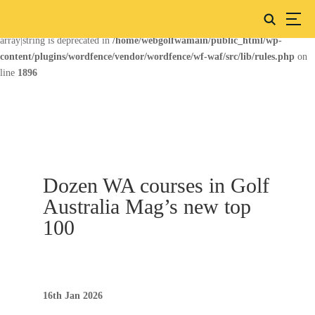
Deprecated
: preg_replace(): Passing null to parameter #3 ($subject) of type
array|string is deprecated in
/home/webgolfwamain/public_html/wp-
content/plugins/wordfence/vendor/wordfence/wf-waf/src/lib/rules.php
on
line
1896
Dozen WA courses in Golf
Australia Mag’s new top
100
16th Jan 2026