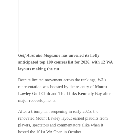
Golf Australia Magazine
has unveiled its hotly
anticipated top 100 courses list for 2026, with 12 WA
layouts making the cut.
Despite limited movement across the rankings, WA’s
representation was boosted by the re-entry of
Mount
Lawley Golf Club
and
The Links Kennedy Bay
after
major redevelopments.
After a triumphant reopening in early 2025, the
renovated Mount Lawley layout earned plaudits from
players, spectators and commentators alike when it
hosted the 101st WA Open in October.