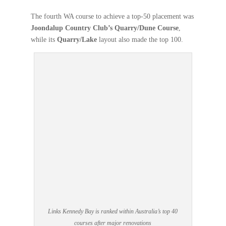
The fourth WA course to achieve a top-50 placement was
Joondalup Country Club’s Quarry/Dune Course
,
while its
Quarry/Lake
layout also made the top 100.
Links Kennedy Bay is ranked within Australia’s top 40
courses after major renovations