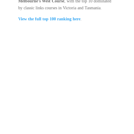
Melbourne’s West Course
, with the top 10 dominated
by classic links courses in Victoria and Tasmania.
View the full top 100 ranking here
.