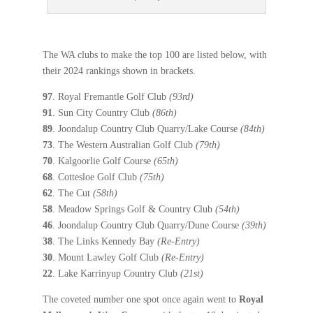
The WA clubs to make the top 100 are listed below, with
their 2024 rankings shown in brackets.
97
. Royal Fremantle Golf Club
(93rd)
91
. Sun City Country Club
(86th)
89
. Joondalup Country Club Quarry/Lake Course
(84th)
73
. The Western Australian Golf Club
(79th)
70
. Kalgoorlie Golf Course
(65th)
68
. Cottesloe Golf Club
(75th)
62
. The Cut
(58th)
58
. Meadow Springs Golf & Country Club
(54th)
46
. Joondalup Country Club Quarry/Dune Course
(39th)
38
. The Links Kennedy Bay
(Re-Entry)
30
. Mount Lawley Golf Club
(Re-Entry)
22
. Lake Karrinyup Country Club
(21st)
The coveted number one spot once again went to
Royal