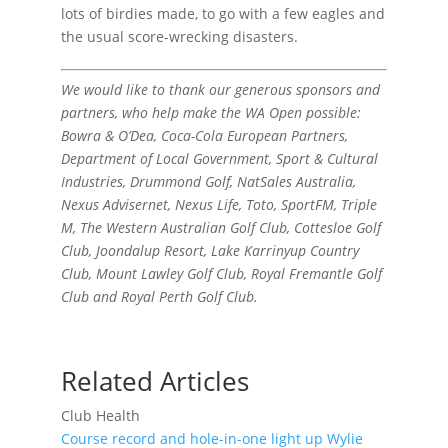
lots of birdies made, to go with a few eagles and
the usual score-wrecking disasters.
We would like to thank our generous sponsors and
partners, who help make the WA Open possible:
Bowra & O’Dea, Coca-Cola European Partners,
Department of Local Government, Sport & Cultural
Industries, Drummond Golf, NatSales Australia,
Nexus Advisernet, Nexus Life, Toto, SportFM, Triple
M, The Western Australian Golf Club, Cottesloe Golf
Club, Joondalup Resort, Lake Karrinyup Country
Club, Mount Lawley Golf Club, Royal Fremantle Golf
Club and Royal Perth Golf Club.
Related Articles
Club Health
Course record and hole-in-one light up Wylie