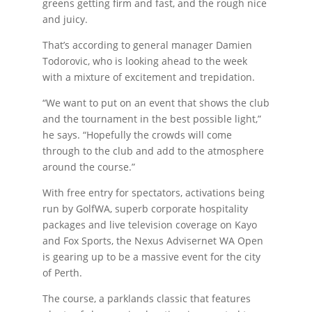
greens getting firm and fast, and the rough nice
and juicy.
That’s according to general manager Damien
Todorovic, who is looking ahead to the week
with a mixture of excitement and trepidation.
“We want to put on an event that shows the club
and the tournament in the best possible light,”
he says. “Hopefully the crowds will come
through to the club and add to the atmosphere
around the course.”
With free entry for spectators, activations being
run by GolfWA, superb corporate hospitality
packages and live television coverage on Kayo
and Fox Sports, the Nexus Advisernet WA Open
is gearing up to be a massive event for the city
of Perth.
The course, a parklands classic that features