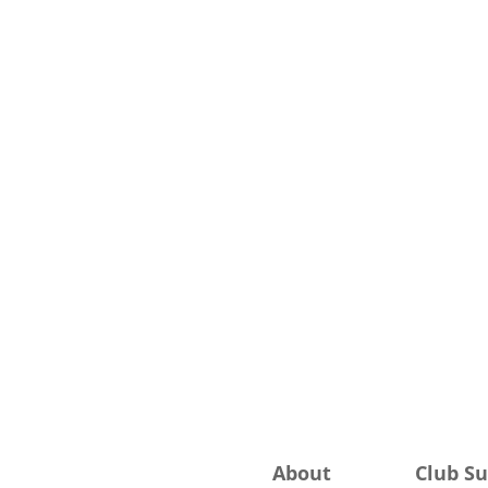
About
Club S