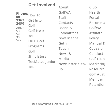
Get Involved
About
Club
GolfWA
Health
Phone:
How To
08
Staff
Portal
9367
Get Into
Contacts
Become 
2490
Golf
Board &
GolfWA
ABN:
Golf Near
58
Committees
Affiliate
595
You
303
Governance
Policy
522
FREE Golf
Get In
Manual 
Programs
Touch
Codes of
Golf
News &
Conduct
Simulators
Media
Golf Club
TeeMates Junior
Newsletter sign-
Marketin
Tour
up
Resource
Golf Aust
Member
Retentio
© Copyright Golf WA 2021