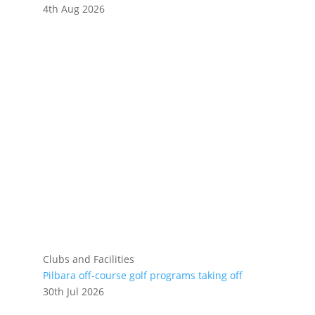
4th Aug 2026
Clubs and Facilities
Pilbara off-course golf programs taking off
30th Jul 2026