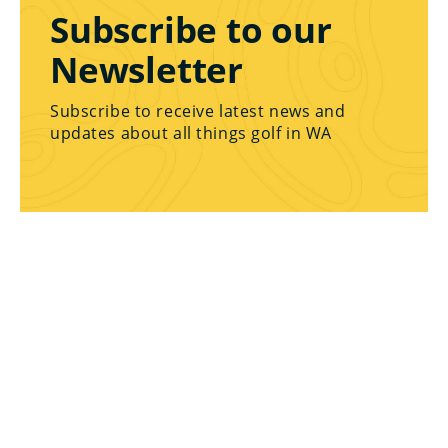
Subscribe to our
Newsletter
Subscribe to receive latest news and
updates about all things golf in WA