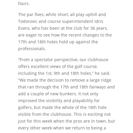
fours.
The par fives, while short, all play uphill and
Todorovic and course superintendent Idris
Evans, who has been at the club for 36 years,
are eager to see how the recent changes to the
17th and 18th holes hold up against the
professionals.
“From a spectator perspective, our clubhouse
offers excellent views of the golf course,
including the 1st, 9th and 18th holes,” he said.
“We made the decision to remove a large ridge
that ran through the 17th and 18th fairways and
add a couple of new bunkers. It not only
improved the visibility and playability for
golfers, but made the whole of the 18th hole
visible from the clubhouse. This is exciting not
just for this week when the pros are in town, but
every other week when we return to being a