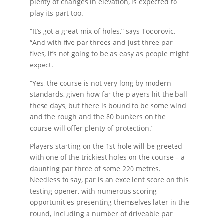
plenty of changes in elevation, is expected to
play its part too.
“It’s got a great mix of holes,” says Todorovic.
“And with five par threes and just three par
fives, it’s not going to be as easy as people might
expect.
“Yes, the course is not very long by modern
standards, given how far the players hit the ball
these days, but there is bound to be some wind
and the rough and the 80 bunkers on the
course will offer plenty of protection.”
Players starting on the 1st hole will be greeted
with one of the trickiest holes on the course – a
daunting par three of some 220 metres.
Needless to say, par is an excellent score on this
testing opener, with numerous scoring
opportunities presenting themselves later in the
round, including a number of driveable par