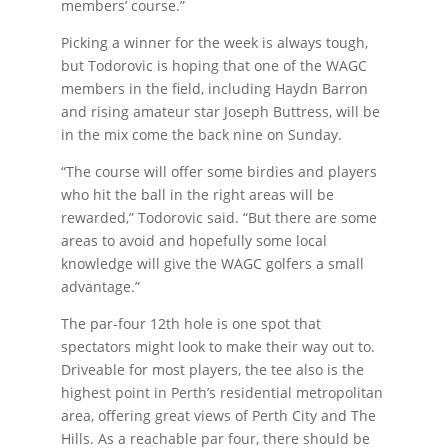
members’ course.”
Picking a winner for the week is always tough,
but Todorovic is hoping that one of the WAGC
members in the field, including Haydn Barron
and rising amateur star Joseph Buttress, will be
in the mix come the back nine on Sunday.
“The course will offer some birdies and players
who hit the ball in the right areas will be
rewarded,” Todorovic said. “But there are some
areas to avoid and hopefully some local
knowledge will give the WAGC golfers a small
advantage.”
The par-four 12th hole is one spot that
spectators might look to make their way out to.
Driveable for most players, the tee also is the
highest point in Perth’s residential metropolitan
area, offering great views of Perth City and The
Hills. As a reachable par four, there should be