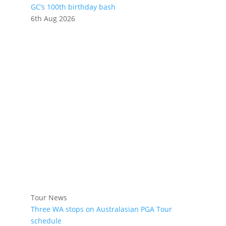
GC’s 100th birthday bash
6th Aug 2026
Tour News
Three WA stops on Australasian PGA Tour
schedule