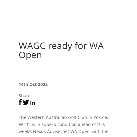
WAGC ready for WA
Open
14th Oct 2022
Share
The Western Australian Golf Club in Yokine,
Perth, is in superb condition ahead of this
week’s Nexus Advisernet WA Open, with the