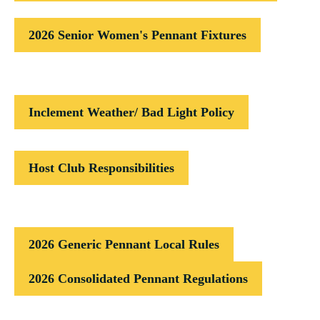
2026 Senior Women's Pennant Fixtures
Inclement Weather/ Bad Light Policy
Host Club Responsibilities
2026 Generic Pennant Local Rules
2026 Consolidated Pennant Regulations