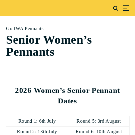
GolfWA Pennants
Senior Women’s
Pennants
2026 Women’s Senior Pennant
Dates
Round 1: 6th July
Round 5: 3rd August
Round 2: 13th July
Round 6: 10th August