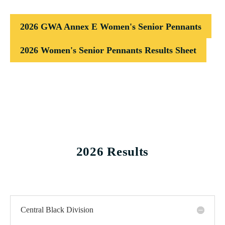
2026 GWA Annex E Women's Senior Pennants
2026 Women's Senior Pennants Results Sheet
2026 Results
Central Black Division