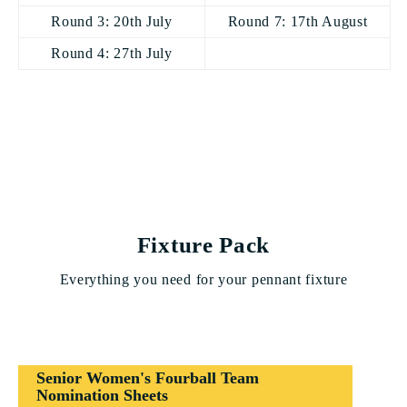
Round 3: 20th July
Round 7: 17th August
Round 4: 27th July
Fixture Pack
Everything you need for your pennant fixture
Senior Women's Fourball Team
Nomination Sheets