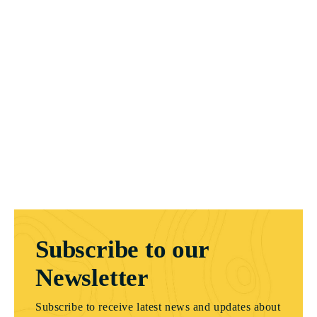
Subscribe to our
Newsletter
Subscribe to receive latest news and updates about