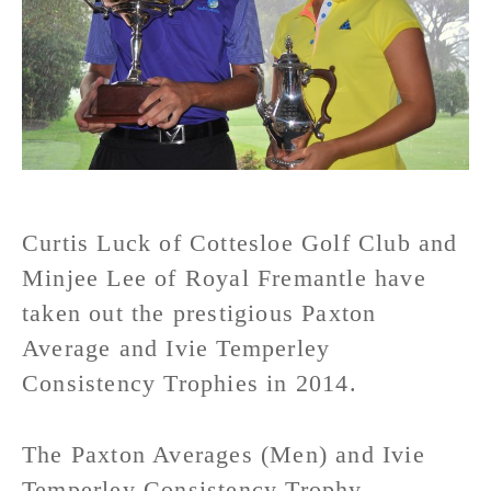
Curtis Luck of Cottesloe Golf Club and
Minjee Lee of Royal Fremantle have
taken out the prestigious Paxton
Average and Ivie Temperley
Consistency Trophies in 2014.
The Paxton Averages (Men) and Ivie
Temperley Consistency Trophy