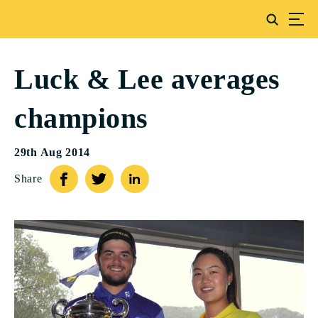
Luck & Lee averages
champions
29th Aug 2014
Share