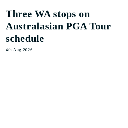
Three WA stops on
Australasian PGA Tour
schedule
4th Aug 2026