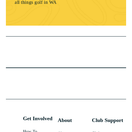
all things golf in WA
Get Involved
About
Club Support
How To