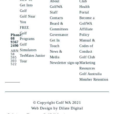
About
Club
Get Into
GolfWA
Health
Golf
Staff
Portal
Golf Near
Contacts
Become a
You
Board &
GolfWA
FREE
Committees
Affiliate
Golf
Governance
Policy
Phone:
08
Programs
Get In
Manual &
9367
Golf
2490
Touch
Codes of
Simulators
ABN:
News &
Conduct
58
TeeMates Junior
Media
Golf Club
595
303
Tour
Newsletter sign-up
Marketing
522
Resources
Golf Australia
Member Retention
© Copyright Golf WA 2021
Web Design by Dilate Digital