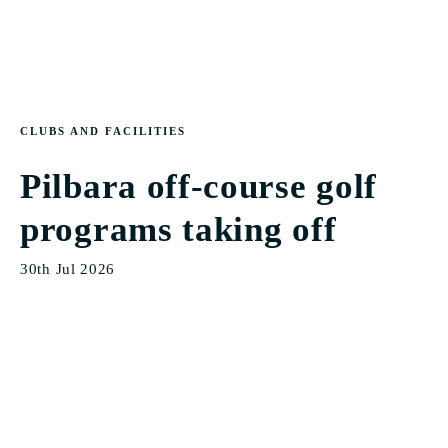
CLUBS AND FACILITIES
Pilbara off-course golf
programs taking off
30th Jul 2026