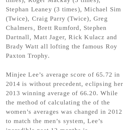
Stephan Leaney (3 times), Michael Sim
(Twice), Craig Parry (Twice), Greg
Chalmers, Brett Rumford, Stephen
Dartnall, Matt Jager, Rick Kulacz and
Brady Watt all lofting the famous Roy
Paxton Trophy.
Minjee Lee’s average score of 65.72 in
2014 is without precedent, eclipsing her
2013 winning average of 66.20. While
the method of calculating the of the
women’s averages was changed in 2012
to match the men’s system, Lee’s