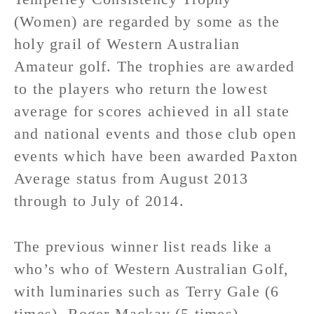
(Women) are regarded by some as the
holy grail of Western Australian
Amateur golf. The trophies are awarded
to the players who return the lowest
average for scores achieved in all state
and national events and those club open
events which have been awarded Paxton
Average status from August 2013
through to July of 2014.
The previous winner list reads like a
who’s who of Western Australian Golf,
with luminaries such as Terry Gale (6
times), Roger Mackay (5 times),