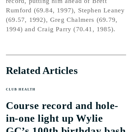
record, putting him ahead of Brett
Rumford (69.84, 1997), Stephen Leaney
(69.57, 1992), Greg Chalmers (69.79,
1994) and Craig Parry (70.41, 1985).
Related Articles
CLUB HEALTH
Course record and hole-
in-one light up Wylie
GC’s 100th birthday bash