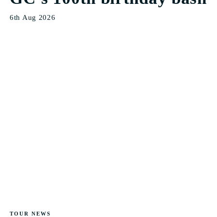
6th Aug 2026
TOUR NEWS