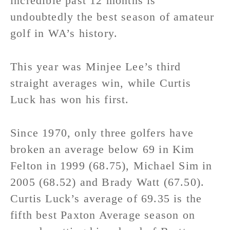
incredible past 12 months is
undoubtedly the best season of amateur
golf in WA’s history.
This year was Minjee Lee’s third
straight averages win, while Curtis
Luck has won his first.
Since 1970, only three golfers have
broken an average below 69 in Kim
Felton in 1999 (68.75), Michael Sim in
2005 (68.52) and Brady Watt (67.50).
Curtis Luck’s average of 69.35 is the
fifth best Paxton Average season on