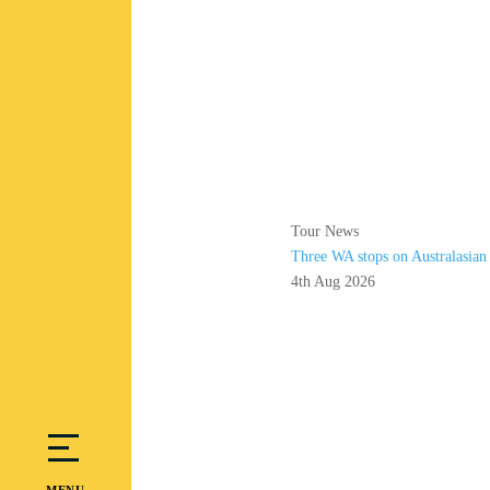
Tour News
Three WA stops on Australasia
4th Aug 2026
MENU