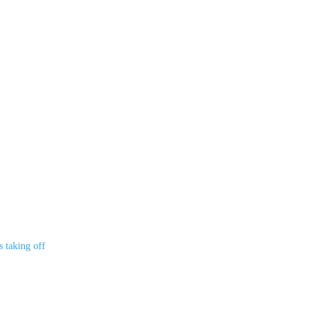
s taking off