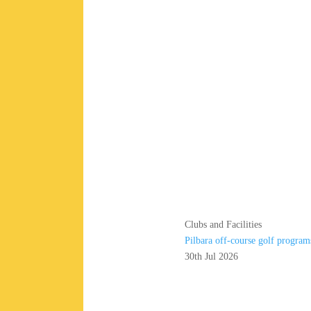
Clubs and Facilities
Pilbara off-course golf program
30th Jul 2026