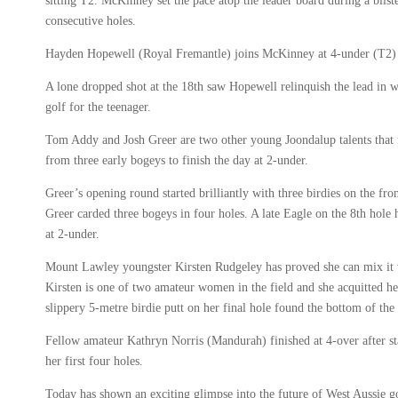
sitting T2. McKinney set the pace atop the leader board during a bliste
consecutive holes.
Hayden Hopewell (Royal Fremantle) joins McKinney at 4-under (T2) af
A lone dropped shot at the 18th saw Hopewell relinquish the lead in 
golf for the teenager.
Tom Addy and Josh Greer are two other young Joondalup talents that 
from three early bogeys to finish the day at 2-under.
Greer’s opening round started brilliantly with three birdies on the fro
Greer carded three bogeys in four holes. A late Eagle on the 8th hole
at 2-under.
Mount Lawley youngster Kirsten Rudgeley has proved she can mix it wi
Kirsten is one of two amateur women in the field and she acquitted he
slippery 5-metre birdie putt on her final hole found the bottom of th
Fellow amateur Kathryn Norris (Mandurah) finished at 4-over after s
her first four holes.
Today has shown an exciting glimpse into the future of West Aussie g