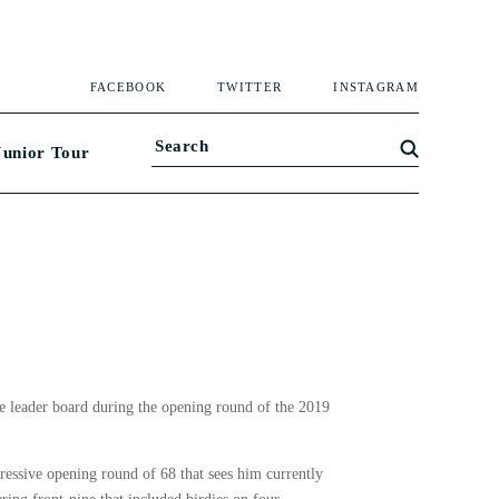
FACEBOOK
TWITTER
INSTAGRAM
Junior Tour
he leader board during the opening round of the 2019
essive opening round of 68 that sees him currently