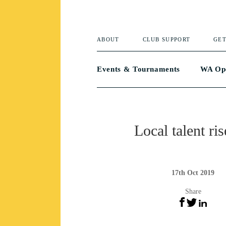
ABOUT
CLUB SUPPORT
GET
Events & Tournaments
WA Op
Local talent ris
17th Oct 2019
Share