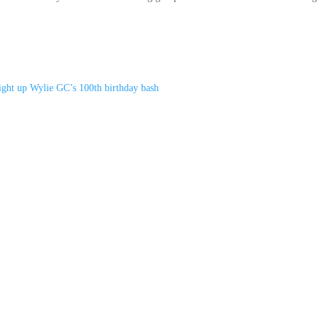
light up Wylie GC’s 100th birthday bash