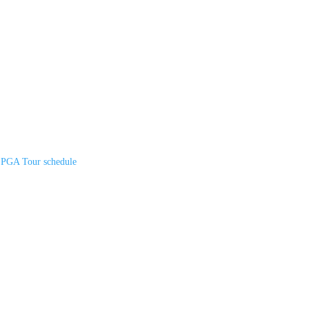
n PGA Tour schedule