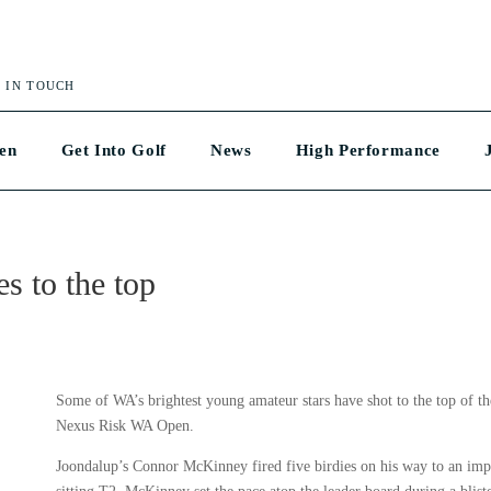
 IN TOUCH
en
Get Into Golf
News
High Performance
es to the top
Some of WA’s brightest young amateur stars have shot to the top of t
Nexus Risk WA Open.
Joondalup’s Connor McKinney fired five birdies on his way to an impr