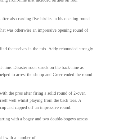
ring front-nine that included birdies on four
ter also carding five birdies in his opening round.
what was otherwise an impressive opening round of
find themselves in the mix. Addy rebounded strongly
nt-nine. Disaster soon struck on the back-nine as
 helped to arrest the slump and Greer ended the round
th the pros after firing a solid round of 2-over.
rself well whilst playing from the back tees. A
e cup and capped off an impressive round.
tarting with a bogey and two double-bogeys across
olf with a number of