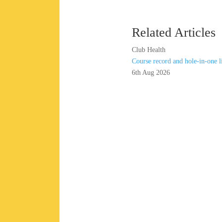
Related Articles
Club Health
Course record and hole-in-one 
6th Aug 2026