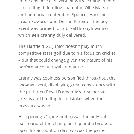
In the absence of several of WA’s leading talents
– including defending champion Ollie Marsh
and perennial contenders Spencer Harrison,
Josiah Edwards and Declan Pereira – the boys’
event was primed for a breakthrough winner,
which
Ben Cranny
duly delivered.
The Hartfield GC junior doesn’t play much
competitive state golf due to his focus on cricket
– but that could change given the nature of his
performance at Royal Fremantle.
Cranny was coolness personified throughout the
two-day event, displaying great consistency with
the putter on Royal Fremantle’s treacherous
greens and limiting his mistakes when the
pressure was on.
His opening 71 (one under) was the only sub-
par round of the championship and a birdie to
open his account on day two was the perfect