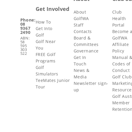
Get Involved
About
Club
GolfWA
Health
Phone:
How To
08
Staff
Portal
9367
Get Into
Contacts
Become 
2490
Golf
Board &
GolfWA
ABN:
Golf Near
58
Committees
Affiliate
595
You
303
Governance
Policy
522
FREE Golf
Get In
Manual 
Programs
Touch
Codes of
Golf
News &
Conduct
Simulators
Media
Golf Club
TeeMates Junior
Newsletter sign-
Marketin
Tour
up
Resource
Golf Aust
Member
Retentio