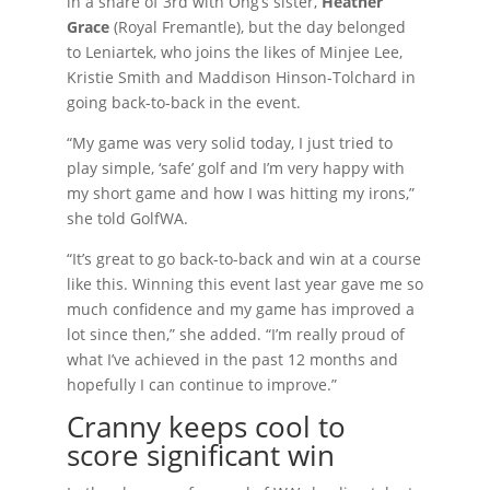
in a share of 3rd with Ong’s sister,
Heather
Grace
(Royal Fremantle), but the day belonged
to Leniartek, who joins the likes of Minjee Lee,
Kristie Smith and Maddison Hinson-Tolchard in
going back-to-back in the event.
“My game was very solid today, I just tried to
play simple, ‘safe’ golf and I’m very happy with
my short game and how I was hitting my irons,”
she told GolfWA.
“It’s great to go back-to-back and win at a course
like this. Winning this event last year gave me so
much confidence and my game has improved a
lot since then,” she added. “I’m really proud of
what I’ve achieved in the past 12 months and
hopefully I can continue to improve.”
Cranny keeps cool to
score significant win