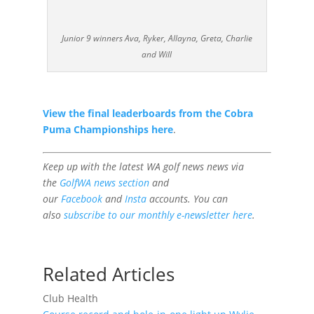
Junior 9 winners Ava, Ryker, Allayna, Greta, Charlie
and Will
View the final leaderboards from the Cobra
Puma Championships here
.
Keep up with the latest WA golf news news
via
the
GolfWA news section
and
our
Facebook
and
Insta
accounts. You can
also
subscribe to our monthly e-newsletter here
.
Related Articles
Club Health