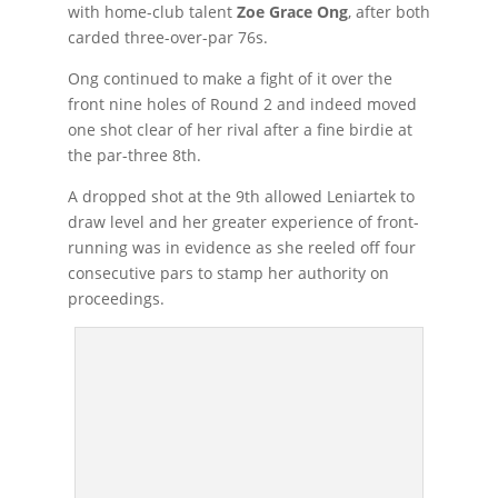
with home-club talent
Zoe Grace Ong
, after both
carded three-over-par 76s.
Ong continued to make a fight of it over the
front nine holes of Round 2 and indeed moved
one shot clear of her rival after a fine birdie at
the par-three 8th.
A dropped shot at the 9th allowed Leniartek to
draw level and her greater experience of front-
running was in evidence as she reeled off four
consecutive pars to stamp her authority on
proceedings.