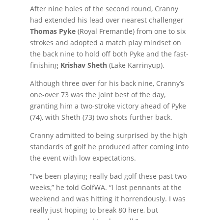
After nine holes of the second round, Cranny
had extended his lead over nearest challenger
Thomas Pyke
(Royal Fremantle) from one to six
strokes and adopted a match play mindset on
the back nine to hold off both Pyke and the fast-
finishing
Krishav Sheth
(Lake Karrinyup).
Although three over for his back nine, Cranny’s
one-over 73 was the joint best of the day,
granting him a two-stroke victory ahead of Pyke
(74), with Sheth (73) two shots further back.
Cranny admitted to being surprised by the high
standards of golf he produced after coming into
the event with low expectations.
“I’ve been playing really bad golf these past two
weeks,” he told GolfWA. “I lost pennants at the
weekend and was hitting it horrendously. I was
really just hoping to break 80 here, but