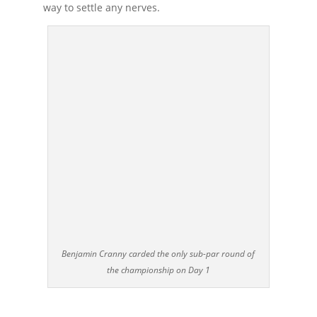
way to settle any nerves.
Benjamin Cranny carded the only sub-par round of
the championship on Day 1