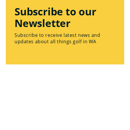
Subscribe to our
Newsletter
Subscribe to receive latest news and
updates about all things golf in WA