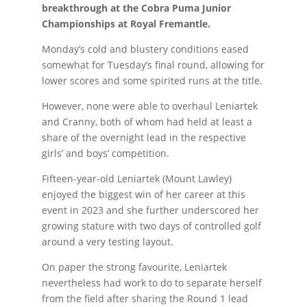
breakthrough at the Cobra Puma Junior
Championships at Royal Fremantle.
Monday’s cold and blustery conditions eased
somewhat for Tuesday’s final round, allowing for
lower scores and some spirited runs at the title.
However, none were able to overhaul Leniartek
and Cranny, both of whom had held at least a
share of the overnight lead in the respective
girls’ and boys’ competition.
Fifteen-year-old Leniartek (Mount Lawley)
enjoyed the biggest win of her career at this
event in 2023 and she further underscored her
growing stature with two days of controlled golf
around a very testing layout.
On paper the strong favourite, Leniartek
nevertheless had work to do to separate herself
from the field after sharing the Round 1 lead