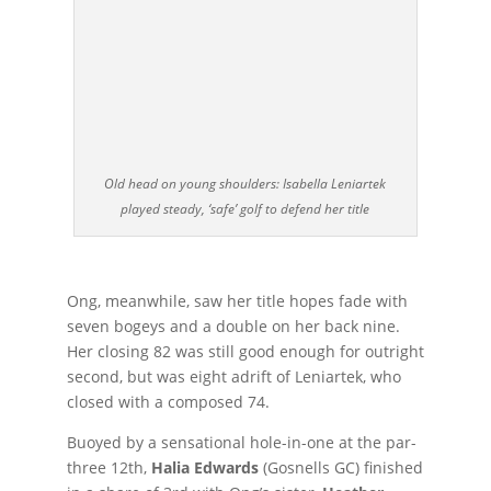
Old head on young shoulders: Isabella Leniartek
played steady, ‘safe’ golf to defend her title
Ong, meanwhile, saw her title hopes fade with
seven bogeys and a double on her back nine.
Her closing 82 was still good enough for outright
second, but was eight adrift of Leniartek, who
closed with a composed 74.
Buoyed by a sensational hole-in-one at the par-
three 12th,
Halia Edwards
(Gosnells GC) finished