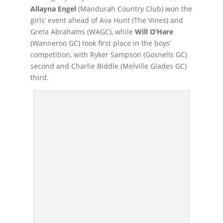
Allayna Engel
(Mandurah Country Club) won the
girls’ event ahead of Ava Hunt (The Vines) and
Greta Abrahams (WAGC), while
Will O’Hare
(Wanneroo GC) took first place in the boys’
competition, with Ryker Sampson (Gosnells GC)
second and Charlie Biddle (Melville Glades GC)
third.