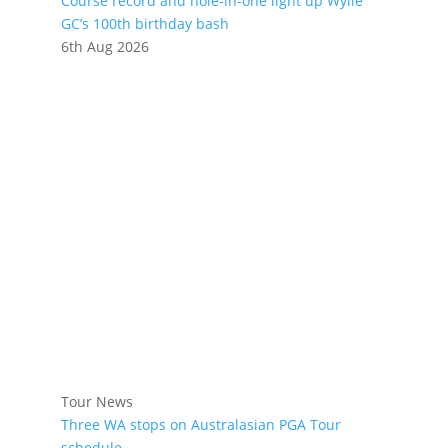
Course record and hole-in-one light up Wylie
GC’s 100th birthday bash
6th Aug 2026
Tour News
Three WA stops on Australasian PGA Tour
schedule