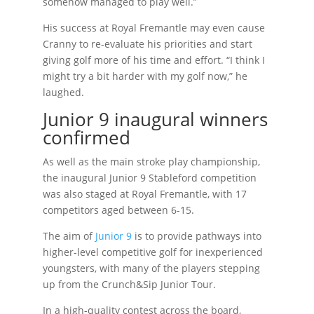
somehow managed to play well.”
His success at Royal Fremantle may even cause
Cranny to re-evaluate his priorities and start
giving golf more of his time and effort. “I think I
might try a bit harder with my golf now,” he
laughed.
Junior 9 inaugural winners
confirmed
As well as the main stroke play championship,
the inaugural Junior 9 Stableford competition
was also staged at Royal Fremantle, with 17
competitors aged between 6-15.
The aim of
Junior 9
is to provide pathways into
higher-level competitive golf for inexperienced
youngsters, with many of the players stepping
up from the Crunch&Sip Junior Tour.
In a high-quality contest across the board,