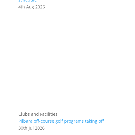
4th Aug 2026
Clubs and Facilities
Pilbara off-course golf programs taking off
30th Jul 2026