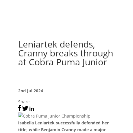
Leniartek defends,
Cranny breaks through
at Cobra Puma Junior
2nd Jul 2024
Share
Isabella Leniartek successfully defended her
title, while Benjamin Cranny made a major