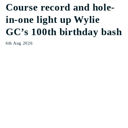
Course record and hole-
in-one light up Wylie
GC’s 100th birthday bash
6th Aug 2026