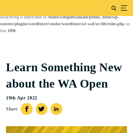
Deprecated
: preg_replace(): Passing null to parameter #3 ($subject) of type
array|string is deprecated in
/home/webgolfwamain/public_html/wp-
content/plugins/wordfence/vendor/wordfence/wf-waf/src/lib/rules.php
on
line
1896
Learn Something New
about the WA Open
19th Apr 2022
Share