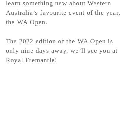
learn something new about Western
Australia’s favourite event of the year,
the WA Open.
The 2022 edition of the WA Open is
only nine days away, we’ll see you at
Royal Fremantle!