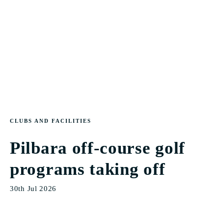
CLUBS AND FACILITIES
Pilbara off-course golf
programs taking off
30th Jul 2026