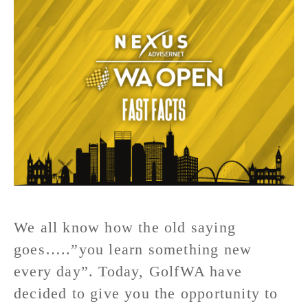
We all know how the old saying
goes…..”you learn something new
every day”. Today, GolfWA have
decided to give you the opportunity to