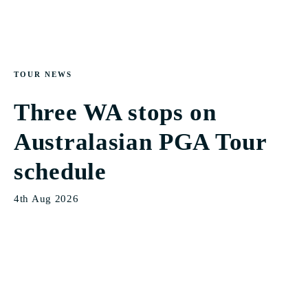
TOUR NEWS
Three WA stops on
Australasian PGA Tour
schedule
4th Aug 2026