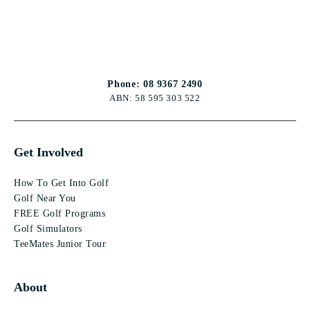
Phone: 08 9367 2490
ABN: 58 595 303 522
Get Involved
How To Get Into Golf
Golf Near You
FREE Golf Programs
Golf Simulators
TeeMates Junior Tour
About