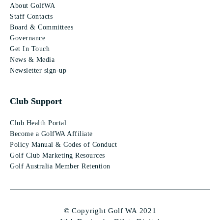
About GolfWA
Staff Contacts
Board & Committees
Governance
Get In Touch
News & Media
Newsletter sign-up
Club Support
Club Health Portal
Become a GolfWA Affiliate
Policy Manual & Codes of Conduct
Golf Club Marketing Resources
Golf Australia Member Retention
© Copyright Golf WA 2021