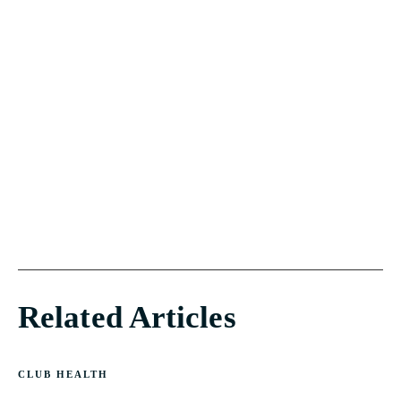
Related Articles
CLUB HEALTH