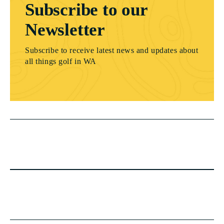
Subscribe to our
Newsletter
Subscribe to receive latest news and updates about
all things golf in WA