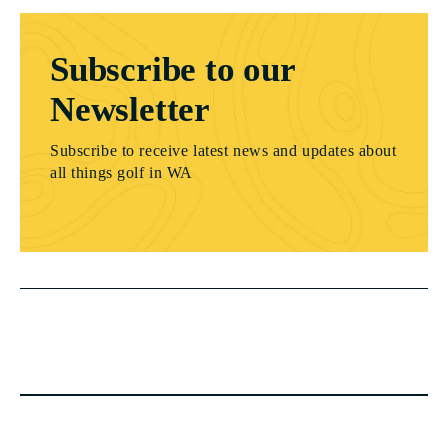
Subscribe to our
Newsletter
Subscribe to receive latest news and updates about
all things golf in WA