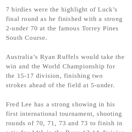
7 birdies were the highlight of Luck’s
final round as he finished with a strong
2-under 70 at the famous Torrey Pines
South Course.
Australia’s Ryan Ruffels would take the
win and the World Championship for
the 15-17 division, finishing two
strokes ahead of the field at 5-under.
Fred Lee has a strong showing in his
first international tournament, shooting
rounds of 70, 71, 73 and 73 to finish in