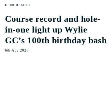
CLUB HEALTH
Course record and hole-
in-one light up Wylie
GC’s 100th birthday bash
6th Aug 2026