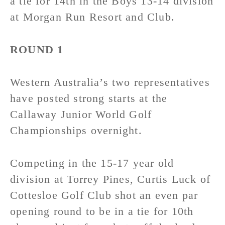
a tie for 14th in the Boys 13-14 division
at Morgan Run Resort and Club.
ROUND 1
Western Australia’s two representatives
have posted strong starts at the
Callaway Junior World Golf
Championships overnight.
Competing in the 15-17 year old
division at Torrey Pines, Curtis Luck of
Cottesloe Golf Club shot an even par
opening round to be in a tie for 10th