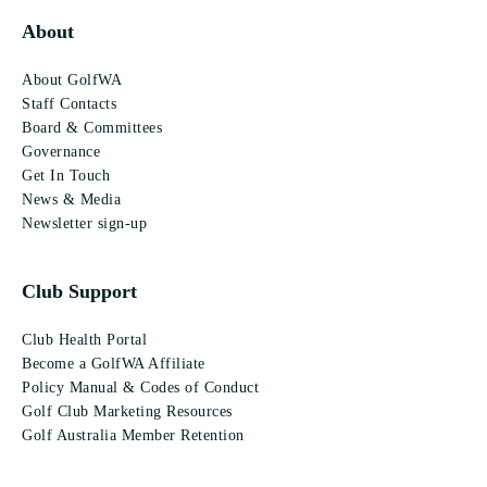
About
About GolfWA
Staff Contacts
Board & Committees
Governance
Get In Touch
News & Media
Newsletter sign-up
Club Support
Club Health Portal
Become a GolfWA Affiliate
Policy Manual & Codes of Conduct
Golf Club Marketing Resources
Golf Australia Member Retention