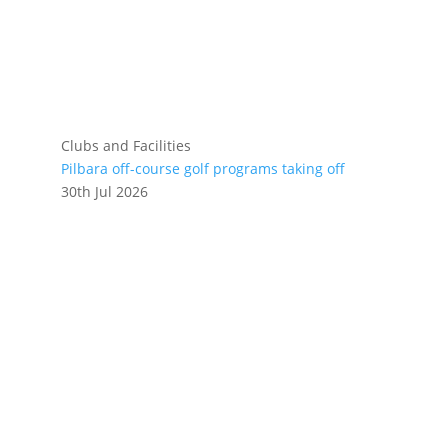
Clubs and Facilities
Pilbara off-course golf programs taking off
30th Jul 2026