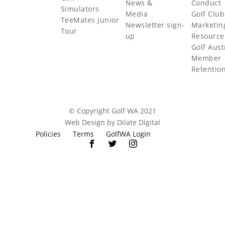
News &
Conduct
Simulators
Media
Golf Club
TeeMates Junior
Newsletter sign-
Marketin
Tour
up
Resource
Golf Aust
Member
Retentio
© Copyright Golf WA 2021
Web Design by Dilate Digital
Policies
Terms
GolfWA Login