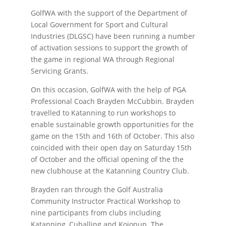
GolfWA with the support of the Department of
Local Government for Sport and Cultural
Industries (DLGSC) have been running a number
of activation sessions to support the growth of
the game in regional WA through Regional
Servicing Grants.
On this occasion, GolfWA with the help of PGA
Professional Coach Brayden McCubbin. Brayden
travelled to Katanning to run workshops to
enable sustainable growth opportunities for the
game on the 15th and 16th of October. This also
coincided with their open day on Saturday 15th
of October and the official opening of the the
new clubhouse at the Katanning Country Club.
Brayden ran through the Golf Australia
Community Instructor Practical Workshop to
nine participants from clubs including
Katanning, Cuballing and Kojonup. The