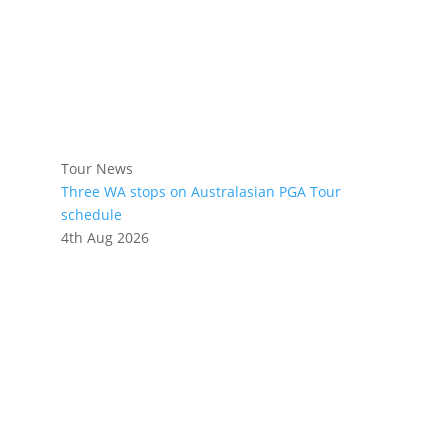
Tour News
Three WA stops on Australasian PGA Tour
schedule
4th Aug 2026