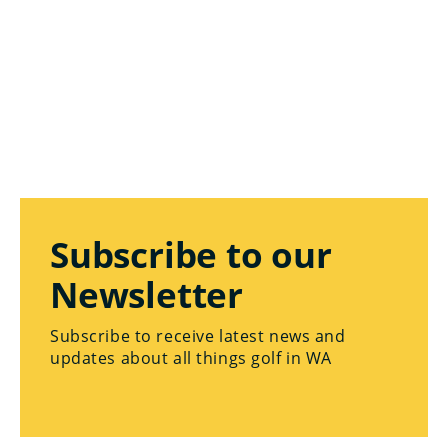
Subscribe to our
Newsletter
Subscribe to receive latest news and
updates about all things golf in WA