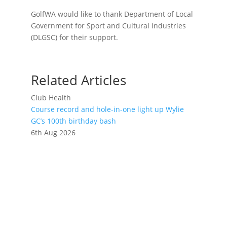
GolfWA would like to thank Department of Local
Government for Sport and Cultural Industries
(DLGSC) for their support.
Related Articles
Club Health
Course record and hole-in-one light up Wylie
GC’s 100th birthday bash
6th Aug 2026