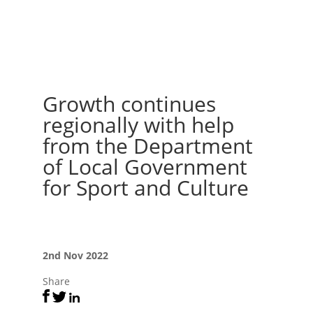
Growth continues
regionally with help
from the Department
of Local Government
for Sport and Culture
2nd Nov 2022
Share