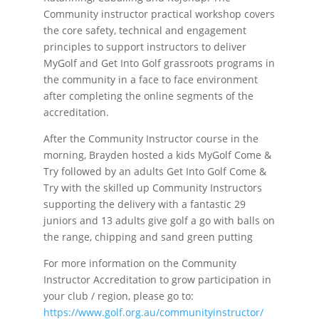
Community instructor practical workshop covers
the core safety, technical and engagement
principles to support instructors to deliver
MyGolf and Get Into Golf grassroots programs in
the community in a face to face environment
after completing the online segments of the
accreditation.
After the Community Instructor course in the
morning, Brayden hosted a kids MyGolf Come &
Try followed by an adults Get Into Golf Come &
Try with the skilled up Community Instructors
supporting the delivery with a fantastic 29
juniors and 13 adults give golf a go with balls on
the range, chipping and sand green putting
For more information on the Community
Instructor Accreditation to grow participation in
your club / region, please go to:
https://www.golf.org.au/communityinstructor/