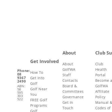
About
Club S
Get Involved
About
Club
GolfWA
Health
Phone:
How To
08
Staff
Portal
9367
Get Into
Contacts
Become 
2490
Golf
Board &
GolfWA
ABN:
Golf Near
58
Committees
Affiliate
595
You
303
Governance
Policy
522
FREE Golf
Get In
Manual 
Programs
Touch
Codes of
Golf