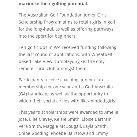
maximise their golfing potential.
The Australian Golf Foundation Junior Girls
Scholarship Program aims to retain girls in golf
for the long-haul, as well as offering pathways
into the sport for beginners.
Ten golf clubs in WA received funding following
the last round of applications, with Wheatbelt-
based Lake View Dumbleyung GC the only
remote, rural club amongst them.
Participants receive coaching, junior club
membership for one year and a Golf Australia
(GA) handicap, as well as the opportunity to
widen their social circles with like-minded girls.
This year’s scholarships were awarded to Amelia
Jose, Ellie Clavey, Kelsie Smith, Eloise Bartram,
Vera Smith, Maggie McDougall, Layla Smith,
Chloe Gooding, Phoebe Bairstow and Emmy