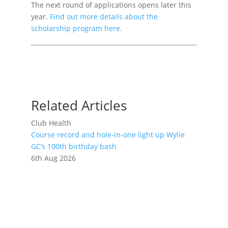
The next round of applications opens later this
year.
Find out more details about the
scholarship program here
.
Related Articles
Club Health
Course record and hole-in-one light up Wylie
GC’s 100th birthday bash
6th Aug 2026