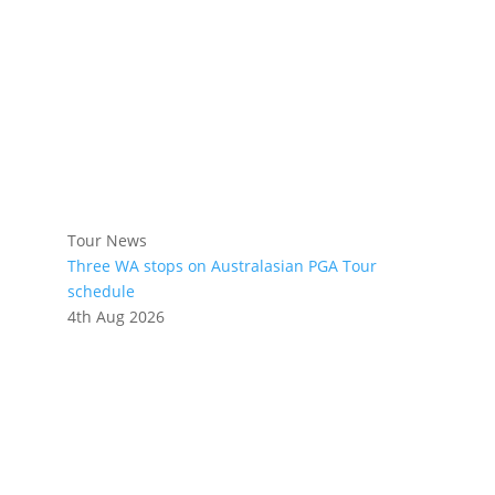
Tour News
Three WA stops on Australasian PGA Tour
schedule
4th Aug 2026