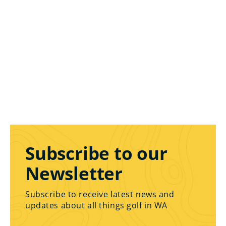
Subscribe to our
Newsletter
Subscribe to receive latest news and
updates about all things golf in WA