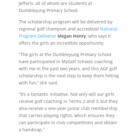
Jefferis, all of whom are students at
Dumbleyung Primary School.
The scholarship program will be delivered by
regional golf champion and accredited
National
Program Deliverer
Megan Henry
, who says it
offers the girls an incredible opportunity.
“The girls at the Dumbleyung Primary School
have participated in MyGolf Schools coaching
with me in the past two years, and this AGF golf
scholarship is the next step to keep them hitting
with fun,” she said.
“It’s a fantastic initiative. Not only will our girls
receive golf coaching in Terms 2 and 3, but they
also receive a one-year junior club membership
that carries playing rights, which ensures they
can participate in club competitions and obtain
a handicap.”