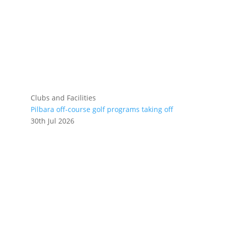
Clubs and Facilities
Pilbara off-course golf programs taking off
30th Jul 2026