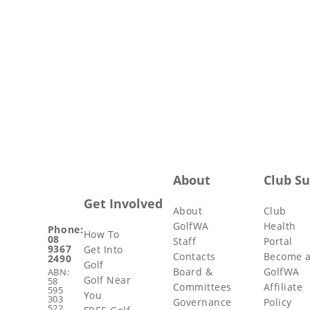
About
Club S
Get Involved
About
Club
GolfWA
Health
Phone:
How To
08
Staff
Portal
9367
Get Into
Contacts
Become 
2490
Golf
Board &
GolfWA
ABN:
Golf Near
58
Committees
Affiliate
595
You
303
Governance
Policy
522