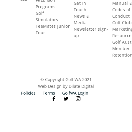
FREE Golf
Get In
Manual 
Programs
Touch
Codes of
Golf
News &
Conduct
Simulators
Media
Golf Club
TeeMates Junior
Newsletter sign-
Marketin
Tour
up
Resource
Golf Aust
Member
Retentio
© Copyright Golf WA 2021
Web Design by Dilate Digital
Policies
Terms
GolfWA Login