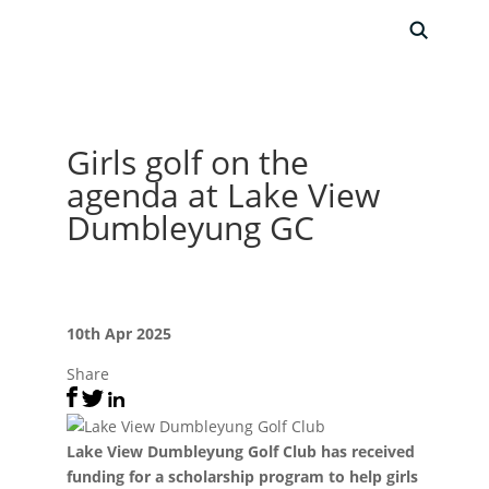
Girls golf on the
agenda at Lake View
Dumbleyung GC
10th Apr 2025
Share
Lake View Dumbleyung Golf Club has received
funding for a scholarship program to help girls