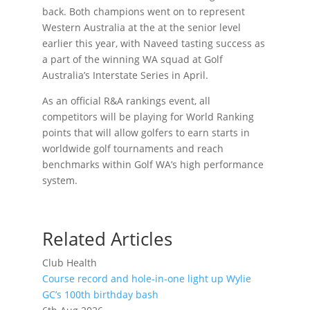
back. Both champions went on to represent
Western Australia at the at the senior level
earlier this year, with Naveed tasting success as
a part of the winning WA squad at Golf
Australia’s Interstate Series in April.
As an official R&A rankings event, all
competitors will be playing for World Ranking
points that will allow golfers to earn starts in
worldwide golf tournaments and reach
benchmarks within Golf WA’s high performance
system.
Related Articles
Club Health
Course record and hole-in-one light up Wylie
GC’s 100th birthday bash