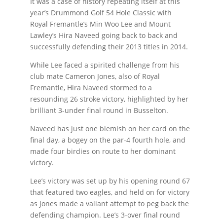
It was a case of history repeating itself at this
year’s Drummond Golf 54 Hole Classic with
Royal Fremantle’s Min Woo Lee and Mount
Lawley’s Hira Naveed going back to back and
successfully defending their 2013 titles in 2014.
While Lee faced a spirited challenge from his
club mate Cameron Jones, also of Royal
Fremantle, Hira Naveed stormed to a
resounding 26 stroke victory, highlighted by her
brilliant 3-under final round in Busselton.
Naveed has just one blemish on her card on the
final day, a bogey on the par-4 fourth hole, and
made four birdies on route to her dominant
victory.
Lee’s victory was set up by his opening round 67
that featured two eagles, and held on for victory
as Jones made a valiant attempt to peg back the
defending champion. Lee’s 3-over final round