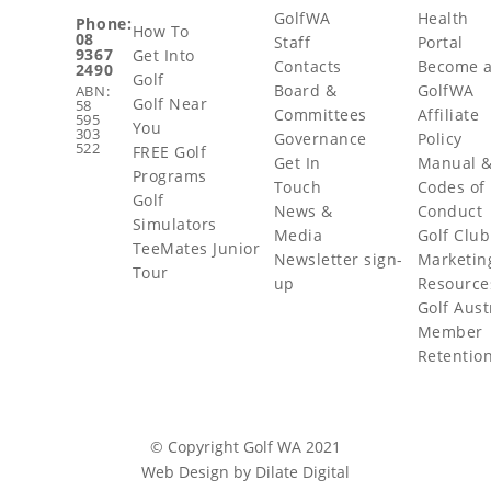
GolfWA
Health
Phone:
How To
08
Staff
Portal
9367
Get Into
Contacts
Become 
2490
Golf
Board &
GolfWA
ABN:
Golf Near
58
Committees
Affiliate
595
You
303
Governance
Policy
522
FREE Golf
Get In
Manual 
Programs
Touch
Codes of
Golf
News &
Conduct
Simulators
Media
Golf Club
TeeMates Junior
Newsletter sign-
Marketin
Tour
up
Resource
Golf Aust
Member
Retentio
© Copyright Golf WA 2021
Web Design by Dilate Digital