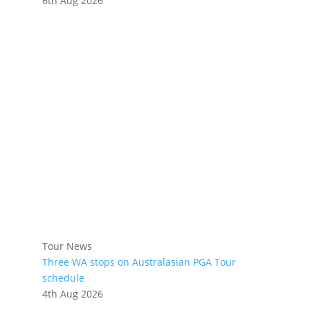
6th Aug 2026
Tour News
Three WA stops on Australasian PGA Tour
schedule
4th Aug 2026