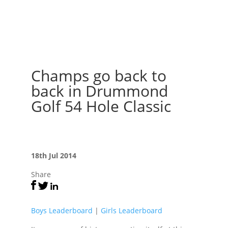
Champs go back to
back in Drummond
Golf 54 Hole Classic
18th Jul 2014
Share
Boys Leaderboard
|
Girls Leaderboard