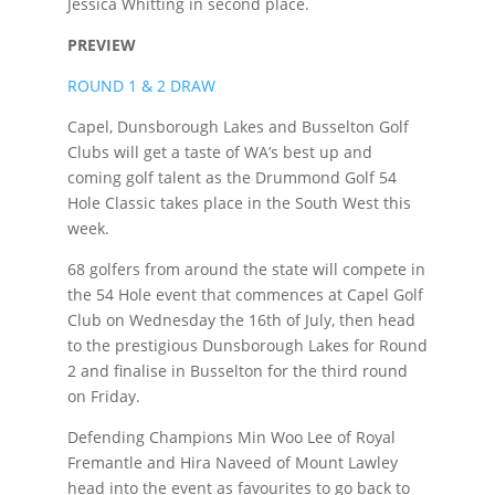
Jessica Whitting in second place.
PREVIEW
ROUND 1 & 2 DRAW
Capel, Dunsborough Lakes and Busselton Golf
Clubs will get a taste of WA’s best up and
coming golf talent as the Drummond Golf 54
Hole Classic takes place in the South West this
week.
68 golfers from around the state will compete in
the 54 Hole event that commences at Capel Golf
Club on Wednesday the 16th of July, then head
to the prestigious Dunsborough Lakes for Round
2 and finalise in Busselton for the third round
on Friday.
Defending Champions Min Woo Lee of Royal
Fremantle and Hira Naveed of Mount Lawley
head into the event as favourites to go back to