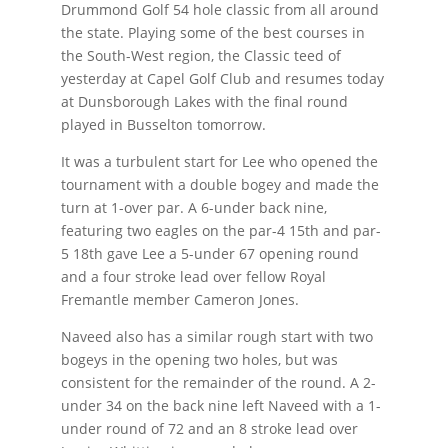
Drummond Golf 54 hole classic from all around
the state. Playing some of the best courses in
the South-West region, the Classic teed of
yesterday at Capel Golf Club and resumes today
at Dunsborough Lakes with the final round
played in Busselton tomorrow.
It was a turbulent start for Lee who opened the
tournament with a double bogey and made the
turn at 1-over par. A 6-under back nine,
featuring two eagles on the par-4 15th and par-
5 18th gave Lee a 5-under 67 opening round
and a four stroke lead over fellow Royal
Fremantle member Cameron Jones.
Naveed also has a similar rough start with two
bogeys in the opening two holes, but was
consistent for the remainder of the round. A 2-
under 34 on the back nine left Naveed with a 1-
under round of 72 and an 8 stroke lead over