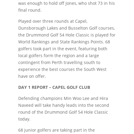
was enough to hold off Jones, who shot 73 in his
final round.
Played over three rounds at Capel,
Dunsborough Lakes and Busselton Golf courses,
the Drummond Golf 54 Hole Classic is played for
World Rankings and State Rankings Points. 68
golfers took part in the event, featuring both
local golfers form the region and a large
contingent from Perth travelling south to
experience the best courses the South West
have on offer.
DAY 1 REPORT – CAPEL GOLF CLUB
Defending champions Min Woo Lee and Hira
Naveed will take handy leads into the second
round of the Drummond Golf 54 Hole Classic
today.
68 junior golfers are taking part in the