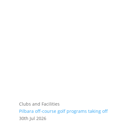
Clubs and Facilities
Pilbara off-course golf programs taking off
30th Jul 2026