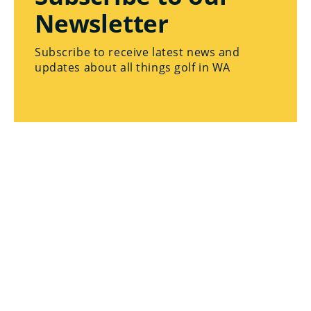
Newsletter
Subscribe to receive latest news and
updates about all things golf in WA