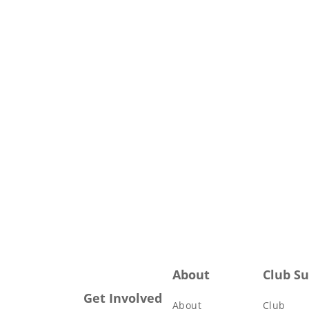
About
Club S
Get Involved
About
Club