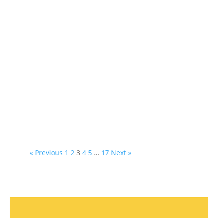
« Previous
1
2
3
4
5
…
17
Next »