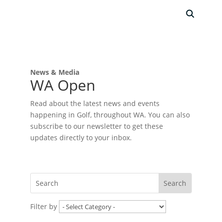
News & Media
WA Open
Read about the latest news and events
happening in Golf, throughout WA. You can also
subscribe to our newsletter to get these
updates directly to your inbox.
Filter by