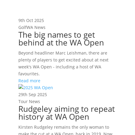
9th Oct 2025
GolfWA News
The big names to get
behind at the WA Open
Beyond headliner Marc Leishman, there are
plenty of players to get excited about at next
week's WA Open - including a host of WA
favourites.
Read more
29th Sep 2025
Tour News
Rudgeley aiming to repeat
history at WA Open
Kirsten Rudgeley remains the only woman to
make the cut at a WA Open, back in 2019. Now