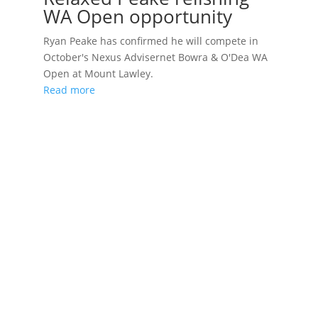
WA Open opportunity
Ryan Peake has confirmed he will compete in
October's Nexus Advisernet Bowra & O'Dea WA
Open at Mount Lawley.
Read more