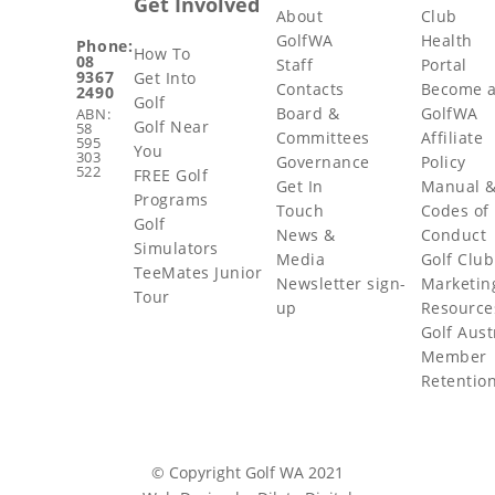
Get Involved
About
Club
GolfWA
Health
Phone:
How To
08
Staff
Portal
9367
Get Into
Contacts
Become 
2490
Golf
Board &
GolfWA
ABN:
Golf Near
58
Committees
Affiliate
595
You
303
Governance
Policy
522
FREE Golf
Get In
Manual 
Programs
Touch
Codes of
Golf
News &
Conduct
Simulators
Media
Golf Club
TeeMates Junior
Newsletter sign-
Marketin
Tour
up
Resource
Golf Aust
Member
Retentio
© Copyright Golf WA 2021