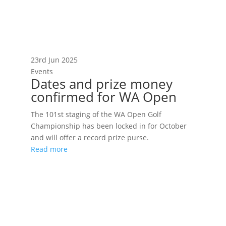
23rd Jun 2025
Events
Dates and prize money
confirmed for WA Open
The 101st staging of the WA Open Golf
Championship has been locked in for October
and will offer a record prize purse.
Read more