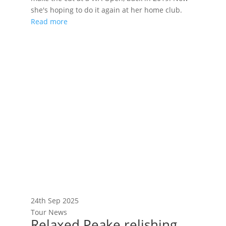
she's hoping to do it again at her home club.
Read more
24th Sep 2025
Tour News
Relaxed Peake relishing