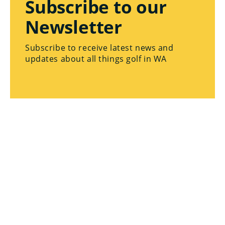
Subscribe to our
Newsletter
Subscribe to receive latest news and
updates about all things golf in WA