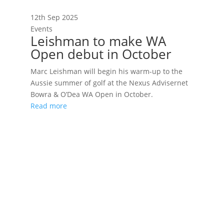
12th Sep 2025
Events
Leishman to make WA
Open debut in October
Marc Leishman will begin his warm-up to the
Aussie summer of golf at the Nexus Advisernet
Bowra & O’Dea WA Open in October.
Read more