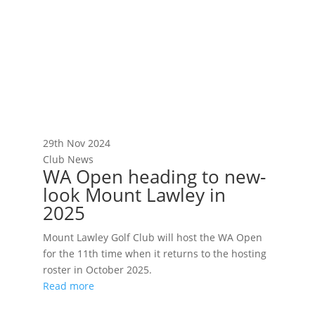
29th Nov 2024
Club News
WA Open heading to new-
look Mount Lawley in
2025
Mount Lawley Golf Club will host the WA Open
for the 11th time when it returns to the hosting
roster in October 2025.
Read more