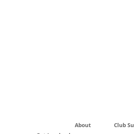
About
Club S