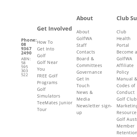
About
Club S
Get Involved
About
Club
GolfWA
Health
Phone:
How To
08
Staff
Portal
9367
Get Into
Contacts
Become 
2490
Golf
Board &
GolfWA
ABN:
Golf Near
58
Committees
Affiliate
595
You
303
Governance
Policy
522
FREE Golf
Get In
Manual 
Programs
Touch
Codes of
Golf
News &
Conduct
Simulators
Media
Golf Club
TeeMates Junior
Newsletter sign-
Marketin
Tour
up
Resource
Golf Aust
Member
Retentio