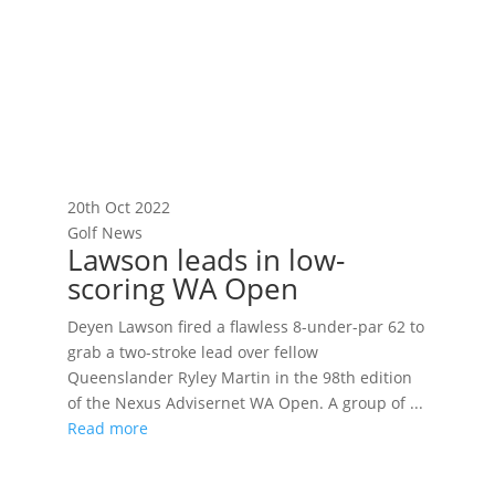
20th Oct 2022
Golf News
Lawson leads in low-
scoring WA Open
Deyen Lawson fired a flawless 8-under-par 62 to
grab a two-stroke lead over fellow
Queenslander Ryley Martin in the 98th edition
of the Nexus Advisernet WA Open. A group of ...
Read more