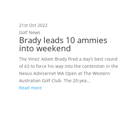
21st Oct 2022
Golf News
Brady leads 10 ammies
into weekend
The Vines’ Adam Brady fired a day’s best round
of 63 to force his way into the contention in the
Nexus Advisernet WA Open at The Western
Australian Golf Club. The 20-yea...
Read more