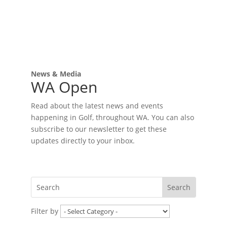
News & Media
WA Open
Read about the latest news and events
happening in Golf, throughout WA. You can also
subscribe to our newsletter to get these
updates directly to your inbox.
Filter by