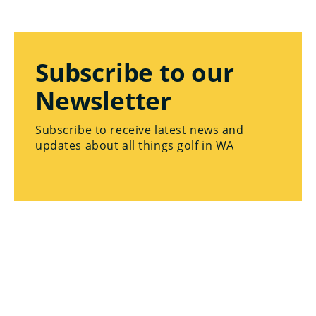
Subscribe to our
Newsletter
Subscribe to receive latest news and
updates about all things golf in WA