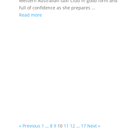
Western Australian Golf Club in good form and
full of confidence as she prepares ...
Read more
« Previous
1
…
8
9
10
11
12
…
17
Next »