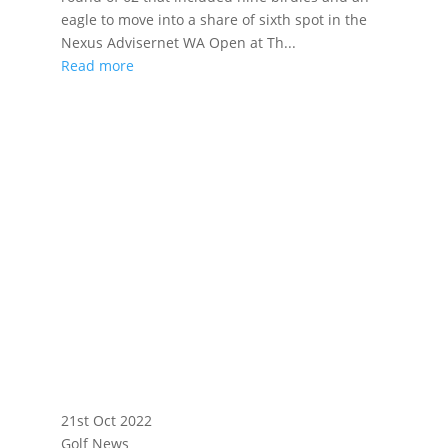
eagle to move into a share of sixth spot in the
Nexus Advisernet WA Open at Th...
Read more
21st Oct 2022
Golf News