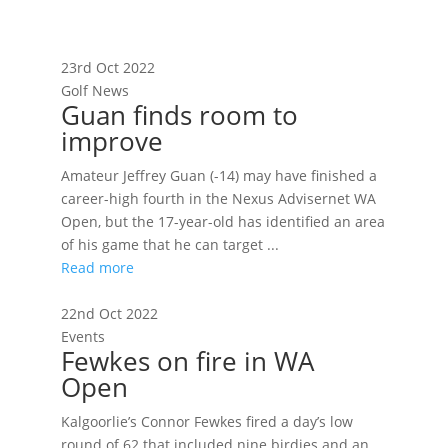
23rd Oct 2022
Golf News
Guan finds room to
improve
Amateur Jeffrey Guan (-14) may have finished a
career-high fourth in the Nexus Advisernet WA
Open, but the 17-year-old has identified an area
of his game that he can target ...
Read more
22nd Oct 2022
Events
Fewkes on fire in WA
Open
Kalgoorlie’s Connor Fewkes fired a day’s low
round of 62 that included nine birdies and an