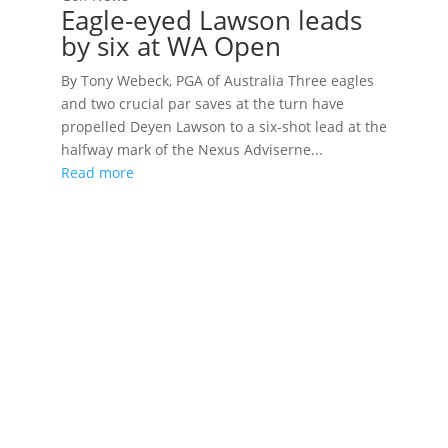
Eagle-eyed Lawson leads
by six at WA Open
By Tony Webeck, PGA of Australia Three eagles
and two crucial par saves at the turn have
propelled Deyen Lawson to a six-shot lead at the
halfway mark of the Nexus Adviserne...
Read more