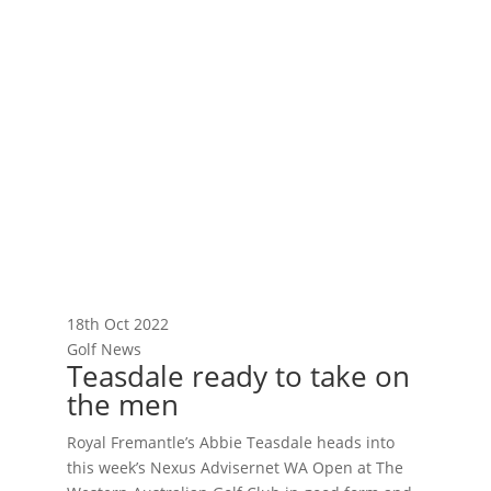
18th Oct 2022
Golf News
Teasdale ready to take on
the men
Royal Fremantle’s Abbie Teasdale heads into
this week’s Nexus Advisernet WA Open at The