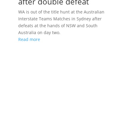
after double defeat
WA is out of the title hunt at the Australian
Interstate Teams Matches in Sydney after
defeats at the hands of NSW and South
Australia on day two.
Read more