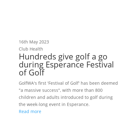
16th May 2023
Club Health
Hundreds give golf a go
during Esperance Festival
of Golf
GolfWA's first 'Festival of Golf' has been deemed
"a massive success", with more than 800
children and adults introduced to golf during
the week-long event in Esperance.
Read more