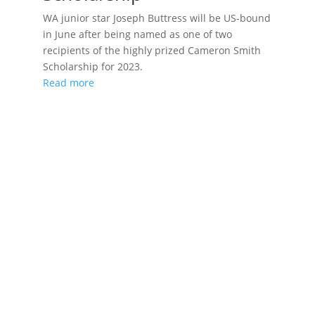
WA junior star Joseph Buttress will be US-bound
in June after being named as one of two
recipients of the highly prized Cameron Smith
Scholarship for 2023.
Read more