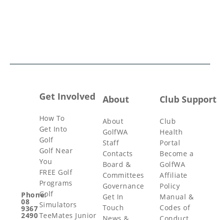
Get Involved
About
Club Support
How To
About
Club
Get Into
GolfWA
Health
Golf
Staff
Portal
Golf Near
Contacts
Become a
You
Board &
GolfWA
FREE Golf
Committees
Affiliate
Programs
Governance
Policy
Golf
Phone:
Get In
Manual &
08
Simulators
Touch
Codes of
9367
TeeMates Junior
2490
News &
Conduct