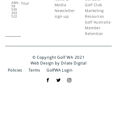
ABN:
Tour
Media
Golf Club
58
595
Newsletter
Marketing
303
sign-up
Resources
522
Golf Australia
Member
Retention
© Copyright Golf WA 2021
Web Design by Dilate Digital
Policies
Terms
GolfWA Login