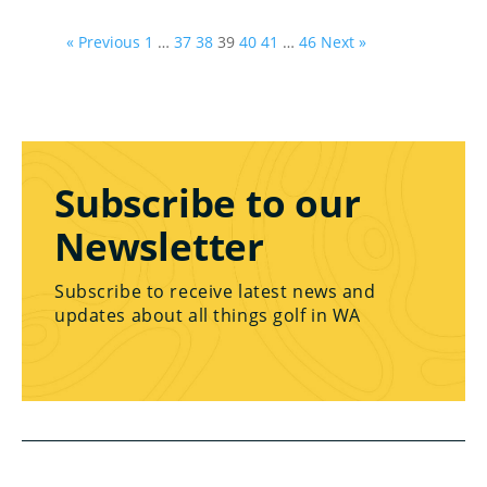
« Previous
1
…
37
38
39
40
41
…
46
Next »
Subscribe to our
Newsletter
Subscribe to receive latest news and
updates about all things golf in WA