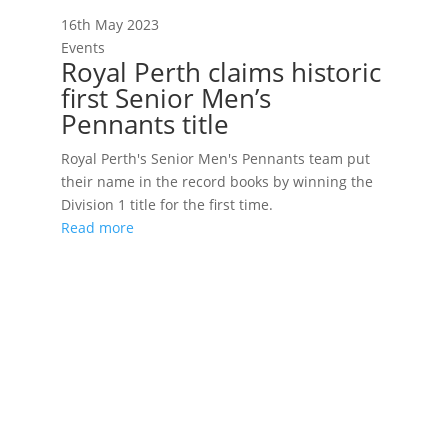
16th May 2023
Events
Royal Perth claims historic
first Senior Men’s
Pennants title
Royal Perth's Senior Men's Pennants team put
their name in the record books by winning the
Division 1 title for the first time.
Read more