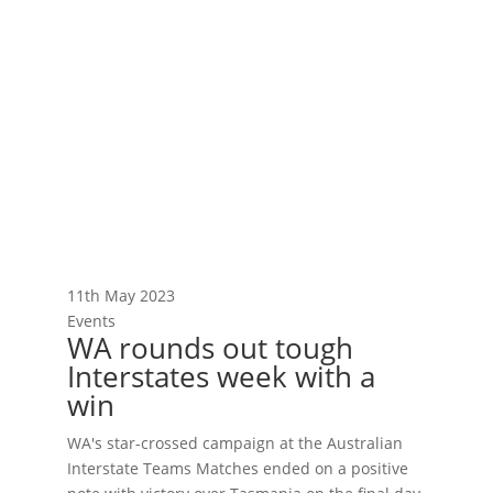
11th May 2023
Events
WA rounds out tough
Interstates week with a
win
WA's star-crossed campaign at the Australian
Interstate Teams Matches ended on a positive