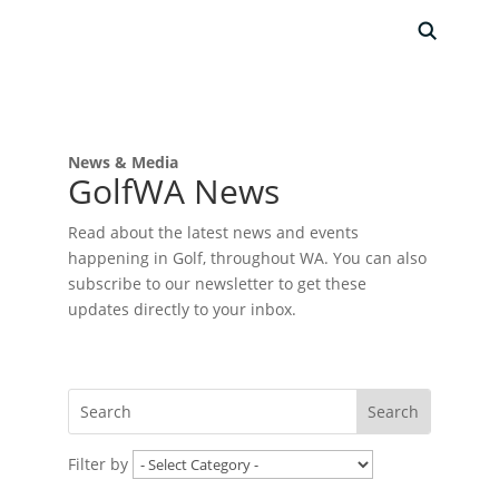
News & Media
GolfWA News
Read about the latest news and events
happening in Golf, throughout WA. You can also
subscribe to our newsletter to get these
updates directly to your inbox.
Filter by