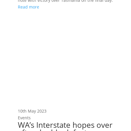
note with victory over Tasmania on the final day.
Read more
10th May 2023
Events
WA’s Interstate hopes over