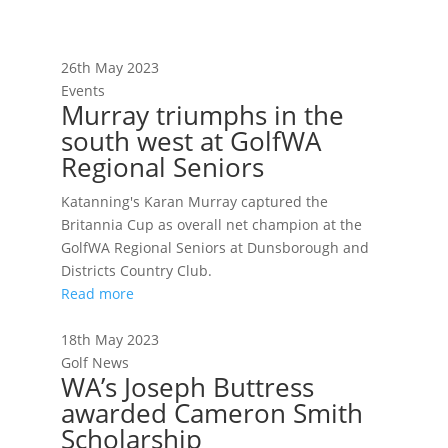
26th May 2023
Events
Murray triumphs in the
south west at GolfWA
Regional Seniors
Katanning's Karan Murray captured the
Britannia Cup as overall net champion at the
GolfWA Regional Seniors at Dunsborough and
Districts Country Club.
Read more
18th May 2023
Golf News
WA’s Joseph Buttress
awarded Cameron Smith
Scholarship