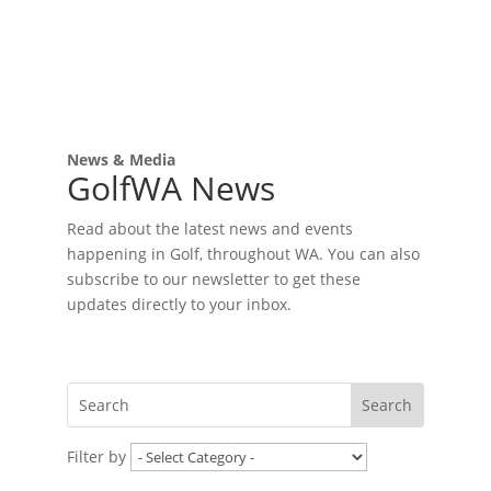
News & Media
GolfWA News
Read about the latest news and events
happening in Golf, throughout WA. You can also
subscribe to our newsletter to get these
updates directly to your inbox.
Filter by