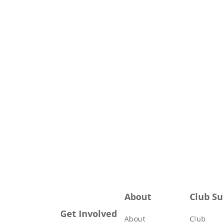
About
Club S
Get Involved
About
Club