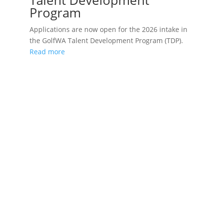
Talent Development
Program
Applications are now open for the 2026 intake in
the GolfWA Talent Development Program (TDP).
Read more