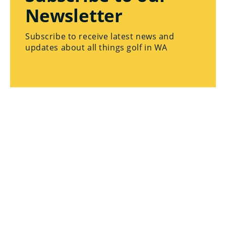
Newsletter
Subscribe to receive latest news and
updates about all things golf in WA