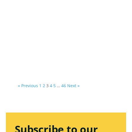
« Previous
1
2
3
4
5
…
46
Next »
Subscribe to our