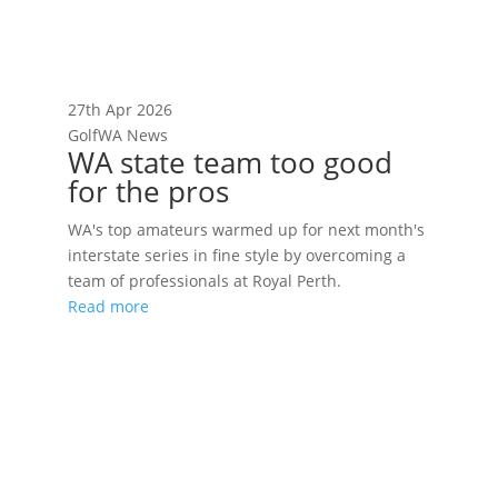
27th Apr 2026
GolfWA News
WA state team too good
for the pros
WA's top amateurs warmed up for next month's
interstate series in fine style by overcoming a
team of professionals at Royal Perth.
Read more