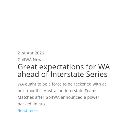
21st Apr 2026
GolfWA News
Great expectations for WA
ahead of Interstate Series
WA ought to be a force to be reckoned with at
next month's Australian Interstate Teams
Matches after GolfWA announced a power-
packed lineup.
Read more