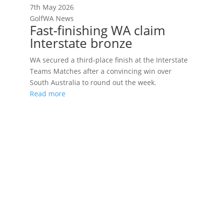
7th May 2026
GolfWA News
Fast-finishing WA claim
Interstate bronze
WA secured a third-place finish at the Interstate
Teams Matches after a convincing win over
South Australia to round out the week.
Read more