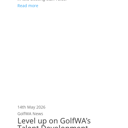
Read more
14th May 2026
GolfWA News
Level up on GolfWA’s