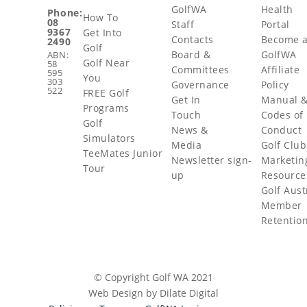
GolfWA
Health
Phone:
How To
08
Staff
Portal
9367
Get Into
Contacts
Become 
2490
Golf
Board &
GolfWA
ABN:
Golf Near
58
Committees
Affiliate
595
You
303
Governance
Policy
522
FREE Golf
Get In
Manual 
Programs
Touch
Codes of
Golf
News &
Conduct
Simulators
Media
Golf Club
TeeMates Junior
Newsletter sign-
Marketin
Tour
up
Resource
Golf Aust
Member
Retentio
© Copyright Golf WA 2021
Web Design by Dilate Digital