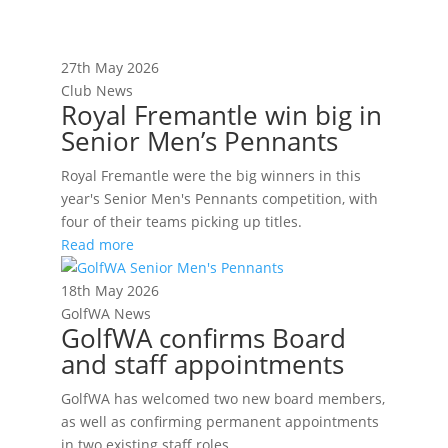
27th May 2026
Club News
Royal Fremantle win big in
Senior Men’s Pennants
Royal Fremantle were the big winners in this
year's Senior Men's Pennants competition, with
four of their teams picking up titles.
Read more
18th May 2026
GolfWA News
GolfWA confirms Board
and staff appointments
GolfWA has welcomed two new board members,
as well as confirming permanent appointments
in two existing staff roles.