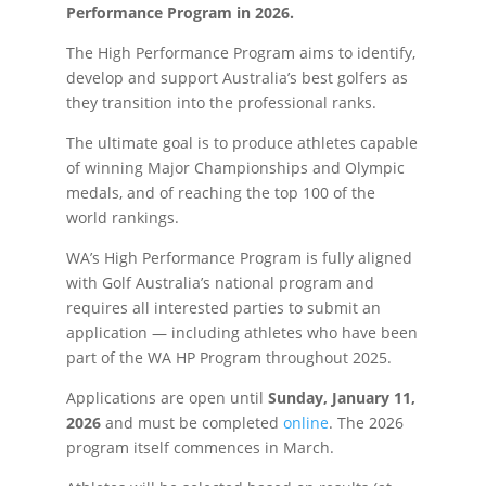
Performance Program in 2026.
The High Performance Program aims to identify,
develop and support Australia’s best golfers as
they transition into the professional ranks.
The ultimate goal is to produce athletes capable
of winning Major Championships and Olympic
medals, and of reaching the top 100 of the
world rankings.
WA’s High Performance Program is fully aligned
with Golf Australia’s national program and
requires all interested parties to submit an
application — including athletes who have been
part of the WA HP Program throughout 2025.
Applications are open until
Sunday, January 11,
2026
and must be completed
online
. The 2026
program itself commences in March.