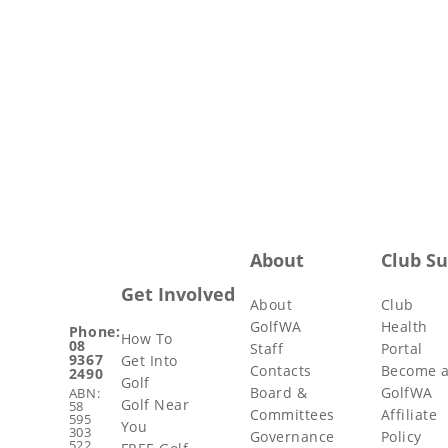
About
Club S
Get Involved
About
Club
GolfWA
Health
Phone:
How To
08
Staff
Portal
9367
Get Into
Contacts
Become 
2490
Golf
Board &
GolfWA
ABN:
Golf Near
58
Committees
Affiliate
595
You
303
Governance
Policy
522