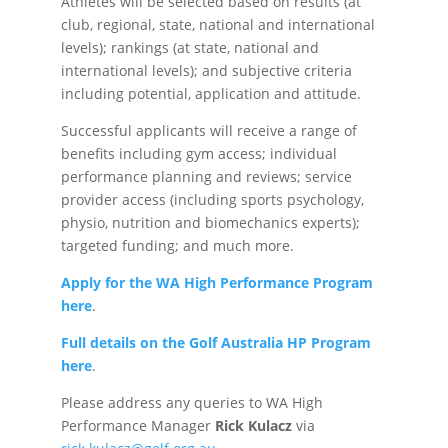
Athletes will be selected based on results (at
club, regional, state, national and international
levels); rankings (at state, national and
international levels); and subjective criteria
including potential, application and attitude.
Successful applicants will receive a range of
benefits including gym access; individual
performance planning and reviews; service
provider access (including sports psychology,
physio, nutrition and biomechanics experts);
targeted funding; and much more.
Apply for the WA High Performance Program
here
.
Full details on the Golf Australia HP Program
here
.
Please address any queries to WA High
Performance Manager
Rick Kulacz
via