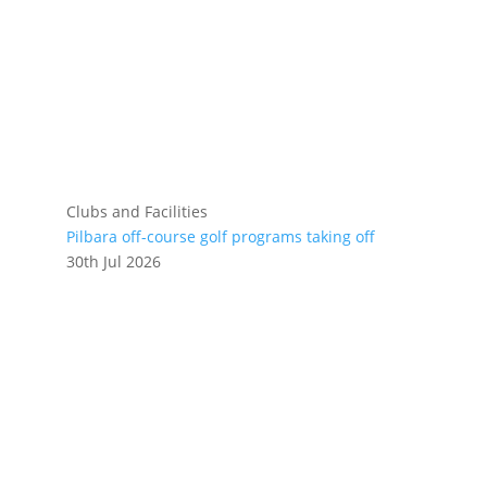
Clubs and Facilities
Pilbara off-course golf programs taking off
30th Jul 2026