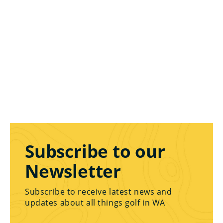
Subscribe to our
Newsletter
Subscribe to receive latest news and
updates about all things golf in WA