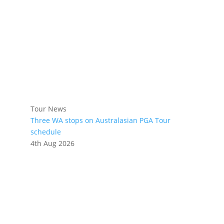
Tour News
Three WA stops on Australasian PGA Tour
schedule
4th Aug 2026