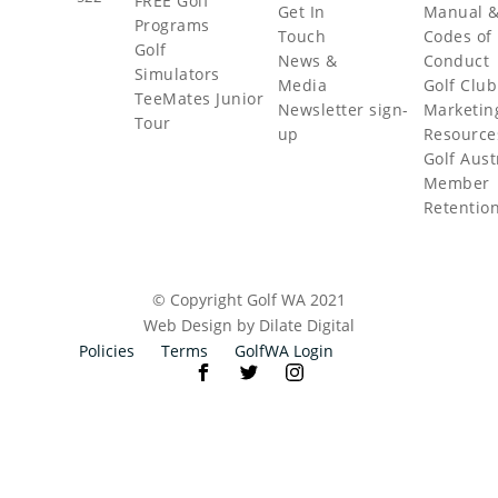
FREE Golf
Get In
Manual 
Programs
Touch
Codes of
Golf
News &
Conduct
Simulators
Media
Golf Club
TeeMates Junior
Newsletter sign-
Marketin
Tour
up
Resource
Golf Aust
Member
Retentio
© Copyright Golf WA 2021
Web Design by Dilate Digital
Policies
Terms
GolfWA Login