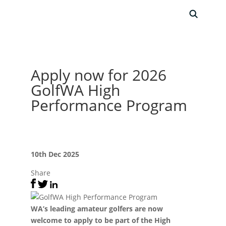
Apply now for 2026
GolfWA High
Performance Program
10th Dec 2025
Share
WA’s leading amateur golfers are now
welcome to apply to be part of the High