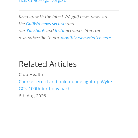
rick.kulacz@golf.org.au
Keep up with the latest WA golf news news via
the
GolfWA news section
and
our
Facebook
and
Insta
accounts. You can
also subscribe to our
monthly e-newsletter here
.
Related Articles
Club Health
Course record and hole-in-one light up Wylie
GC’s 100th birthday bash
6th Aug 2026