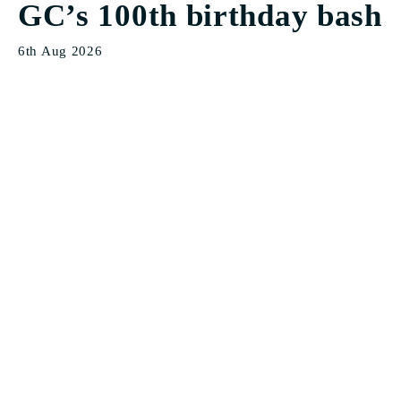
GC’s 100th birthday bash
6th Aug 2026