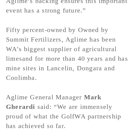
Aglime’s backing ensures this important
event has a strong future.”
Fifty percent-owned by Owned by
Summit Fertilizers, Aglime has been
WA’s biggest supplier of agricultural
limesand for more than 40 years and has
mine sites in Lancelin, Dongara and
Coolimba.
Aglime General Manager
Mark
Gherardi
said: “We are immensely
proud of what the GolfWA partnership
has achieved so far.