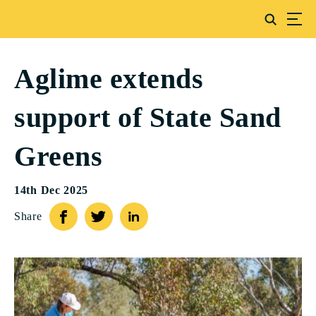
Aglime extends
support of State Sand
Greens
14th Dec 2025
Share