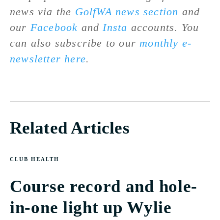
news via the
GolfWA news section
and
our
Facebook
and
Insta
accounts. You
can also subscribe to our
monthly e-
newsletter here
.
Related Articles
CLUB HEALTH
Course record and hole-
in-one light up Wylie