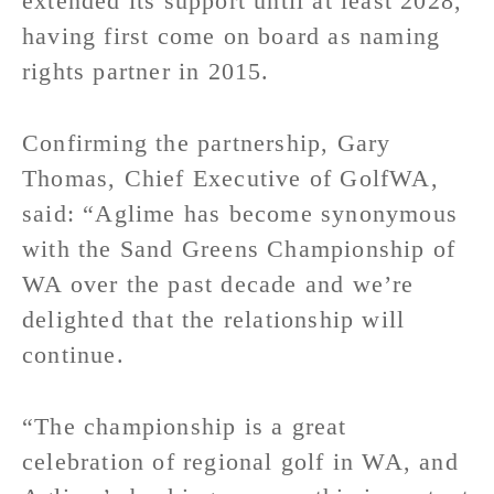
extended its support until at least 2028,
having first come on board as naming
rights partner in 2015.
Confirming the partnership, Gary
Thomas, Chief Executive of GolfWA,
said: “Aglime has become synonymous
with the Sand Greens Championship of
WA over the past decade and we’re
delighted that the relationship will
continue.
“The championship is a great
celebration of regional golf in WA, and