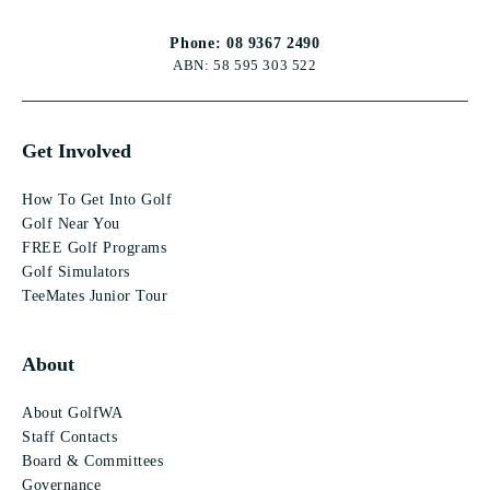
Phone: 08 9367 2490
ABN: 58 595 303 522
Get Involved
How To Get Into Golf
Golf Near You
FREE Golf Programs
Golf Simulators
TeeMates Junior Tour
About
About GolfWA
Staff Contacts
Board & Committees
Governance