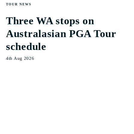
TOUR NEWS
Three WA stops on
Australasian PGA Tour
schedule
4th Aug 2026