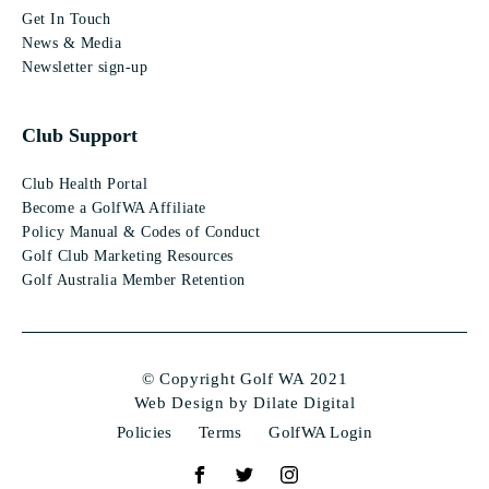
Get In Touch
News & Media
Newsletter sign-up
Club Support
Club Health Portal
Become a GolfWA Affiliate
Policy Manual & Codes of Conduct
Golf Club Marketing Resources
Golf Australia Member Retention
© Copyright Golf WA 2021
Web Design by Dilate Digital
Policies
Terms
GolfWA Login