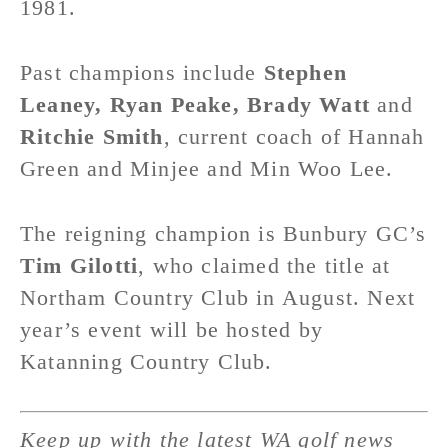
1981.
Past champions include
Stephen
Leaney, Ryan Peake, Brady Watt
and
Ritchie Smith
, current coach of Hannah
Green and Minjee and Min Woo Lee.
The reigning champion is Bunbury GC’s
Tim Gilotti
, who claimed the title at
Northam Country Club in August. Next
year’s event will be hosted by
Katanning Country Club.
Keep up with the latest WA golf news