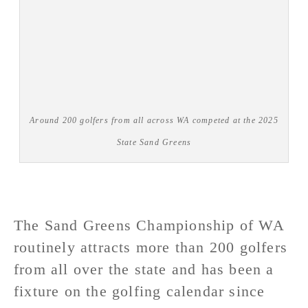
Around 200 golfers from all across WA competed at the 2025
State Sand Greens
The Sand Greens Championship of WA
routinely attracts more than 200 golfers
from all over the state and has been a
fixture on the golfing calendar since