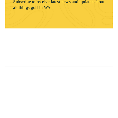
Subscribe to receive latest news and updates about
all things golf in WA