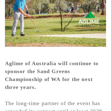
Aglime of Australia will continue to
sponsor the Sand Greens
Championship of WA for the next
three years.
The long-time partner of the event has