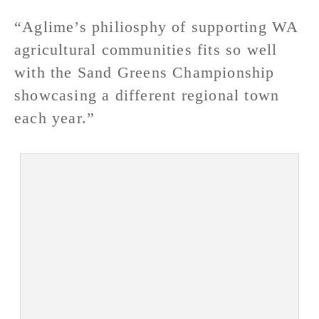
“Aglime’s philiosphy of supporting WA
agricultural communities fits so well
with the Sand Greens Championship
showcasing a different regional town
each year.”