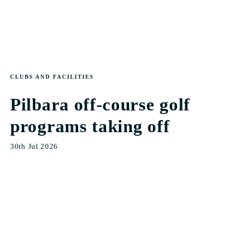
CLUBS AND FACILITIES
Pilbara off-course golf
programs taking off
30th Jul 2026