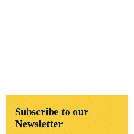
Subscribe to our
Newsletter