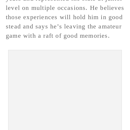
level on multiple occasions. He believes
those experiences will hold him in good
stead and says he’s leaving the amateur
game with a raft of good memories.