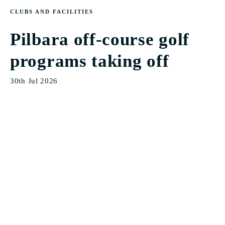
CLUBS AND FACILITIES
Pilbara off-course golf
programs taking off
30th Jul 2026