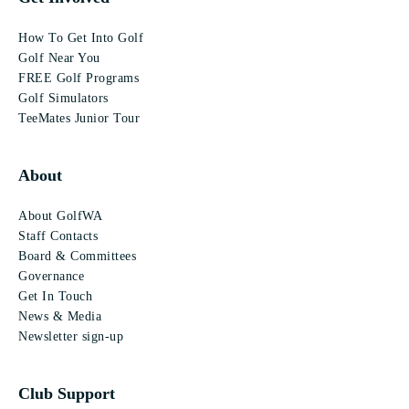
How To Get Into Golf
Golf Near You
FREE Golf Programs
Golf Simulators
TeeMates Junior Tour
About
About GolfWA
Staff Contacts
Board & Committees
Governance
Get In Touch
News & Media
Newsletter sign-up
Club Support