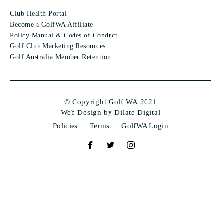
Club Health Portal
Become a GolfWA Affiliate
Policy Manual & Codes of Conduct
Golf Club Marketing Resources
Golf Australia Member Retention
© Copyright Golf WA 2021
Web Design by Dilate Digital
Policies
Terms
GolfWA Login