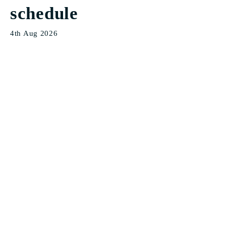
schedule
4th Aug 2026