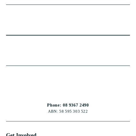
Phone: 08 9367 2490
ABN: 58 595 303 522
Get Involved