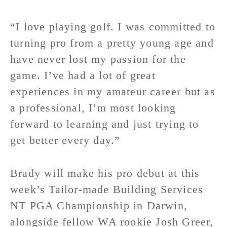
“I love playing golf. I was committed to
turning pro from a pretty young age and
have never lost my passion for the
game. I’ve had a lot of great
experiences in my amateur career but as
a professional, I’m most looking
forward to learning and just trying to
get better every day.”
Brady will make his pro debut at this
week’s Tailor-made Building Services
NT PGA Championship in Darwin,
alongside fellow WA rookie Josh Greer,