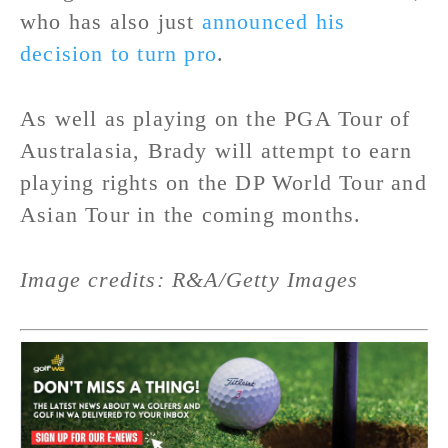
who has also just
announced his
decision to turn pro
.
As well as playing on the PGA Tour of
Australasia, Brady will attempt to earn
playing rights on the DP World Tour and
Asian Tour in the coming months.
Image credits: R&A/Getty Images