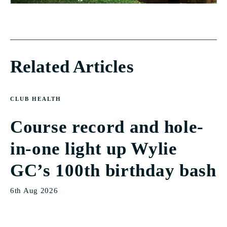
Related Articles
CLUB HEALTH
Course record and hole-
in-one light up Wylie
GC’s 100th birthday bash
6th Aug 2026