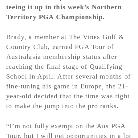
teeing it up in this week’s Northern
Territory PGA Championship.
Brady, a member at The Vines Golf &
Country Club, earned PGA Tour of
Australasia membership status after
reaching the final stage of Qualifying
School in April. After several months of
fine-tuning his game in Europe, the 21-
year-old decided that the time was right
to make the jump into the pro ranks.
“I’m not fully exempt on the Aus PGA
Tour, but I will get opportunities in a lot