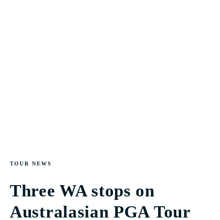
TOUR NEWS
Three WA stops on
Australasian PGA Tour