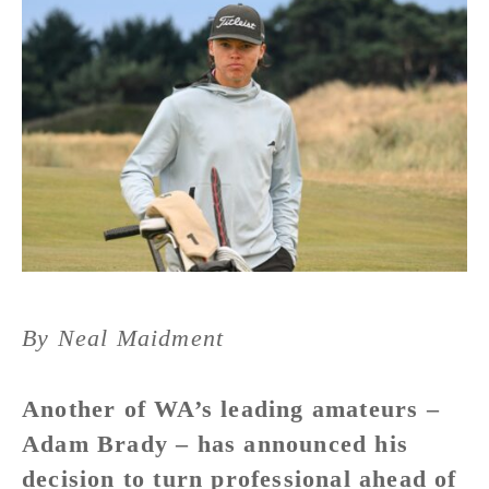
By Neal Maidment
Another of WA’s leading amateurs –
Adam Brady – has announced his
decision to turn professional ahead of