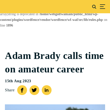
Deprecated
: preg_replace(): Passing null to parameter #3 ($subject) of type
array|string is deprecated in
/home/webgolfwamain/public_html/wp-
content/plugins/wordfence/vendor/wordfence/wf-waf/src/lib/rules.php
on
line
1896
Adam Brady calls time
on amateur career
15th Aug 2023
Share