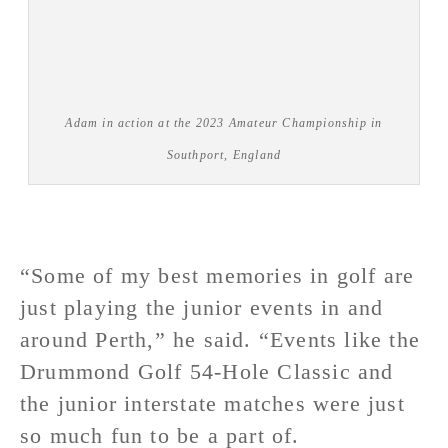
Adam in action at the 2023 Amateur Championship in
Southport, England
“Some of my best memories in golf are
just playing the junior events in and
around Perth,” he said. “Events like the
Drummond Golf 54-Hole Classic and
the junior interstate matches were just
so much fun to be a part of.