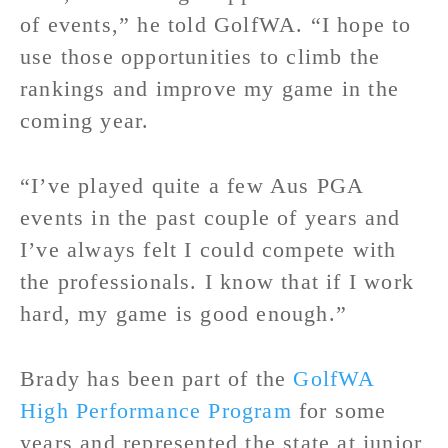
of events,” he told GolfWA. “I hope to
use those opportunities to climb the
rankings and improve my game in the
coming year.
“I’ve played quite a few Aus PGA
events in the past couple of years and
I’ve always felt I could compete with
the professionals. I know that if I work
hard, my game is good enough.”
Brady has been part of the
GolfWA
High Performance Program
for some
years and represented the state at junior