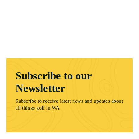
Subscribe to our
Newsletter
Subscribe to receive latest news and updates about
all things golf in WA