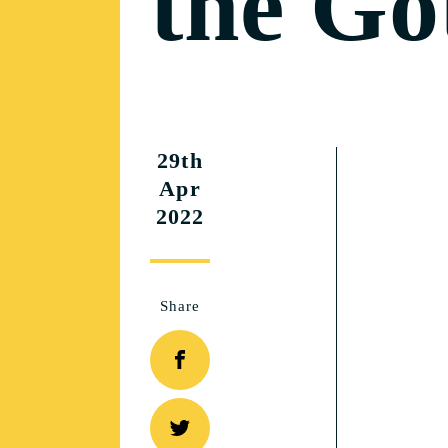
the Got
29th
Apr
2022
Share