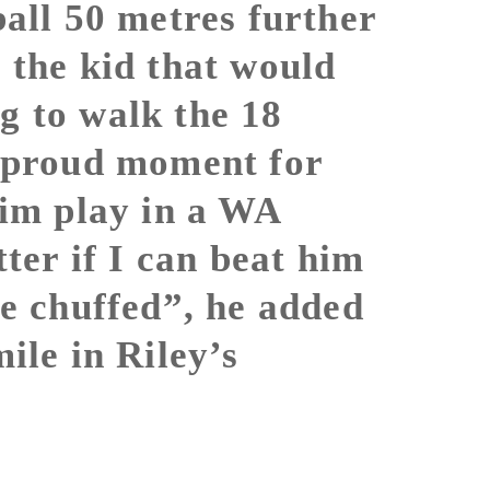
ball 50 metres further
 the kid that would
g to walk the 18
a proud moment for
him play in a WA
tter if I can beat him
be chuffed”, he added
ile in Riley’s