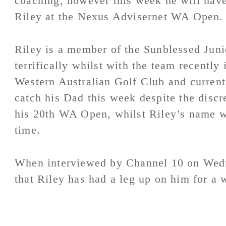
coaching, however this week he will have 
Riley at the Nexus Advisernet WA Open.
Riley is a member of the Sunblessed Juni
terrifically whilst with the team recently 
Western Australian Golf Club and currentl
catch his Dad this week despite the disc
his 20th WA Open, whilst Riley’s name wil
time.
When interviewed by Channel 10 on Wed
that Riley has had a leg up on him for a 