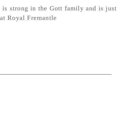
y is strong in the Gott family and is just
n at Royal Fremantle