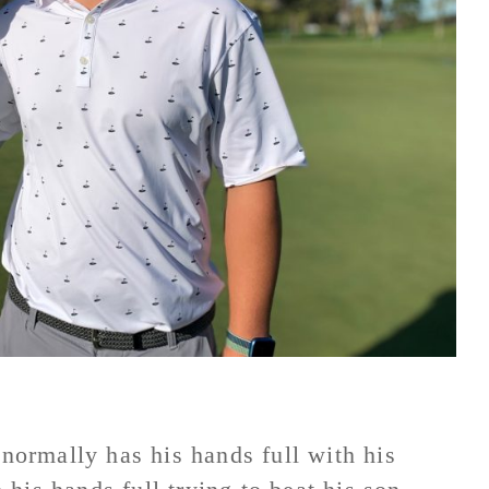
ormally has his hands full with his