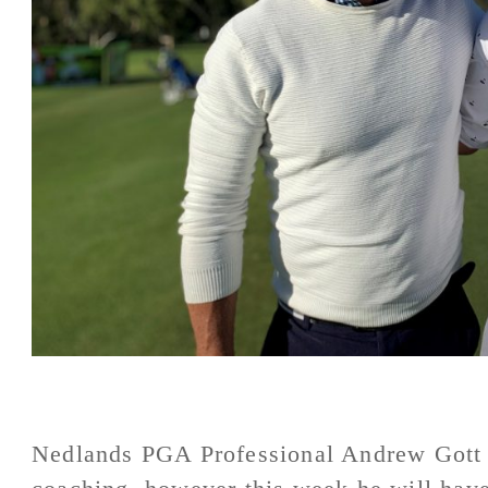
Nedlands PGA Professional Andrew Gott n