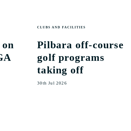
CLUBS AND FACILITIES
 on
Pilbara off-course
GA
golf programs
taking off
30th Jul 2026