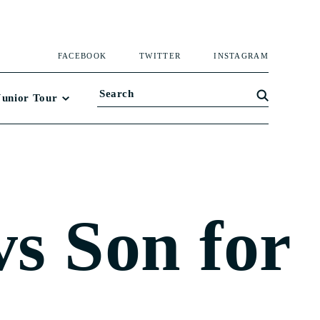
FACEBOOK
TWITTER
INSTAGRAM
Junior Tour
vs Son for