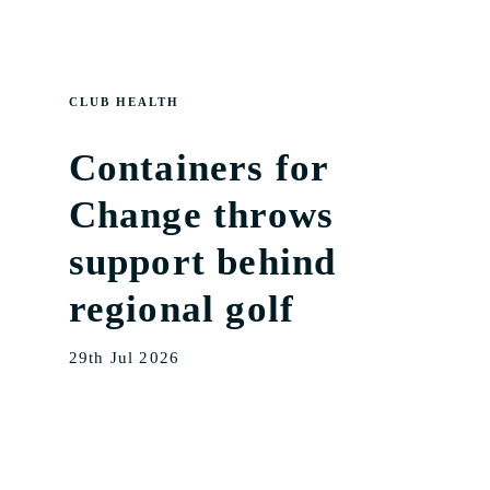
CLUB HEALTH
Containers for
Change throws
support behind
regional golf
29th Jul 2026