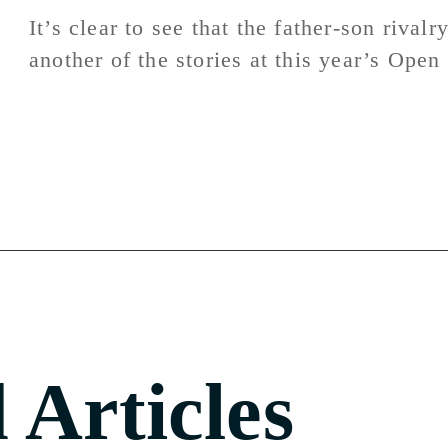
It’s clear to see that the father-son rivalr
another of the stories at this year’s Ope
 Articles