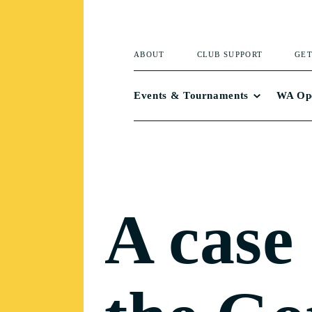
ABOUT
CLUB SUPPORT
GET
Events & Tournaments
WA Op
A case