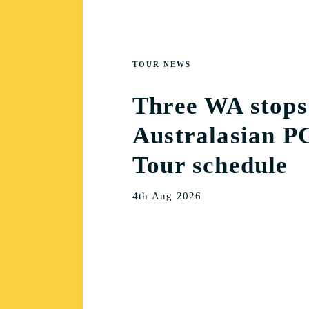
TOUR NEWS
Three WA stops
Australasian P
Tour schedule
4th Aug 2026