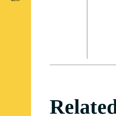
Related