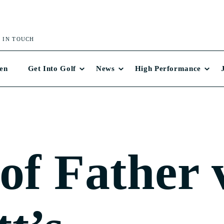
 IN TOUCH
en
Get Into Golf
News
High Performance
 of Father 