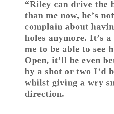
“Riley can drive the 
than me now, he’s not
complain about havin
holes anymore. It’s 
me to be able to see 
Open, it’ll be even be
by a shot or two I’d 
whilst giving a wry sm
direction.