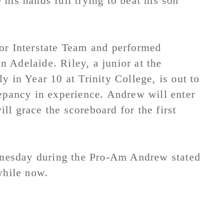
his hands full trying to beat his son
or Interstate Team and performed
in Adelaide. Riley, a junior at the
y in Year 10 at Trinity College, is out to
repancy in experience. Andrew will enter
l grace the scoreboard for the first
nesday during the Pro-Am Andrew stated
while now.