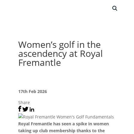
Women’s golf in the
ascendency at Royal
Fremantle
17th Feb 2026
Share
Royal Fremantle has seen a spike in women
taking up club membership thanks to the