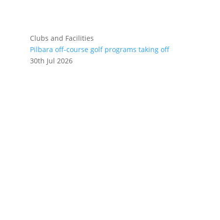
Clubs and Facilities
Pilbara off-course golf programs taking off
30th Jul 2026