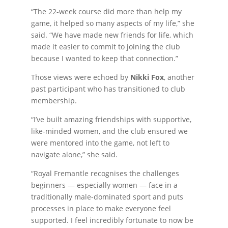
“The 22-week course did more than help my
game, it helped so many aspects of my life,” she
said. “We have made new friends for life, which
made it easier to commit to joining the club
because I wanted to keep that connection.”
Those views were echoed by
Nikki Fox
, another
past participant who has transitioned to club
membership.
“I’ve built amazing friendships with supportive,
like-minded women, and the club ensured we
were mentored into the game, not left to
navigate alone,” she said.
“Royal Fremantle recognises the challenges
beginners — especially women — face in a
traditionally male-dominated sport and puts
processes in place to make everyone feel
supported. I feel incredibly fortunate to now be