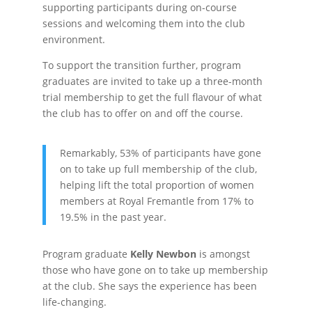
supporting participants during on-course
sessions and welcoming them into the club
environment.
To support the transition further, program
graduates are invited to take up a three-month
trial membership to get the full flavour of what
the club has to offer on and off the course.
Remarkably, 53% of participants have gone
on to take up full membership of the club,
helping lift the total proportion of women
members at Royal Fremantle from 17% to
19.5% in the past year.
Program graduate
Kelly Newbon
is amongst
those who have gone on to take up membership
at the club. She says the experience has been
life-changing.