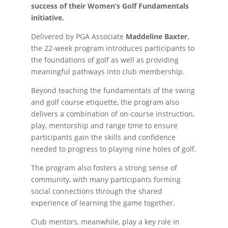
success of their Women’s Golf Fundamentals
initiative.
Delivered by PGA Associate
Maddeline Baxter
,
the 22-week program introduces participants to
the foundations of golf as well as providing
meaningful pathways into club membership.
Beyond teaching the fundamentals of the swing
and golf course etiquette, the program also
delivers a combination of on-course instruction,
play, mentorship and range time to ensure
participants gain the skills and confidence
needed to progress to playing nine holes of golf.
The program also fosters a strong sense of
community, with many participants forming
social connections through the shared
experience of learning the game together.
Club mentors, meanwhile, play a key role in