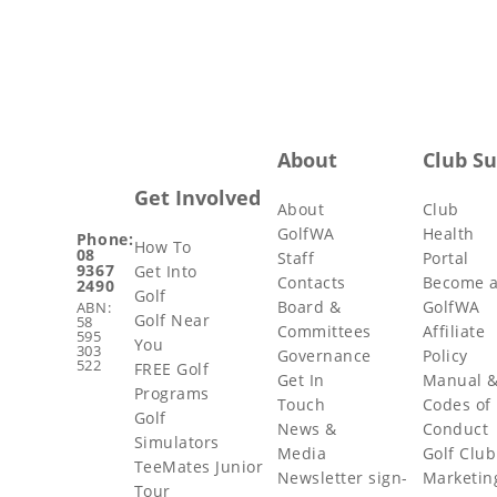
About
Club S
Get Involved
About
Club
GolfWA
Health
Phone:
How To
08
Staff
Portal
9367
Get Into
Contacts
Become 
2490
Golf
Board &
GolfWA
ABN:
Golf Near
58
Committees
Affiliate
595
You
303
Governance
Policy
522
FREE Golf
Get In
Manual 
Programs
Touch
Codes of
Golf
News &
Conduct
Simulators
Media
Golf Club
TeeMates Junior
Newsletter sign-
Marketin
Tour