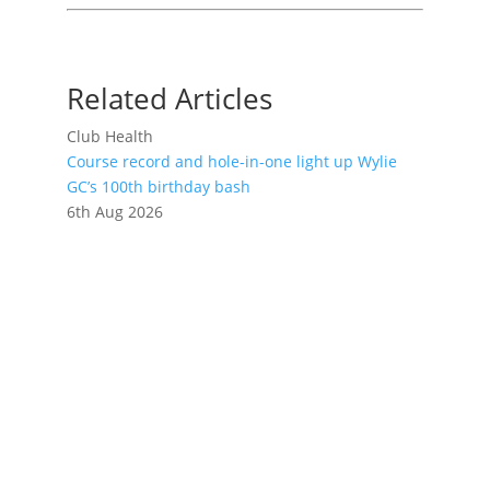
Related Articles
Club Health
Course record and hole-in-one light up Wylie
GC’s 100th birthday bash
6th Aug 2026