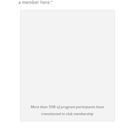
a member here.”
More than 50% of program participants have
transitioned to club membership