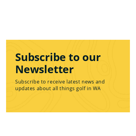
Subscribe to our
Newsletter
Subscribe to receive latest news and
updates about all things golf in WA