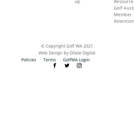
up
Resource
Golf Aust
Member
Retentio
© Copyright Golf WA 2021
Web Design by Dilate Digital
Policies
Terms
GolfWA Login