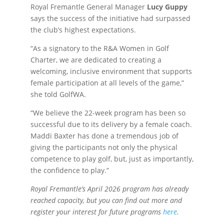
Royal Fremantle General Manager
Lucy Guppy
says the success of the initiative had surpassed
the club’s highest expectations.
“As a signatory to the R&A Women in Golf
Charter, we are dedicated to creating a
welcoming, inclusive environment that supports
female participation at all levels of the game,”
she told GolfWA.
“We believe the 22-week program has been so
successful due to its delivery by a female coach.
Maddi Baxter has done a tremendous job of
giving the participants not only the physical
competence to play golf, but, just as importantly,
the confidence to play.”
Royal Fremantle’s April 2026 program has already
reached capacity, but you can find out more and
register your interest for future programs
here
.