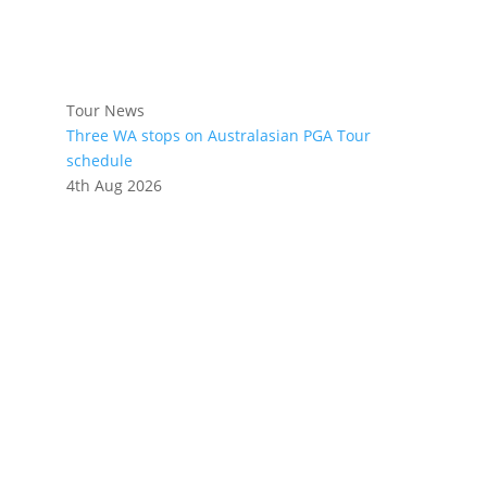
Tour News
Three WA stops on Australasian PGA Tour
schedule
4th Aug 2026