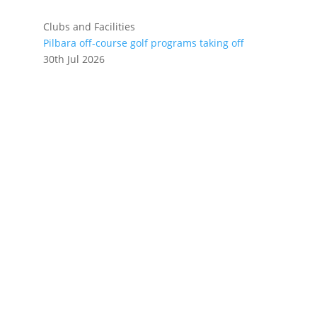
Clubs and Facilities
Pilbara off-course golf programs taking off
30th Jul 2026