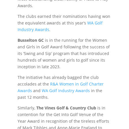
Awards.
The clubs earned their nominations having won
the equivalent awards at this year’s
WA Golf
Industry Awards
.
Busselton GC
is in the running for the Women
and Girls in Golf Award following the success of
its ‘Swing and Sip’ program that has introduced
hundreds of women and girls to golf since its
inception in late 2023.
The initiative has already bagged the club
accolades at the
R&A Women in Golf Charter
Awards
and
WA Golf Industry Awards
in the
past 12 months.
Similarly,
The Vines Golf & Country Club
is in
contention for the Get Into Golf Venue of the
Year Award in recognition of the tireless efforts
of Mark Tibbles and Anne-Marie England to