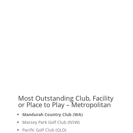
Most Outstanding Club, Facility
or Place to Play – Metropolitan
Mandurah Country Club (WA)
Massey Park Golf Club (NSW)
Pacific Golf Club (QLD)