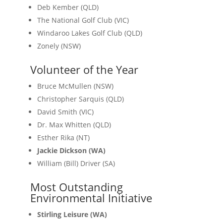
Deb Kember (QLD)
The National Golf Club (VIC)
Windaroo Lakes Golf Club (QLD)
Zonely (NSW)
Volunteer of the Year
Bruce McMullen (NSW)
Christopher Sarquis (QLD)
David Smith (VIC)
Dr. Max Whitten (QLD)
Esther Rika (NT)
Jackie Dickson (WA)
William (Bill) Driver (SA)
Most Outstanding
Environmental Initiative
Stirling Leisure (WA)