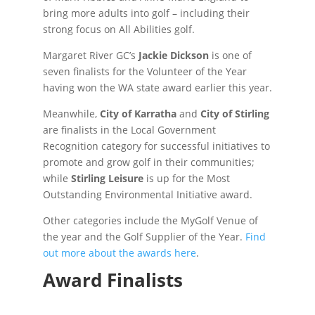
bring more adults into golf – including their
strong focus on All Abilities golf.
Margaret River GC’s
Jackie Dickson
is one of
seven finalists for the Volunteer of the Year
having won the WA state award earlier this year.
Meanwhile,
City of Karratha
and
City of Stirling
are finalists in the Local Government
Recognition category for successful initiatives to
promote and grow golf in their communities;
while
Stirling Leisure
is up for the Most
Outstanding Environmental Initiative award.
Other categories include the MyGolf Venue of
the year and the Golf Supplier of the Year.
Find
out more about the awards here
.
Award Finalists