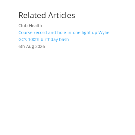
Related Articles
Club Health
Course record and hole-in-one light up Wylie
GC’s 100th birthday bash
6th Aug 2026