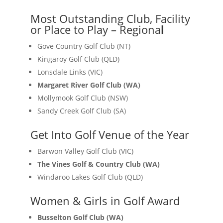
Most Outstanding Club, Facility
or Place to Play – Regiona
l
Gove Country Golf Club (NT)
Kingaroy Golf Club (QLD)
Lonsdale Links (VIC)
Margaret River Golf Club (WA)
Mollymook Golf Club (NSW)
Sandy Creek Golf Club (SA)
Get Into Golf Venue of the Year
Barwon Valley Golf Club (VIC)
The Vines Golf & Country Club (WA)
Windaroo Lakes Golf Club (QLD)
Women & Girls in Golf Award
Busselton Golf Club (WA)