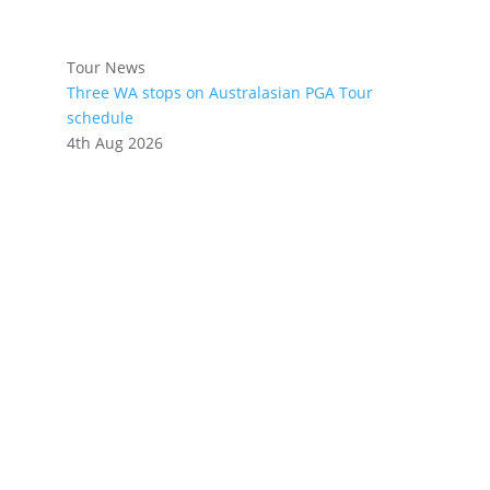
Tour News
Three WA stops on Australasian PGA Tour
schedule
4th Aug 2026