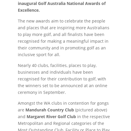
inaugural Golf Australia National Awards of
Excellence.
The new awards aim to celebrate the people
and places that are inspiring more Australians
to play more golf, and all finalists have been
recognised for making a meaningful impact in
their community and in promoting golf as an
inclusive sport for all.
Nearly 40 clubs, facilities, places to play,
businesses and individuals have been
recognised for their contribution to golf, with
the winners set to be announced at an online
ceremony in September.
Amongst the WA clubs in contention for gongs
are
Mandurah Country Club
(pictured above)
and
Margaret River Golf Club
in the respective
Metropolitan and Regional categories of the
Most Outstanding Club, Facility or Place to Play