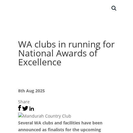
WA clubs in running for
National Awards of
Excellence
8th Aug 2025
Share
Several WA clubs and facilities have been
announced as finalists for the upcoming