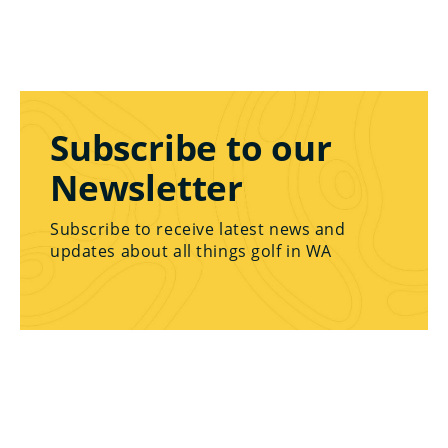
Subscribe to our
Newsletter
Subscribe to receive latest news and
updates about all things golf in WA