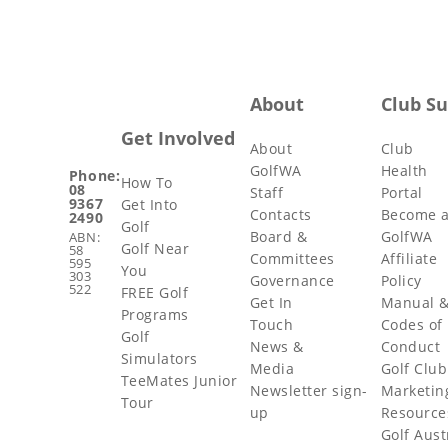
About
Club S
Get Involved
About
Club
GolfWA
Health
Phone:
How To
08
Staff
Portal
9367
Get Into
Contacts
Become 
2490
Golf
Board &
GolfWA
ABN:
Golf Near
58
Committees
Affiliate
595
You
303
Governance
Policy
522
FREE Golf
Get In
Manual 
Programs
Touch
Codes of
Golf
News &
Conduct
Simulators
Media
Golf Club
TeeMates Junior
Newsletter sign-
Marketin
Tour
up
Resource
Golf Aust