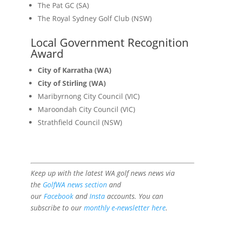
The Pat GC (SA)
The Royal Sydney Golf Club (NSW)
Local Government Recognition
Award
City of Karratha (WA)
City of Stirling (WA)
Maribyrnong City Council (VIC)
Maroondah City Council (VIC)
Strathfield Council (NSW)
Keep up with the latest WA golf news news via
the
GolfWA news section
and
our
Facebook
and
Insta
accounts. You can
subscribe to our
monthly e-newsletter here
.