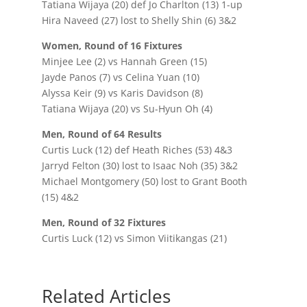
Tatiana Wijaya (20) def Jo Charlton (13) 1-up
Hira Naveed (27) lost to Shelly Shin (6) 3&2
Women, Round of 16 Fixtures
Minjee Lee (2) vs Hannah Green (15)
Jayde Panos (7) vs Celina Yuan (10)
Alyssa Keir (9) vs Karis Davidson (8)
Tatiana Wijaya (20) vs Su-Hyun Oh (4)
Men, Round of 64 Results
Curtis Luck (12) def Heath Riches (53) 4&3
Jarryd Felton (30) lost to Isaac Noh (35) 3&2
Michael Montgomery (50) lost to Grant Booth
(15) 4&2
Men, Round of 32 Fixtures
Curtis Luck (12) vs Simon Viitikangas (21)
Related Articles