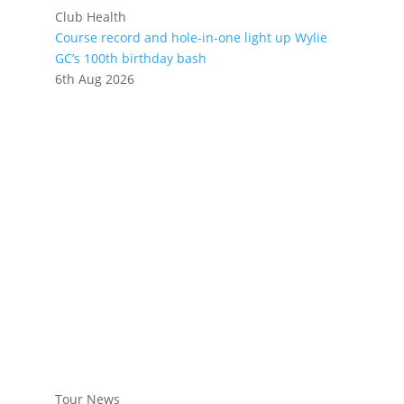
Club Health
Course record and hole-in-one light up Wylie
GC’s 100th birthday bash
6th Aug 2026
Tour News