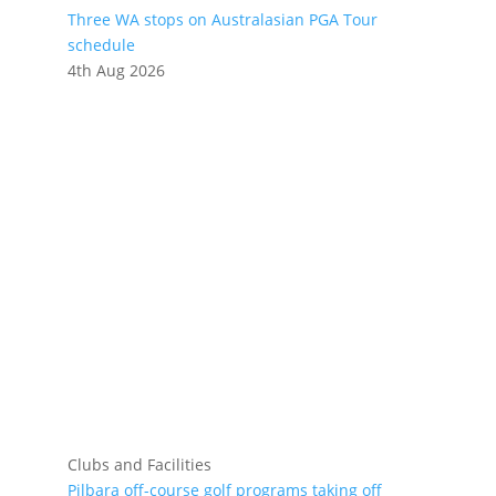
Three WA stops on Australasian PGA Tour
schedule
4th Aug 2026
Clubs and Facilities
Pilbara off-course golf programs taking off