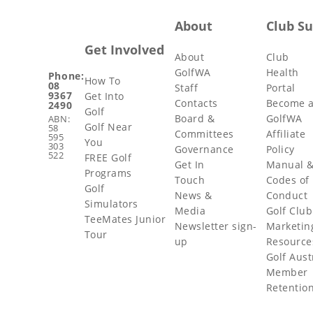
About
Club S
Get Involved
About
Club
GolfWA
Health
Phone:
How To
08
Staff
Portal
9367
Get Into
Contacts
Become 
2490
Golf
Board &
GolfWA
ABN:
Golf Near
58
Committees
Affiliate
595
You
303
Governance
Policy
522
FREE Golf
Get In
Manual 
Programs
Touch
Codes of
Golf
News &
Conduct
Simulators
Media
Golf Club
TeeMates Junior
Newsletter sign-
Marketin
Tour
up
Resource
Golf Aust
Member
Retentio