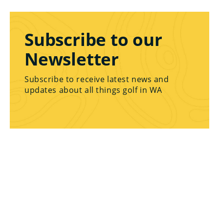
Subscribe to our
Newsletter
Subscribe to receive latest news and
updates about all things golf in WA