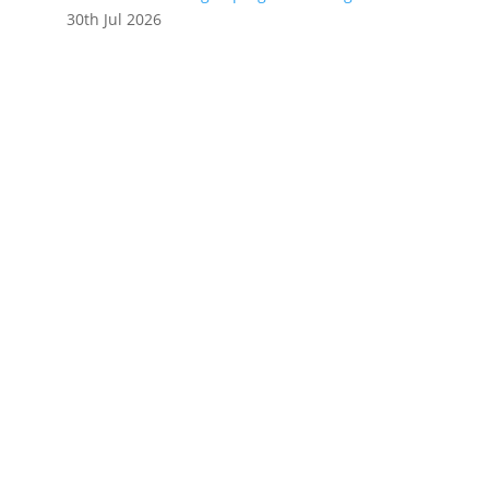
30th Jul 2026