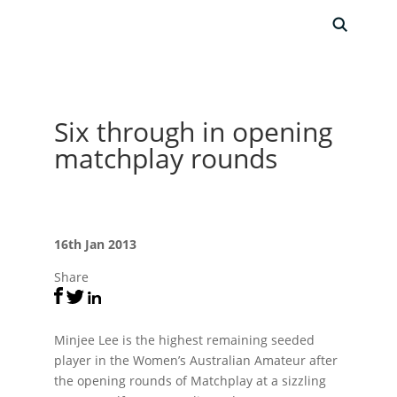
Six through in opening
matchplay rounds
16th Jan 2013
Share
Minjee Lee is the highest remaining seeded
player in the Women’s Australian Amateur after
the opening rounds of Matchplay at a sizzling