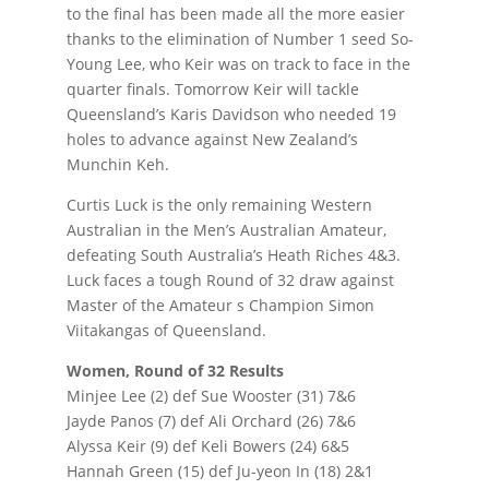
to the final has been made all the more easier
thanks to the elimination of Number 1 seed So-
Young Lee, who Keir was on track to face in the
quarter finals. Tomorrow Keir will tackle
Queensland’s Karis Davidson who needed 19
holes to advance against New Zealand’s
Munchin Keh.
Curtis Luck is the only remaining Western
Australian in the Men’s Australian Amateur,
defeating South Australia’s Heath Riches 4&3.
Luck faces a tough Round of 32 draw against
Master of the Amateur s Champion Simon
Viitakangas of Queensland.
Women, Round of 32 Results
Minjee Lee (2) def Sue Wooster (31) 7&6
Jayde Panos (7) def Ali Orchard (26) 7&6
Alyssa Keir (9) def Keli Bowers (24) 6&5
Hannah Green (15) def Ju-yeon In (18) 2&1