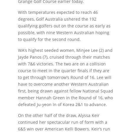
Grange Golf Course earlier today.
With temperatures expected to reach 46
degrees, Golf Australia ushered the 192
qualifying golfers out on the course as early as
possible, with nine Western Australian hoping
to qualify for the second round.
WA’s highest seeded women, Minjee Lee (2) and
Jayde Panos (7), cruised through their matches
with 7&6 victories. The two are on a collision
course to meet in the quarter finals if they are
to get through tomorrow’s Round of 16. Lee will
have to overcome another Western Australian
first, being drawn against fellow National Squad
member Hannah Green in the Round of 16, who
defeated Ju-yeon In of Korea 2&1 to advance.
On the other half of the draw, Alyssa Keir
continued her spectacular run of form with a
6&5 win over American Kelli Bowers. Keir’s run