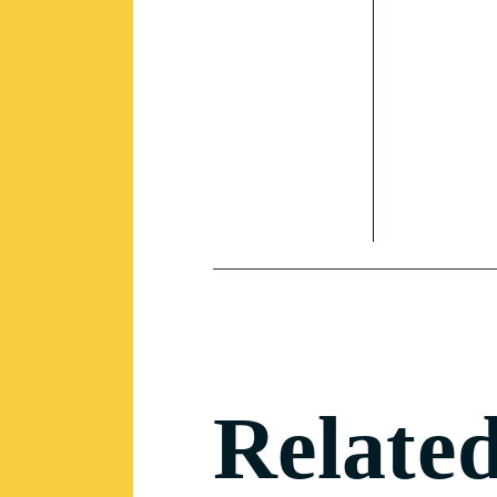
Related