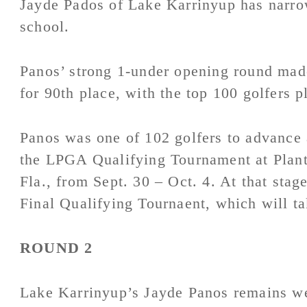
Jayde Pados of Lake Karrinyup has narro
school.
Panos’ strong 1-under opening round made
for 90th place, with the top 100 golfers p
Panos was one of 102 golfers to advance 
the LPGA Qualifying Tournament at Plant
Fla., from Sept. 30 – Oct. 4. At that stage
Final Qualifying Tournaent, which will t
ROUND 2
Lake Karrinyup’s Jayde Panos remains wel