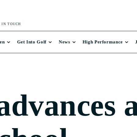
 IN TOUCH
en
Get Into Golf
News
High Performance
advances 