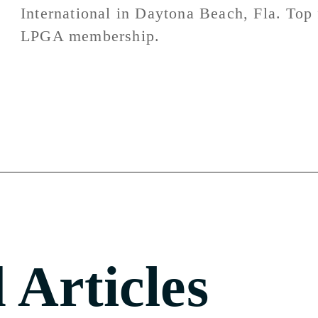
International in Daytona Beach, Fla. Top f
LPGA membership.
 Articles