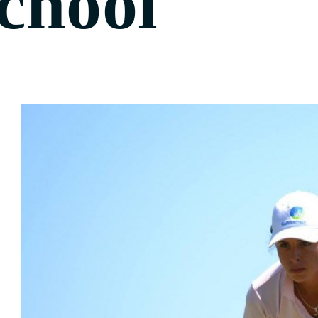
chool