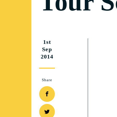
Tour S
1st
Sep
2014
Share