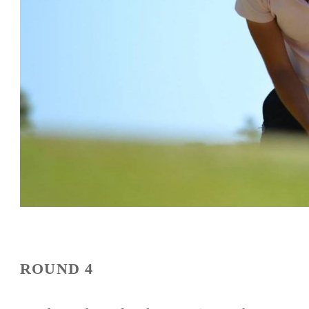
ROUND 4