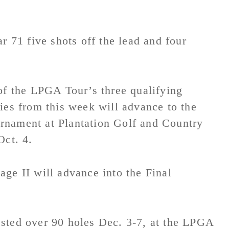
r 71 five shots off the lead and four
of the LPGA Tour’s three qualifying
ies from this week will advance to the
rnament at Plantation Golf and Country
Oct. 4.
ge II will advance into the Final
sted over 90 holes Dec. 3-7, at the LPGA