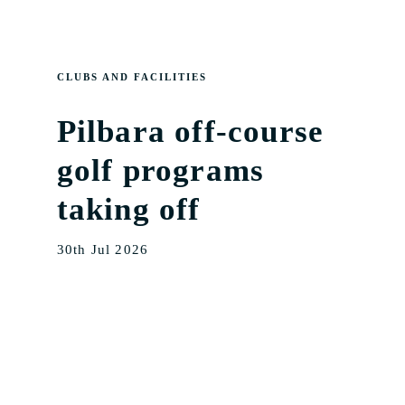
CLUBS AND FACILITIES
Pilbara off-course
golf programs
taking off
30th Jul 2026