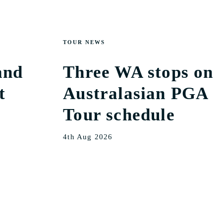
TOUR NEWS
and
Three WA stops on
t
Australasian PGA
Tour schedule
4th Aug 2026