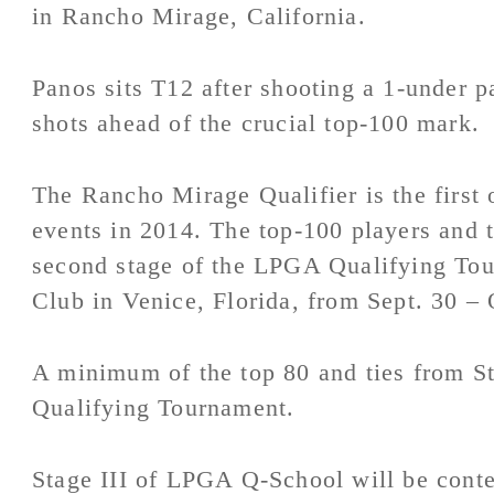
in Rancho Mirage, California.
Panos sits T12 after shooting a 1-under pa
shots ahead of the crucial top-100 mark.
The Rancho Mirage Qualifier is the first 
events in 2014. The top-100 players and t
second stage of the LPGA Qualifying Tou
Club in Venice, Florida, from Sept. 30 – 
A minimum of the top 80 and ties from Sta
Qualifying Tournament.
Stage III of LPGA Q-School will be conte