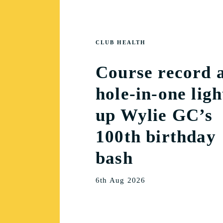
CLUB HEALTH
Course record 
hole-in-one ligh
up Wylie GC’s
100th birthday
bash
6th Aug 2026