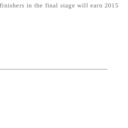
inishers in the final stage will earn 2015