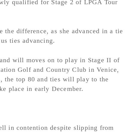
wly qualified for Stage 2 of LPGA Tour
 the difference, as she advanced in a tie
lus ties advancing.
and will moves on to play in Stage II of
ation Golf and Country Club in Venice,
, the top 80 and ties will play to the
ake place in early December.
l in contention despite slipping from