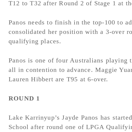
T12 to T32 after Round 2 of Stage 1 at 
Panos needs to finish in the top-100 to a
consolidated her position with a 3-over ro
qualifying places.
Panos is one of four Australians playing 
all in contention to advance. Maggie Yua
Lauren Hibbert are T95 at 6-over.
ROUND 1
Lake Karrinyup’s Jayde Panos has started
School after round one of LPGA Qualifyi