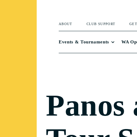
ABOUT
CLUB SUPPORT
GET
Events & Tournaments
WA Op
Panos 