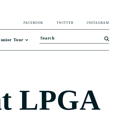
FACEBOOK
TWITTER
INSTAGRAM
Junior Tour
at LPGA