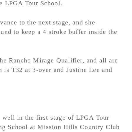
the LPGA Tour School.
dvance to the next stage, and she
und to keep a 4 stroke buffer inside the
the Rancho Mirage Qualifier, and all are
n is T32 at 3-over and Justine Lee and
 well in the first stage of LPGA Tour
ng School at Mission Hills Country Club