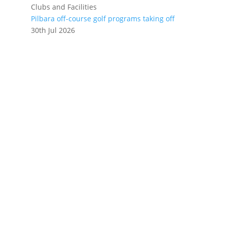
Clubs and Facilities
Pilbara off-course golf programs taking off
30th Jul 2026