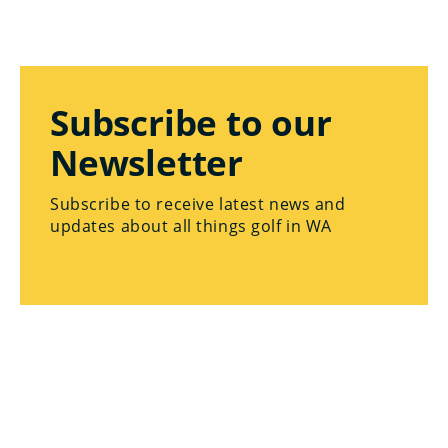
Subscribe to our
Newsletter
Subscribe to receive latest news and
updates about all things golf in WA