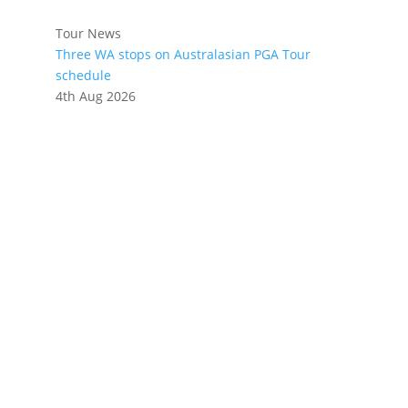
Tour News
Three WA stops on Australasian PGA Tour
schedule
4th Aug 2026