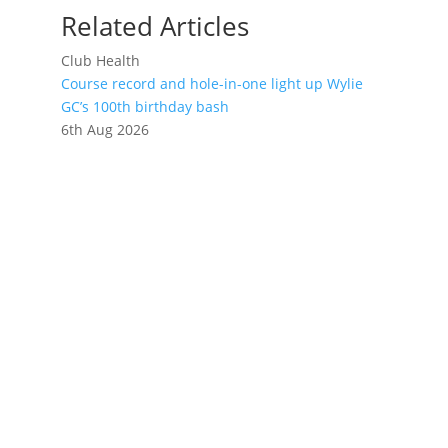
Related Articles
Club Health
Course record and hole-in-one light up Wylie
GC’s 100th birthday bash
6th Aug 2026