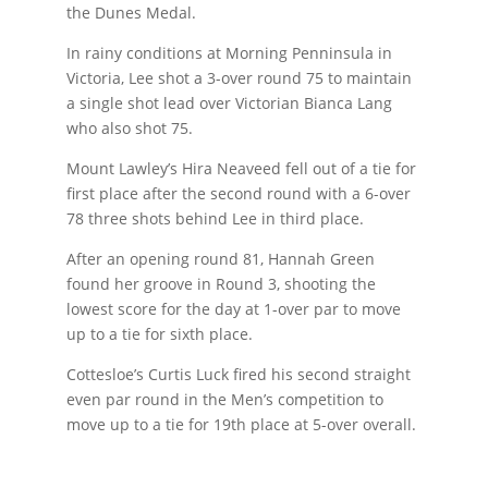
the Dunes Medal.
In rainy conditions at Morning Penninsula in
Victoria, Lee shot a 3-over round 75 to maintain
a single shot lead over Victorian Bianca Lang
who also shot 75.
Mount Lawley’s Hira Neaveed fell out of a tie for
first place after the second round with a 6-over
78 three shots behind Lee in third place.
After an opening round 81, Hannah Green
found her groove in Round 3, shooting the
lowest score for the day at 1-over par to move
up to a tie for sixth place.
Cottesloe’s Curtis Luck fired his second straight
even par round in the Men’s competition to
move up to a tie for 19th place at 5-over overall.