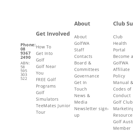
About
Club S
Get Involved
About
Club
GolfWA
Health
Phone:
How To
08
Staff
Portal
9367
Get Into
Contacts
Become 
2490
Golf
Board &
GolfWA
ABN:
Golf Near
58
Committees
Affiliate
595
You
303
Governance
Policy
522
FREE Golf
Get In
Manual 
Programs
Touch
Codes of
Golf
News &
Conduct
Simulators
Media
Golf Club
TeeMates Junior
Newsletter sign-
Marketin
Tour
up
Resource
Golf Aust
Member