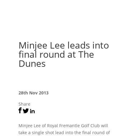
Minjee Lee leads into
final round at The
Dunes
28th Nov 2013
Share
Minjee Lee of Royal Fremantle Golf Club will
take a single shot lead into the final round of