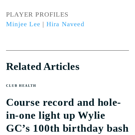
PLAYER PROFILES
Minjee Lee
|
Hira Naveed
Related Articles
CLUB HEALTH
Course record and hole-
in-one light up Wylie
GC’s 100th birthday bash