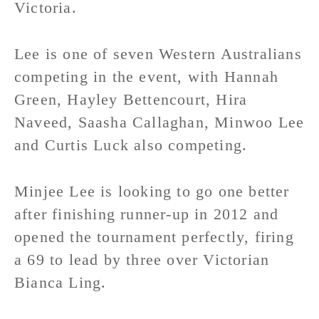
Victoria.
Lee is one of seven Western Australians
competing in the event, with Hannah
Green, Hayley Bettencourt, Hira
Naveed, Saasha Callaghan, Minwoo Lee
and Curtis Luck also competing.
Minjee Lee is looking to go one better
after finishing runner-up in 2012 and
opened the tournament perfectly, firing
a 69 to lead by three over Victorian
Bianca Ling.