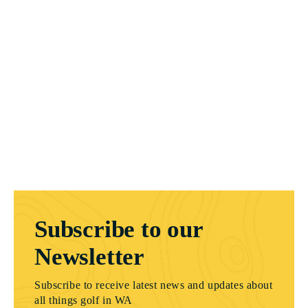
Subscribe to our
Newsletter
Subscribe to receive latest news and updates about
all things golf in WA