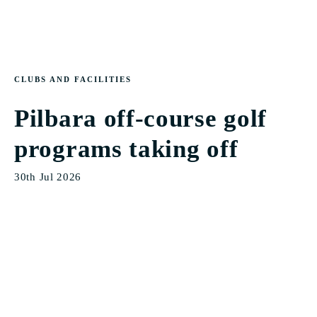
CLUBS AND FACILITIES
Pilbara off-course golf
programs taking off
30th Jul 2026