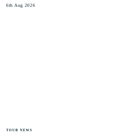
6th Aug 2026
TOUR NEWS