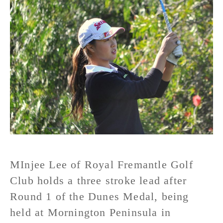
MInjee Lee of Royal Fremantle Golf
Club holds a three stroke lead after
Round 1 of the Dunes Medal, being
held at Mornington Peninsula in