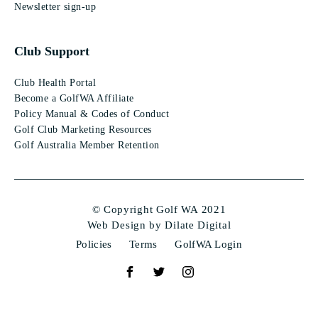
Newsletter sign-up
Club Support
Club Health Portal
Become a GolfWA Affiliate
Policy Manual & Codes of Conduct
Golf Club Marketing Resources
Golf Australia Member Retention
© Copyright Golf WA 2021
Web Design by Dilate Digital
Policies
Terms
GolfWA Login