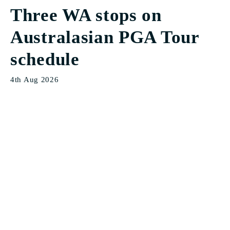
Three WA stops on
Australasian PGA Tour
schedule
4th Aug 2026