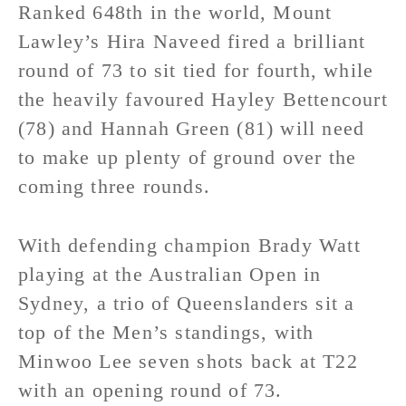
Ranked 648th in the world, Mount
Lawley’s Hira Naveed fired a brilliant
round of 73 to sit tied for fourth, while
the heavily favoured Hayley Bettencourt
(78) and Hannah Green (81) will need
to make up plenty of ground over the
coming three rounds.
With defending champion Brady Watt
playing at the Australian Open in
Sydney, a trio of Queenslanders sit a
top of the Men’s standings, with
Minwoo Lee seven shots back at T22
with an opening round of 73.