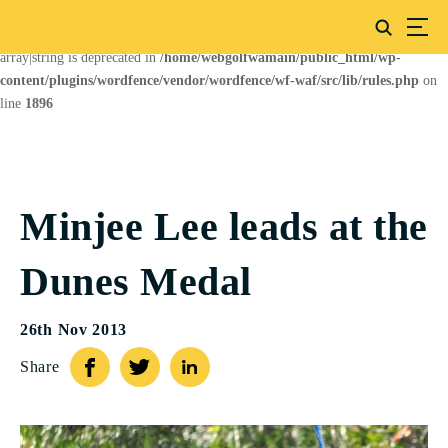
Deprecated
: preg_replace(): Passing null to parameter #3 ($subject) of type
array|string is deprecated in
/home/webgolfwamain/public_html/wp-
content/plugins/wordfence/vendor/wordfence/wf-waf/src/lib/rules.php
on
line
1896
Minjee Lee leads at the
Dunes Medal
26th Nov 2013
Share