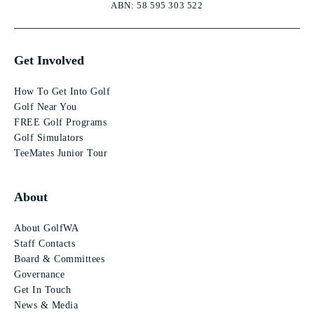
ABN: 58 595 303 522
Get Involved
How To Get Into Golf
Golf Near You
FREE Golf Programs
Golf Simulators
TeeMates Junior Tour
About
About GolfWA
Staff Contacts
Board & Committees
Governance
Get In Touch
News & Media