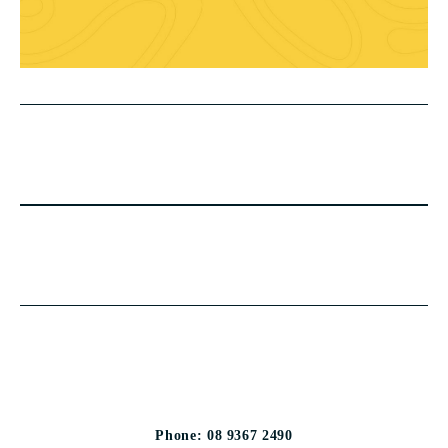
Phone: 08 9367 2490