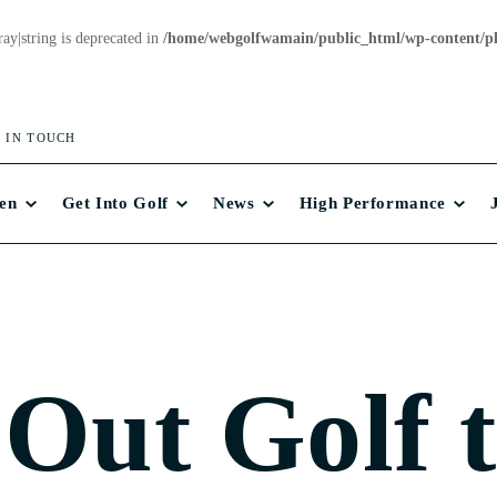
ray|string is deprecated in
/home/webgolfwamain/public_html/wp-content/plu
 IN TOUCH
en
Get Into Golf
News
High Performance
 Out Golf 