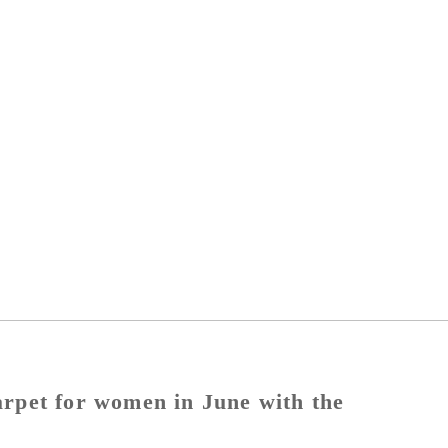
carpet for women in June with the