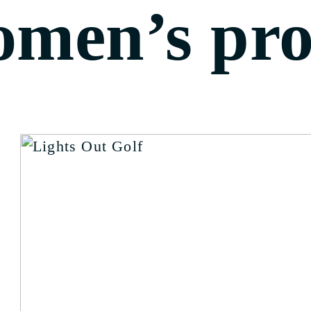
omen’s pr