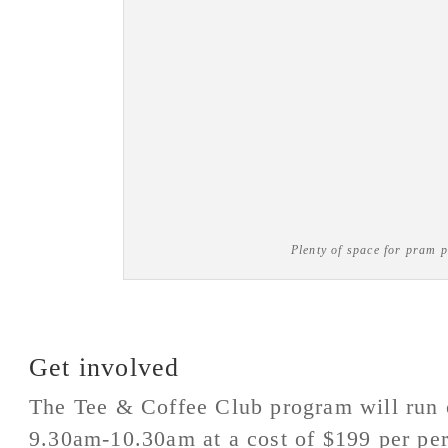
Plenty of space for pram p
Get involved
The Tee & Coffee Club program will run 
9.30am-10.30am at a cost of $199 per pe