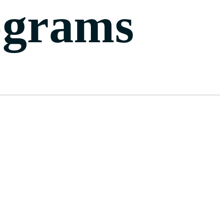
ograms