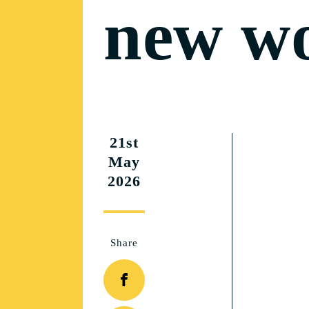
new w
21st
May
2026
Share