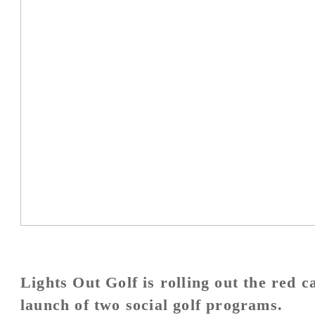
Lights Out Golf is rolling out the red 
launch of two social golf programs.