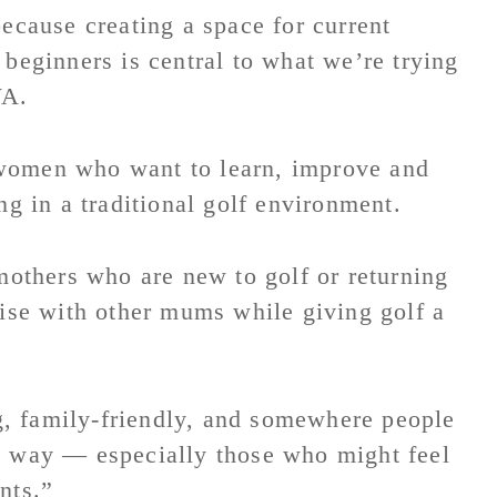
because creating a space for current
 beginners is central to what we’re trying
WA.
 women who want to learn, improve and
ng in a traditional golf environment.
thers who are new to golf or returning
lise with other mums while giving golf a
, family-friendly, and somewhere people
d way — especially those who might feel
nts.”