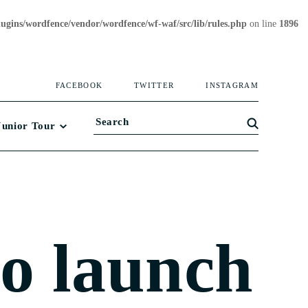
gins/wordfence/vendor/wordfence/wf-waf/src/lib/rules.php
on line
1896
FACEBOOK
TWITTER
INSTAGRAM
Junior Tour
to launch