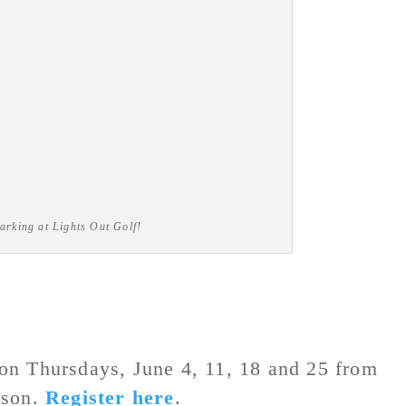
arking at Lights Out Golf!
on Thursdays, June 4, 11, 18 and 25 from
rson.
Register here
.