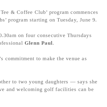
Tee & Coffee Club’ program commences
s’ program starting on Tuesday, June 9.
0.30am on four consecutive Thursdays
ofessional
Glenn Paul
.
f’s commitment to make the venue as
ther to two young daughters — says she
ve and welcoming golf facilities can be