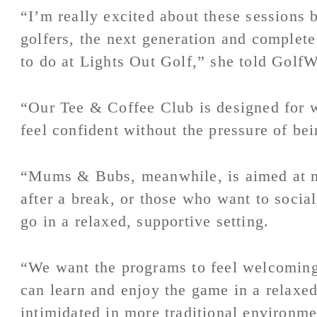
“I’m really excited about these sessions 
golfers, the next generation and complete
to do at Lights Out Golf,” she told Golf
“Our Tee & Coffee Club is designed for
feel confident without the pressure of bei
“Mums & Bubs, meanwhile, is aimed at mo
after a break, or those who want to socia
go in a relaxed, supportive setting.
“We want the programs to feel welcoming
can learn and enjoy the game in a relaxe
intimidated in more traditional environme