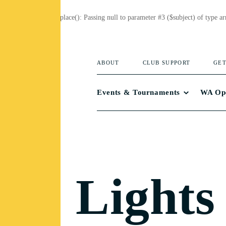
Deprecated
: preg_replace(): Passing null to parameter #3 ($subject) of type ar
ABOUT
CLUB SUPPORT
GET
Events & Tournaments
WA Op
Lights