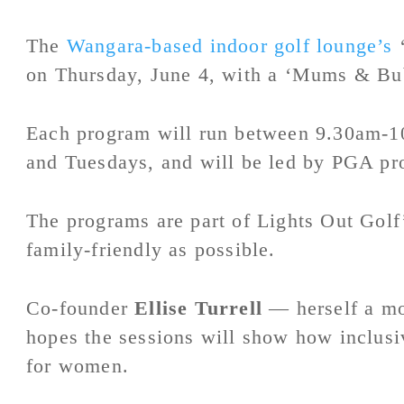
The
Wangara-based indoor golf lounge’s
‘
on Thursday, June 4, with a ‘Mums & Bub
Each program will run between 9.30am-1
and Tuesdays, and will be led by PGA pr
The programs are part of Lights Out Gol
family-friendly as possible.
Co-founder
Ellise Turrell
— herself a mo
hopes the sessions will show how inclusi
for women.