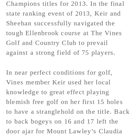
Champions titles for 2013. In the final
state ranking event of 2013, Keir and
Sheehan successfully navigated the
tough Ellenbrook course at The Vines
Golf and Country Club to prevail
against a strong field of 75 players.
In near perfect conditions for golf,
Vines member Keir used her local
knowledge to great effect playing
blemish free golf on her first 15 holes
to have a stranglehold on the title. Back
to back bogeys on 16 and 17 left the
door ajar for Mount Lawley’s Claudia