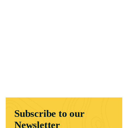
Subscribe to our
Newsletter