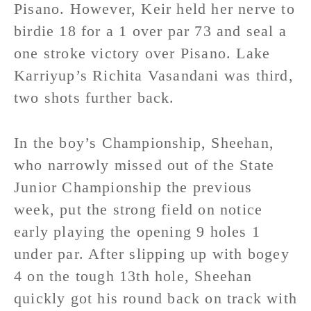
Pisano. However, Keir held her nerve to
birdie 18 for a 1 over par 73 and seal a
one stroke victory over Pisano. Lake
Karriyup’s Richita Vasandani was third,
two shots further back.
In the boy’s Championship, Sheehan,
who narrowly missed out of the State
Junior Championship the previous
week, put the strong field on notice
early playing the opening 9 holes 1
under par. After slipping up with bogey
4 on the tough 13th hole, Sheehan
quickly got his round back on track with