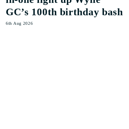
GC’s 100th birthday bash
6th Aug 2026