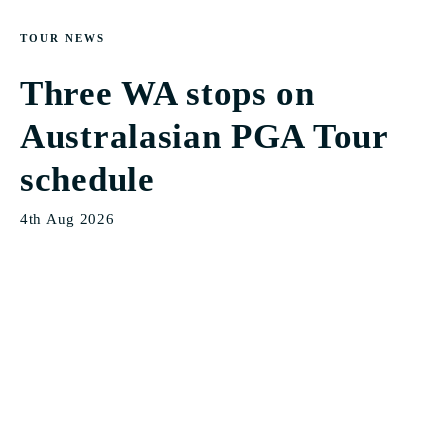
TOUR NEWS
Three WA stops on
Australasian PGA Tour
schedule
4th Aug 2026