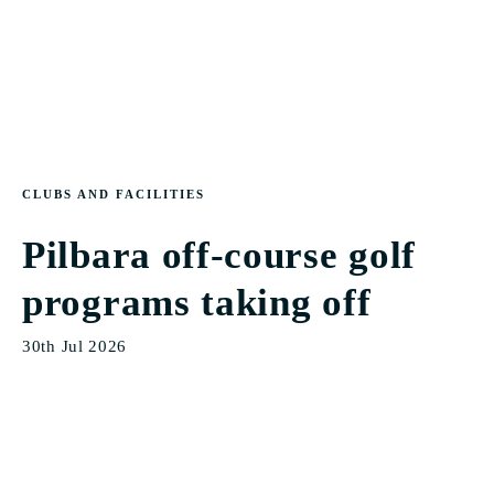
CLUBS AND FACILITIES
Pilbara off-course golf
programs taking off
30th Jul 2026