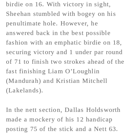
birdie on 16. With victory in sight,
Sheehan stumbled with bogey on his
penultimate hole. However, he
answered back in the best possible
fashion with an emphatic birdie on 18,
securing victory and 1 under par round
of 71 to finish two strokes ahead of the
fast finishing Liam O’Loughlin
(Mandurah) and Kristian Mitchell
(Lakelands).
In the nett section, Dallas Holdsworth
made a mockery of his 12 handicap
posting 75 of the stick and a Nett 63.