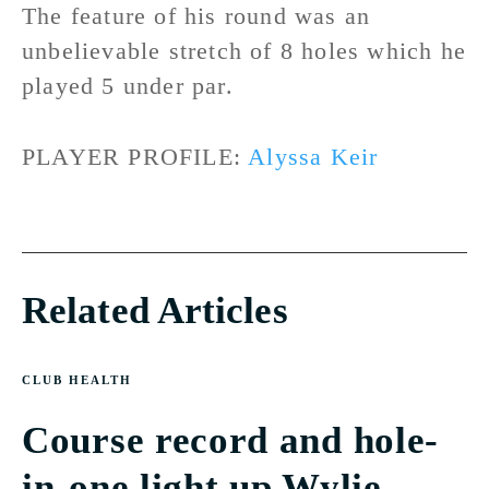
The feature of his round was an
unbelievable stretch of 8 holes which he
played 5 under par.
PLAYER PROFILE:
Alyssa Keir
Related Articles
CLUB HEALTH
Course record and hole-
in-one light up Wylie