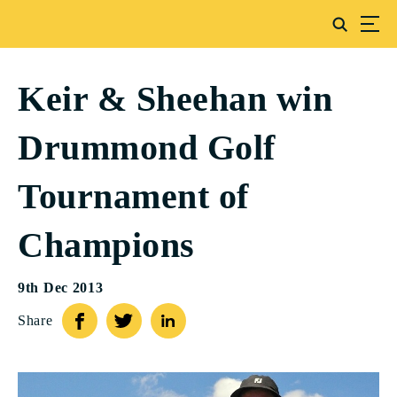
Keir & Sheehan win
Drummond Golf
Tournament of
Champions
9th Dec 2013
Share