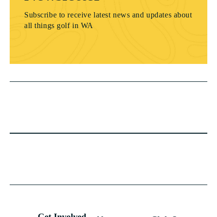
Subscribe to receive latest news and updates about
all things golf in WA
Get Involved