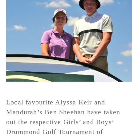
Local favourite Alyssa Keir and
Mandurah’s Ben Sheehan have taken
out the respective Girls’ and Boys’
Drummond Golf Tournament of