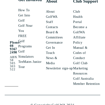
About
Club Support
How To
About
Club
Get Into
GolfWA
Health
Golf
Staff
Portal
Golf Near
Contacts
Become a
You
Board &
GolfWA
FREE
Committees
Affiliate
Golf
Governance
Policy
Phone:
08
Programs
Get In
Manual &
9367
Golf
2490
Touch
Codes of
Simulators
ABN:
News &
Conduct
58
TeeMates Junior
Media
Golf Club
595
303
Tour
Newsletter sign-up
Marketing
522
Resources
Golf Australia
Member Retention
© Copyright Golf WA 2021