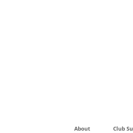
About
Club S