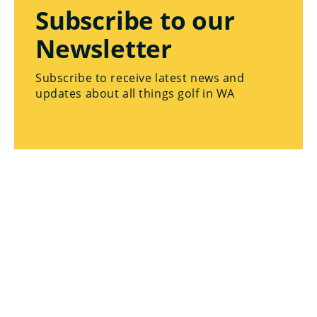
Subscribe to our
Newsletter
Subscribe to receive latest news and
updates about all things golf in WA