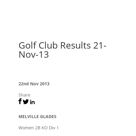
Golf Club Results 21-
Nov-13
22nd Nov 2013
Share
MELVILLE GLADES
Women 2B KO Div 1