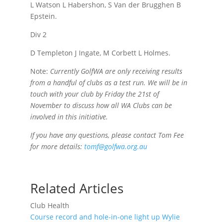
L Watson L Habershon, S Van der Brugghen B
Epstein.
Div 2
D Templeton J Ingate, M Corbett L Holmes.
Note:
Currently GolfWA are only receiving results
from a handful of clubs as a test run. We will be in
touch with your club by Friday the 21st of
November to discuss how all WA Clubs can be
involved in this initiative.
If you have any questions, please contact Tom Fee
for more details:
tomf@golfwa.org.au
Related Articles
Club Health
Course record and hole-in-one light up Wylie