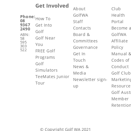
Get Involved
About
Club
GolfWA
Health
Phone:
How To
08
Staff
Portal
9367
Get Into
Contacts
Become 
2490
Golf
Board &
GolfWA
ABN:
Golf Near
58
Committees
Affiliate
595
You
303
Governance
Policy
522
FREE Golf
Get In
Manual 
Programs
Touch
Codes of
Golf
News &
Conduct
Simulators
Media
Golf Club
TeeMates Junior
Newsletter sign-
Marketin
Tour
up
Resource
Golf Aust
Member
Retentio
© Copyright Golf WA 2021