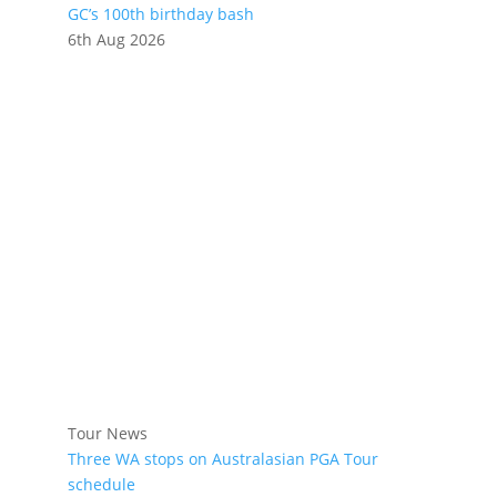
GC’s 100th birthday bash
6th Aug 2026
Tour News
Three WA stops on Australasian PGA Tour
schedule