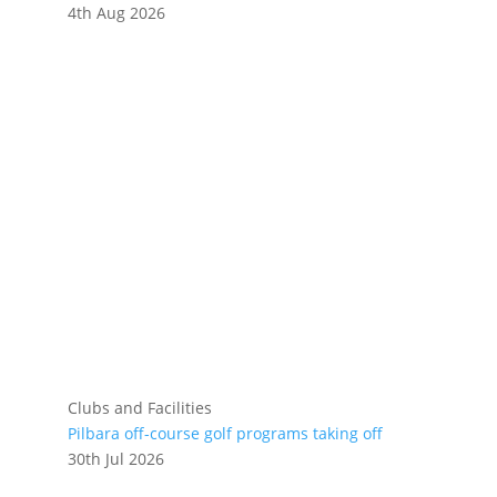
4th Aug 2026
Clubs and Facilities
Pilbara off-course golf programs taking off
30th Jul 2026