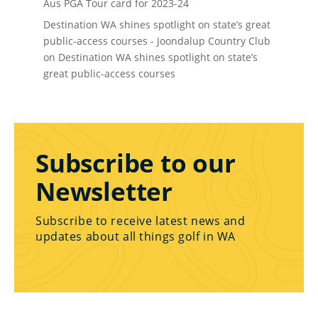
Aus PGA Tour card for 2023-24
Destination WA shines spotlight on state’s great
public-access courses - Joondalup Country Club
on
Destination WA shines spotlight on state’s
great public-access courses
Subscribe to our
Newsletter
Subscribe to receive latest news and
updates about all things golf in WA