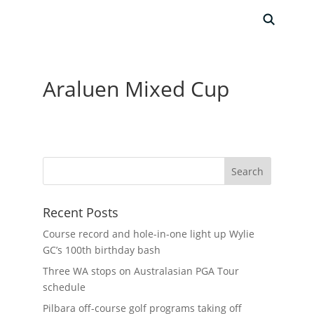
Araluen Mixed Cup
Recent Posts
Course record and hole-in-one light up Wylie
GC’s 100th birthday bash
Three WA stops on Australasian PGA Tour
schedule
Pilbara off-course golf programs taking off