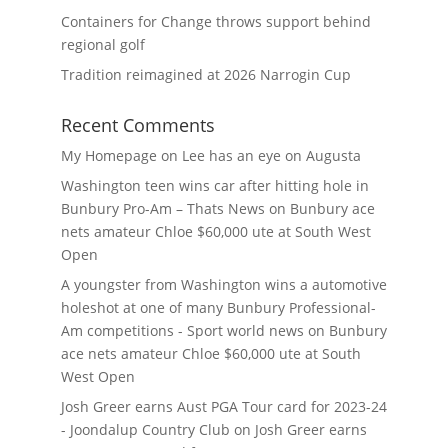
Containers for Change throws support behind
regional golf
Tradition reimagined at 2026 Narrogin Cup
Recent Comments
My Homepage
on
Lee has an eye on Augusta
Washington teen wins car after hitting hole in
Bunbury Pro-Am – Thats News
on
Bunbury ace
nets amateur Chloe $60,000 ute at South West
Open
A youngster from Washington wins a automotive
holeshot at one of many Bunbury Professional-
Am competitions - Sport world news
on
Bunbury
ace nets amateur Chloe $60,000 ute at South
West Open
Josh Greer earns Aust PGA Tour card for 2023-24
- Joondalup Country Club
on
Josh Greer earns