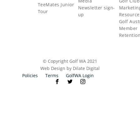
Media
Golf Club
TeeMates Junior
Newsletter sign-
Marketin
Tour
up
Resource
Golf Aust
Member
Retentio
© Copyright Golf WA 2021
Web Design by Dilate Digital
Policies
Terms
GolfWA Login