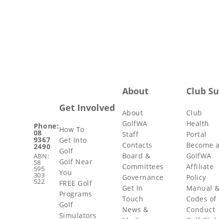
About
Club S
Get Involved
About
Club
GolfWA
Health
Phone:
How To
08
Staff
Portal
9367
Get Into
Contacts
Become 
2490
Golf
Board &
GolfWA
ABN:
Golf Near
58
Committees
Affiliate
595
You
303
Governance
Policy
522
FREE Golf
Get In
Manual 
Programs
Touch
Codes of
Golf
News &
Conduct
Simulators