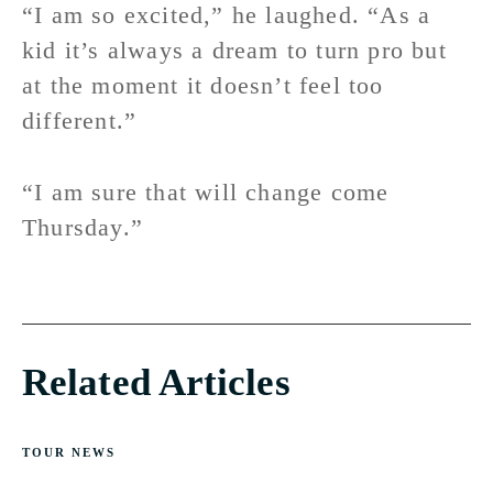
“I am so excited,” he laughed. “As a
kid it’s always a dream to turn pro but
at the moment it doesn’t feel too
different.”
“I am sure that will change come
Thursday.”
Related Articles
TOUR NEWS