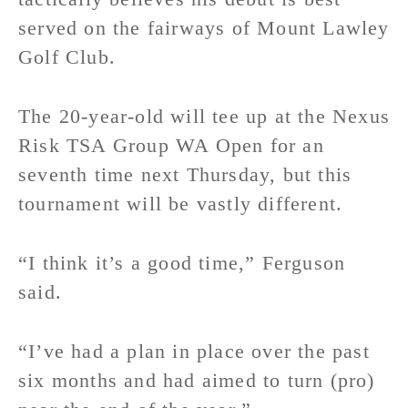
served on the fairways of Mount Lawley
Golf Club.
The 20-year-old will tee up at the Nexus
Risk TSA Group WA Open for an
seventh time next Thursday, but this
tournament will be vastly different.
“I think it’s a good time,” Ferguson
said.
“I’ve had a plan in place over the past
six months and had aimed to turn (pro)