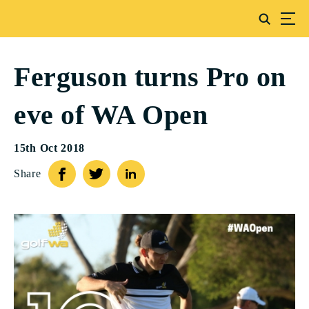
Ferguson turns Pro on
eve of WA Open
15th Oct 2018
Share