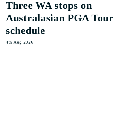
Three WA stops on
Australasian PGA Tour
schedule
4th Aug 2026