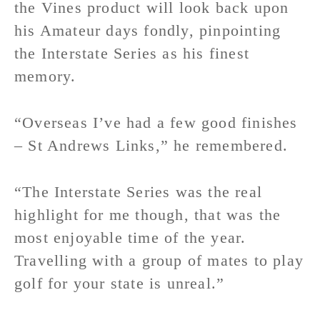
the Vines product will look back upon
his Amateur days fondly, pinpointing
the Interstate Series as his finest
memory.
“Overseas I’ve had a few good finishes
– St Andrews Links,” he remembered.
“The Interstate Series was the real
highlight for me though, that was the
most enjoyable time of the year.
Travelling with a group of mates to play
golf for your state is unreal.”