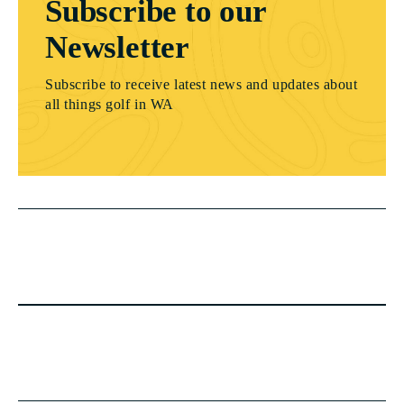
Subscribe to our
Newsletter
Subscribe to receive latest news and updates about
all things golf in WA