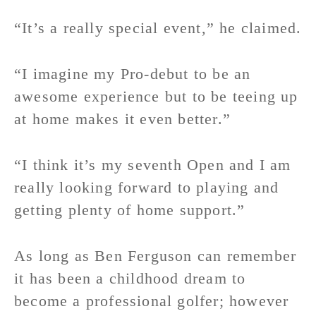
“It’s a really special event,” he claimed.
“I imagine my Pro-debut to be an
awesome experience but to be teeing up
at home makes it even better.”
“I think it’s my seventh Open and I am
really looking forward to playing and
getting plenty of home support.”
As long as Ben Ferguson can remember
it has been a childhood dream to
become a professional golfer; however