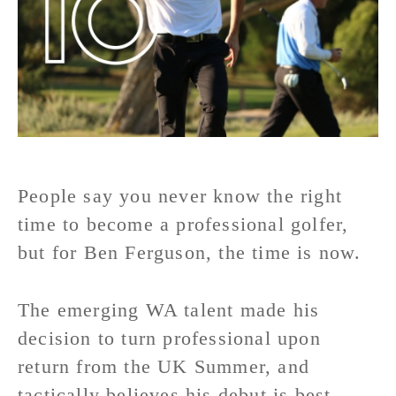
People say you never know the right
time to become a professional golfer,
but for Ben Ferguson, the time is now.
The emerging WA talent made his
decision to turn professional upon
return from the UK Summer, and
tactically believes his debut is best