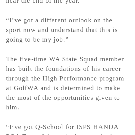
near the end of the year.”
“I’ve got a different outlook on the
sport now and understand that this is
going to be my job.”
The five-time WA State Squad member
has built the foundations of his career
through the High Performance program
at GolfWA and is determined to make
the most of the opportunities given to
him.
“I’ve got Q-School for ISPS HANDA