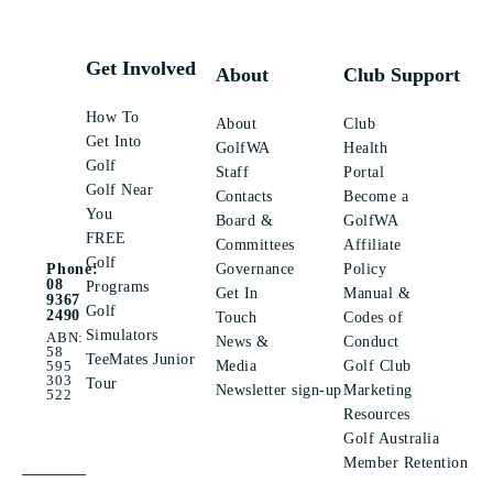
Get Involved
About
Club Support
How To
About
Club
Get Into
GolfWA
Health
Golf
Staff
Portal
Golf Near
Contacts
Become a
You
Board &
GolfWA
FREE
Committees
Affiliate
Golf
Governance
Policy
Phone:
08
Programs
Get In
Manual &
9367
Golf
2490
Touch
Codes of
Simulators
ABN:
News &
Conduct
58
TeeMates Junior
Media
Golf Club
595
303
Tour
Newsletter sign-up
Marketing
522
Resources
Golf Australia
Member Retention