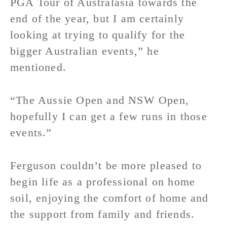
PGA Tour of Australasia towards the
end of the year, but I am certainly
looking at trying to qualify for the
bigger Australian events,” he
mentioned.
“The Aussie Open and NSW Open,
hopefully I can get a few runs in those
events.”
Ferguson couldn’t be more pleased to
begin life as a professional on home
soil, enjoying the comfort of home and
the support from family and friends.