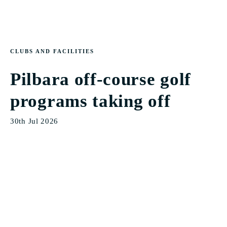
CLUBS AND FACILITIES
Pilbara off-course golf
programs taking off
30th Jul 2026