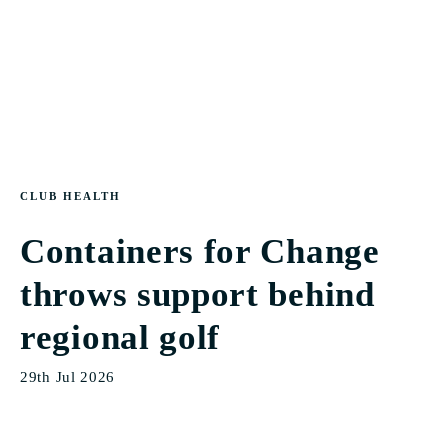
CLUB HEALTH
Containers for Change
throws support behind
regional golf
29th Jul 2026