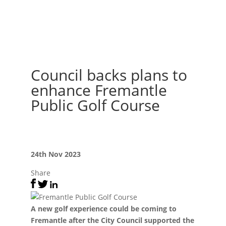
Council backs plans to
enhance Fremantle
Public Golf Course
24th Nov 2023
Share
A new golf experience could be coming to
Fremantle after the City Council supported the