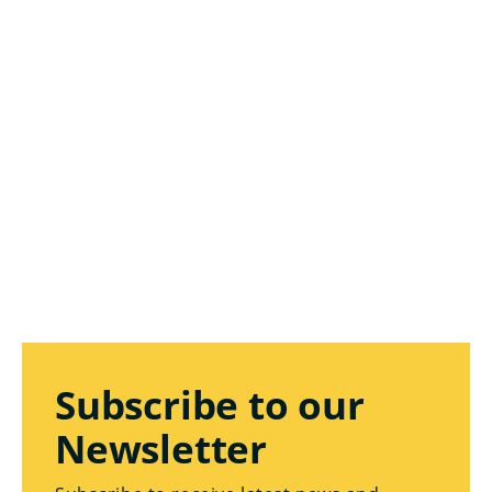
Subscribe to our
Newsletter