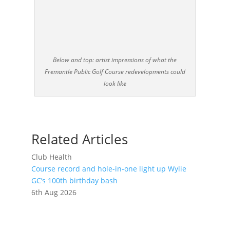
Below and top: artist impressions of what the
Fremantle Public Golf Course redevelopments could
look like
Related Articles
Club Health
Course record and hole-in-one light up Wylie
GC’s 100th birthday bash
6th Aug 2026