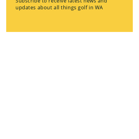
Subscribe to receive latest news and
updates about all things golf in WA