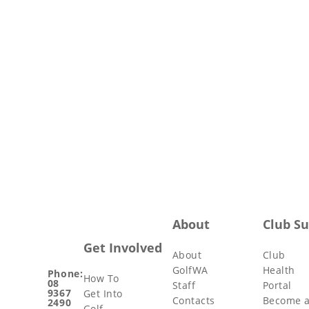
About
Club S
Get Involved
About
Club
GolfWA
Health
Phone:
How To
08
Staff
Portal
9367
Get Into
Contacts
Become 
2490
Golf