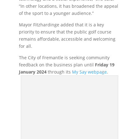
“In other locations, it has broadened the appeal
of the sport to a younger audience.”
Mayor Fitzhardinge added that it is a key
priority to ensure that the public golf course
remains affordable, accessible and welcoming
for all.
The City of Fremantle is seeking community
feedback on the business plan until
Friday 19
January 2024
through its
My Say webpage
.