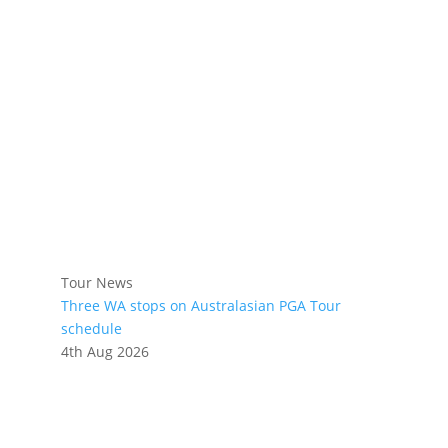
Tour News
Three WA stops on Australasian PGA Tour
schedule
4th Aug 2026