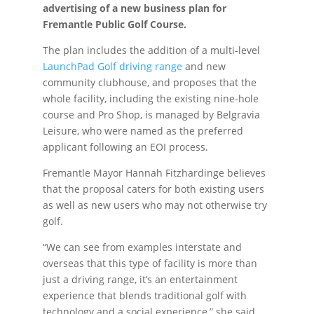
advertising of a new business plan for
Fremantle Public Golf Course.
The plan includes the addition of a multi-level
LaunchPad Golf driving range
and new
community clubhouse, and proposes that the
whole facility, including the existing nine-hole
course and Pro Shop, is managed by Belgravia
Leisure, who were named as the preferred
applicant following an EOI process.
Fremantle Mayor Hannah Fitzhardinge believes
that the proposal caters for both existing users
as well as new users who may not otherwise try
golf.
“We can see from examples interstate and
overseas that this type of facility is more than
just a driving range, it’s an entertainment
experience that blends traditional golf with
technology and a social experience,” she said.