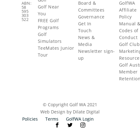
Board &
GolfWA
ABN:
Golf Near
58
Committees
Affiliate
595
You
303
Governance
Policy
522
FREE Golf
Get In
Manual 
Programs
Touch
Codes of
Golf
News &
Conduct
Simulators
Media
Golf Club
TeeMates Junior
Newsletter sign-
Marketin
Tour
up
Resource
Golf Aust
Member
Retentio
© Copyright Golf WA 2021
Web Design by Dilate Digital
Policies
Terms
GolfWA Login