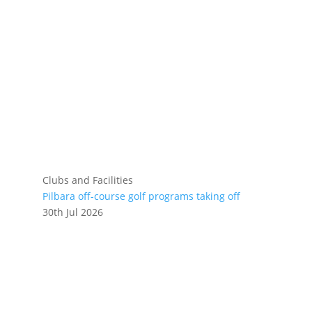
Clubs and Facilities
Pilbara off-course golf programs taking off
30th Jul 2026