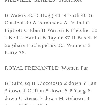
B Waters 46 B Hogg 41 N Firth 40 G
Cutfield 39 A Fernandez A Freind C
Liptrott C Elan B Warren R Fletcher 38
J Bell L Hardie B Taylor 37 R Busch K
Sugihara I Schupelius 36. Women: S
Ratty 36.
ROYAL FREMANTLE: Women Par
B Baird sq H Ciccotosto 2 down Y Tan
3 down J Clifton 5 down S P Yong 6
down C Genat 7 down M Galavan 8