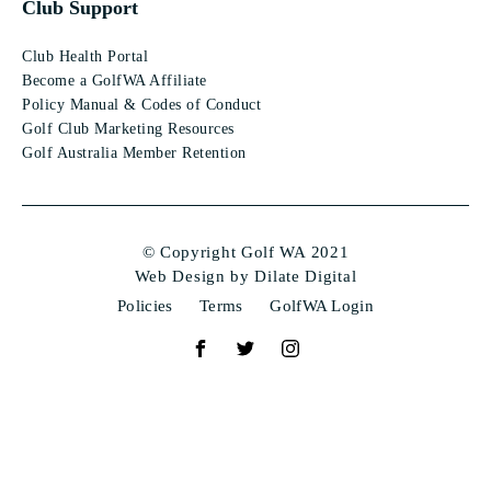
Club Support
Club Health Portal
Become a GolfWA Affiliate
Policy Manual & Codes of Conduct
Golf Club Marketing Resources
Golf Australia Member Retention
© Copyright Golf WA 2021
Web Design by Dilate Digital
Policies
Terms
GolfWA Login