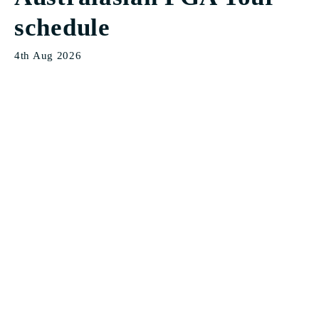
schedule
4th Aug 2026