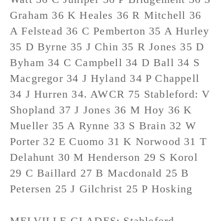
Graham 36 K Heales 36 R Mitchell 36
A Felstead 36 C Pemberton 35 A Hurley
35 D Byrne 35 J Chin 35 R Jones 35 D
Byham 34 C Campbell 34 D Ball 34 S
Macgregor 34 J Hyland 34 P Chappell
34 J Hurren 34. AWCR 75 Stableford: V
Shopland 37 J Jones 36 M Hoy 36 K
Mueller 35 A Rynne 33 S Brain 32 W
Porter 32 E Cuomo 31 K Norwood 31 T
Delahunt 30 M Henderson 29 S Korol
29 C Baillard 27 B Macdonald 25 B
Petersen 25 J Gilchrist 25 P Hosking
MELVILLE GLADES: Stableford