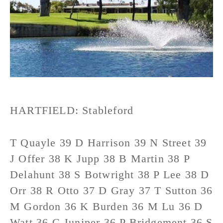
HARTFIELD: Stableford
T Quayle 39 D Harrison 39 N Street 39
J Offer 38 K Jupp 38 B Martin 38 P
Delahunt 38 S Botwright 38 P Lee 38 D
Orr 38 R Otto 37 D Gray 37 T Sutton 36
M Gordon 36 K Burden 36 M Lu 36 D
Watt 36 C Juniper 36 P Bridgement 36 S