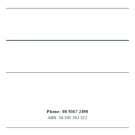
Phone: 08 9367 2490
ABN: 58 595 303 522