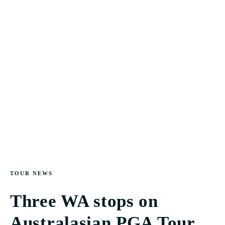
TOUR NEWS
Three WA stops on
Australasian PGA Tour