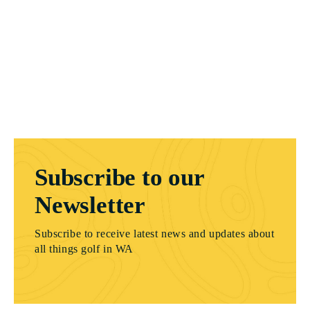
Subscribe to our
Newsletter
Subscribe to receive latest news and updates about
all things golf in WA