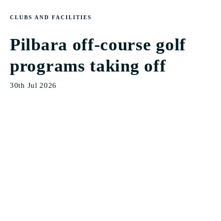
CLUBS AND FACILITIES
Pilbara off-course golf
programs taking off
30th Jul 2026