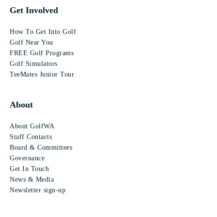
Get Involved
How To Get Into Golf
Golf Near You
FREE Golf Programs
Golf Simulators
TeeMates Junior Tour
About
About GolfWA
Staff Contacts
Board & Committees
Governance
Get In Touch
News & Media
Newsletter sign-up