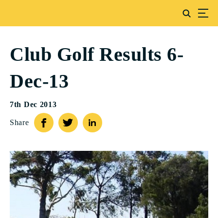
Club Golf Results 6-
Dec-13
7th Dec 2013
Share