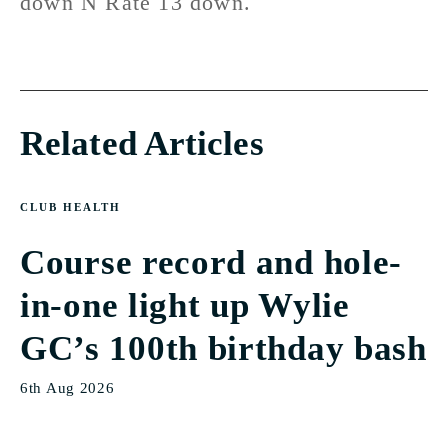
down N Rate 13 down.
Related Articles
CLUB HEALTH
Course record and hole-
in-one light up Wylie
GC’s 100th birthday bash
6th Aug 2026