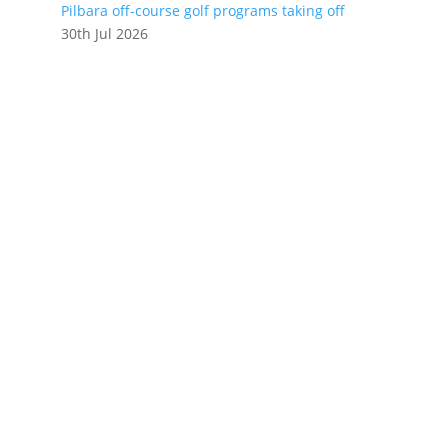
Pilbara off-course golf programs taking off
30th Jul 2026