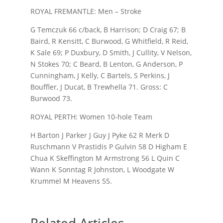
ROYAL FREMANTLE: Men – Stroke
G Temczuk 66 c/back, B Harrison; D Craig 67; B
Baird, R Kensitt, C Burwood, G Whitfield, R Reid,
K Sale 69; P Duxbury, D Smith, J Cullity, V Nelson,
N Stokes 70; C Beard, B Lenton, G Anderson, P
Cunningham, J Kelly, C Bartels, S Perkins, J
Bouffler, J Ducat, B Trewhella 71. Gross: C
Burwood 73.
ROYAL PERTH: Women 10-hole Team
H Barton J Parker J Guy J Pyke 62 R Merk D
Ruschmann V Prastidis P Gulvin 58 D Higham E
Chua K Skeffington M Armstrong 56 L Quin C
Wann K Sonntag R Johnston, L Woodgate W
Krummel M Heavens 55.