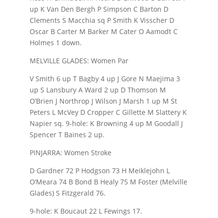
up K Van Den Bergh P Simpson C Barton D
Clements S Macchia sq P Smith K Visscher D
Oscar B Carter M Barker M Cater O Aamodt C
Holmes 1 down.
MELVILLE GLADES: Women Par
V Smith 6 up T Bagby 4 up J Gore N Maejima 3
up S Lansbury A Ward 2 up D Thomson M
O’Brien J Northrop J Wilson J Marsh 1 up M St
Peters L McVey D Cropper C Gillette M Slattery K
Napier sq. 9-hole: K Browning 4 up M Goodall J
Spencer T Baines 2 up.
PINJARRA: Women Stroke
D Gardner 72 P Hodgson 73 H Meiklejohn L
O’Meara 74 B Bond B Healy 75 M Foster (Melville
Glades) S Fitzgerald 76.
9-hole: K Boucaut 22 L Fewings 17.