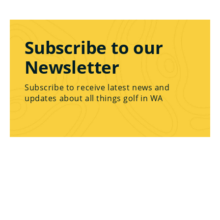
Subscribe to our
Newsletter
Subscribe to receive latest news and
updates about all things golf in WA