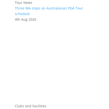
Tour News
Three WA stops on Australasian PGA Tour
schedule
4th Aug 2026
Clubs and Facilities