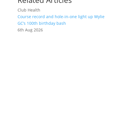
Related Articles
Club Health
Course record and hole-in-one light up Wylie
GC’s 100th birthday bash
6th Aug 2026