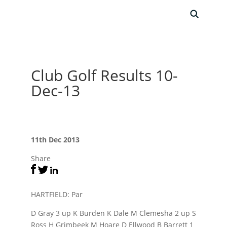
Club Golf Results 10-
Dec-13
11th Dec 2013
Share
HARTFIELD: Par
D Gray 3 up K Burden K Dale M Clemesha 2 up S
Ross H Grimbeek M Hoare D Ellwood B Barrett 1