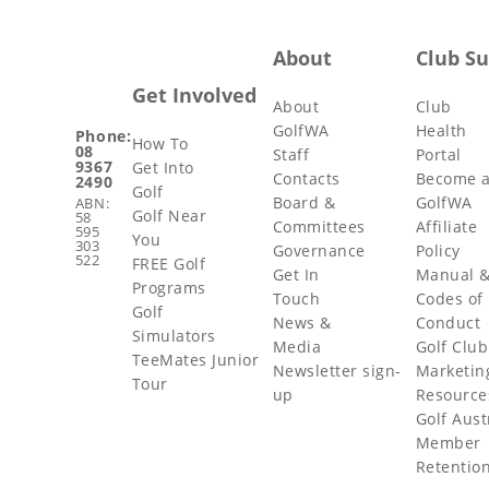
About
Club S
Get Involved
About
Club
GolfWA
Health
Phone:
How To
08
Staff
Portal
9367
Get Into
Contacts
Become 
2490
Golf
Board &
GolfWA
ABN:
Golf Near
58
Committees
Affiliate
595
You
303
Governance
Policy
522
FREE Golf
Get In
Manual 
Programs
Touch
Codes of
Golf
News &
Conduct
Simulators
Media
Golf Club
TeeMates Junior
Newsletter sign-
Marketin
Tour
up
Resource
Golf Aust
Member
Retentio