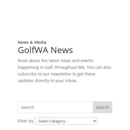
News & Media
GolfWA News
Read about the latest news and events
happening in Golf, throughout WA. You can also
subscribe to our newsletter to get these
updates directly to your inbox.
Filter by