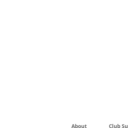
About
Club S