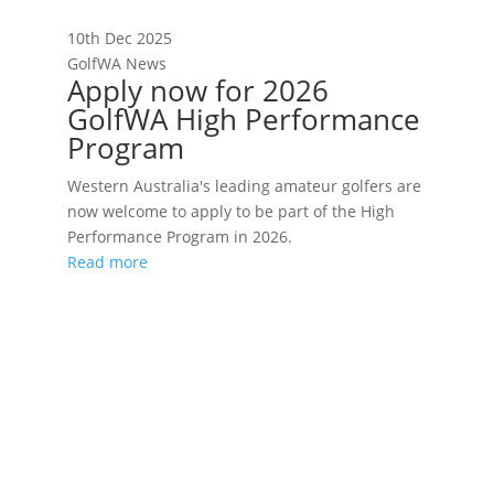
10th Dec 2025
GolfWA News
Apply now for 2026
GolfWA High Performance
Program
Western Australia's leading amateur golfers are
now welcome to apply to be part of the High
Performance Program in 2026.
Read more