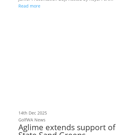
Read more
14th Dec 2025
GolfWA News
Aglime extends support of