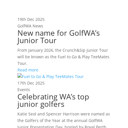
19th Dec 2025
GolfWA News
New name for GolfWA’s
Junior Tour
From January 2026, the Crunch&Sip Junior Tour
will be known as the Fuel to Go & Play TeeMates
Tour.
Read more
17th Dec 2025
Events
Celebrating WA’s top
junior golfers
Katie Seol and Spencer Harrison were named as
the Golfers of the Year at the annual GolfWA
Junior Presentation Day, hosted by Royal Perth.