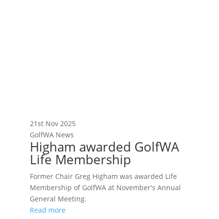
21st Nov 2025
GolfWA News
Higham awarded GolfWA
Life Membership
Former Chair Greg Higham was awarded Life
Membership of GolfWA at November's Annual
General Meeting.
Read more