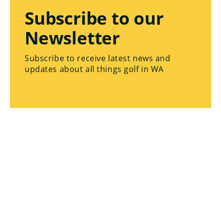
Subscribe to our
Newsletter
Subscribe to receive latest news and
updates about all things golf in WA