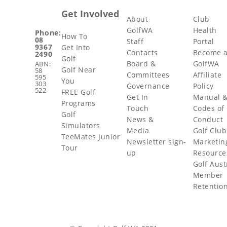
Get Involved
About
Club
GolfWA
Health
Phone:
How To
08
Staff
Portal
9367
Get Into
Contacts
Become 
2490
Golf
Board &
GolfWA
ABN:
Golf Near
58
Committees
Affiliate
595
You
303
Governance
Policy
522
FREE Golf
Get In
Manual 
Programs
Touch
Codes of
Golf
News &
Conduct
Simulators
Media
Golf Club
TeeMates Junior
Newsletter sign-
Marketin
Tour
up
Resource
Golf Aust
Member
Retentio