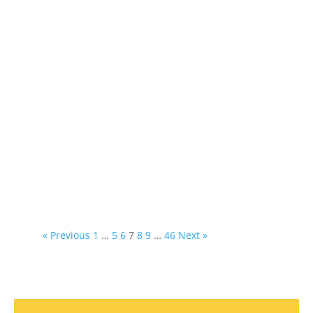
« Previous
1
…
5
6
7
8
9
…
46
Next »