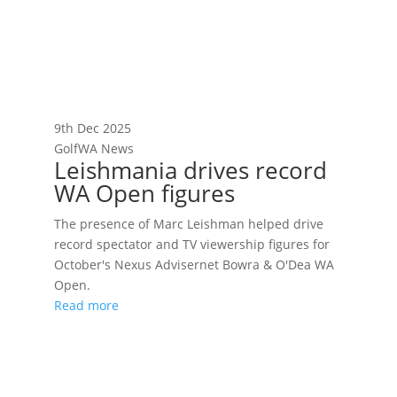
9th Dec 2025
GolfWA News
Leishmania drives record
WA Open figures
The presence of Marc Leishman helped drive
record spectator and TV viewership figures for
October's Nexus Advisernet Bowra & O'Dea WA
Open.
Read more