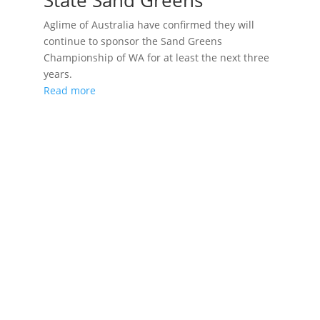
State Sand Greens
Aglime of Australia have confirmed they will
continue to sponsor the Sand Greens
Championship of WA for at least the next three
years.
Read more