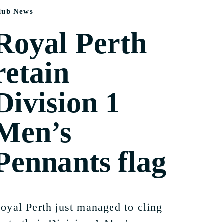
lub News
Royal Perth
retain
Division 1
Men’s
Pennants flag
oyal Perth just managed to cling