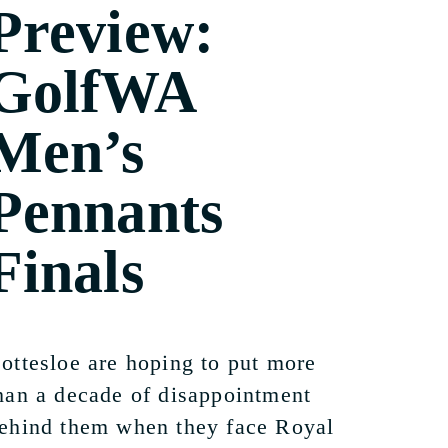
Preview:
GolfWA
Men’s
Pennants
Finals
ottesloe are hoping to put more
han a decade of disappointment
ehind them when they face Royal