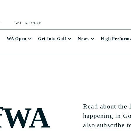
T
GET IN TOUCH
WA Open
Get Into Golf
News
High Perform
fWA
Read about the 
happening in Go
also subscribe t