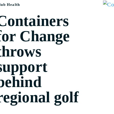
lub Health
Containers
for Change
throws
support
behind
regional golf