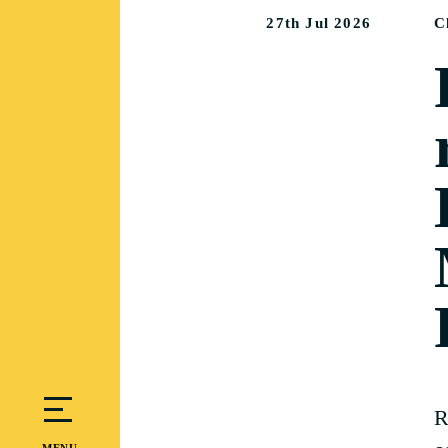
27th Jul 2026
C
R
MENU