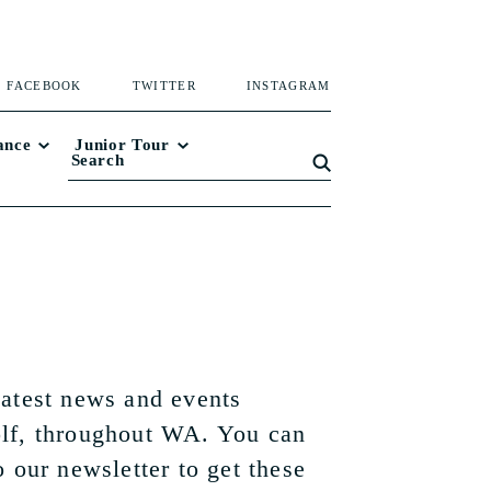
FACEBOOK
TWITTER
INSTAGRAM
ance
Junior Tour
latest news and events
lf, throughout WA. You can
o our newsletter to get these