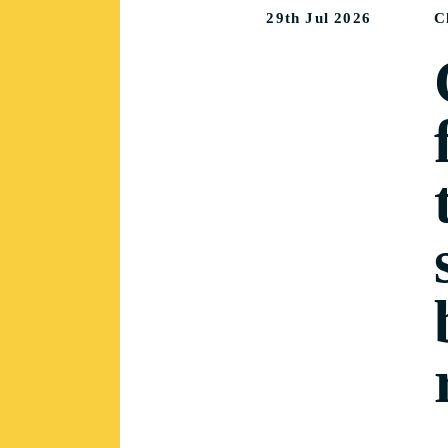
29th Jul 2026
C