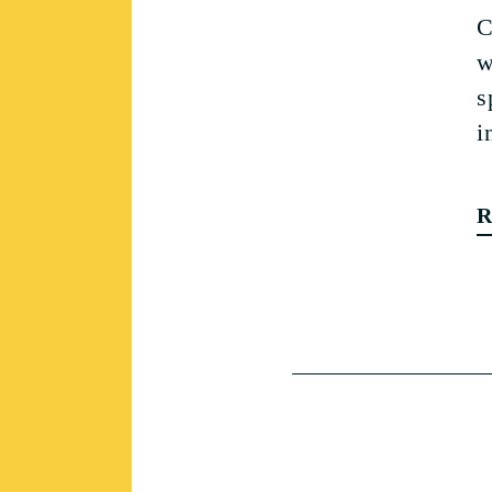
C
w
s
i
R