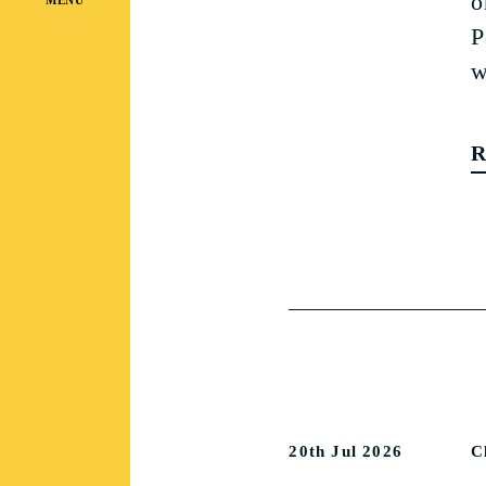
o
P
w
R
20th Jul 2026
C