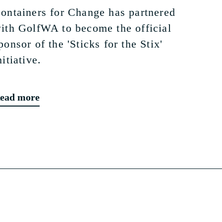
ontainers for Change has partnered
ith GolfWA to become the official
ponsor of the 'Sticks for the Stix'
nitiative.
ead more