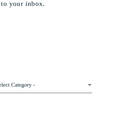
 to your inbox.