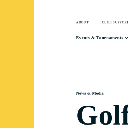
ABOUT
CLUB SUPPOR
Events & Tournaments
News & Media
Gol