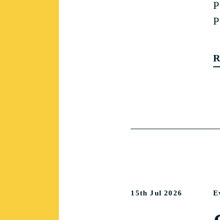
P
P
R
15th Jul 2026
E