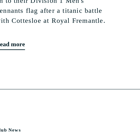
n to their Division 1 Men's
ennants flag after a titanic battle
ith Cottesloe at Royal Fremantle.
ead more
lub News