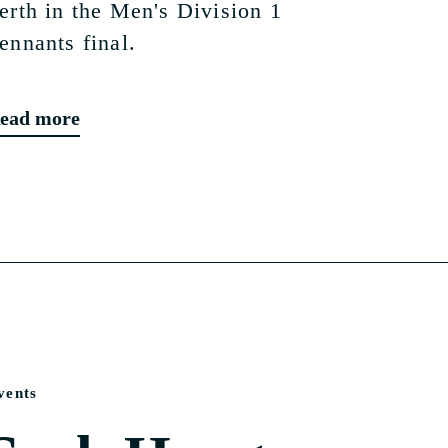
erth in the Men's Division 1
ennants final.
ead more
vents