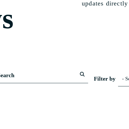
updates directly
s
Filter by