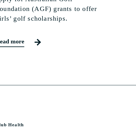
oundation (AGF) grants to offer
irls’ golf scholarships.
ead more
lub Health