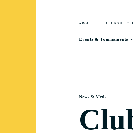
ABOUT
CLUB SUPPOR
Events & Tournaments
News & Media
Clu