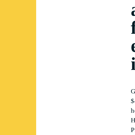
G
$
h
H
P