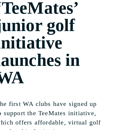
‘TeeMates’
junior golf
initiative
launches in
WA
he first WA clubs have signed up
o support the TeeMates initiative,
hich offers affordable, virtual golf