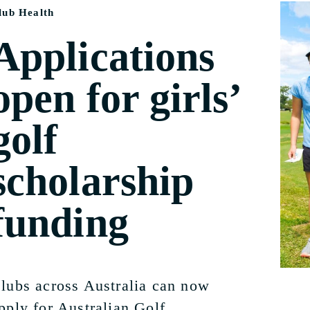
lub Health
Applications
open for girls’
golf
scholarship
funding
lubs across Australia can now
pply for Australian Golf