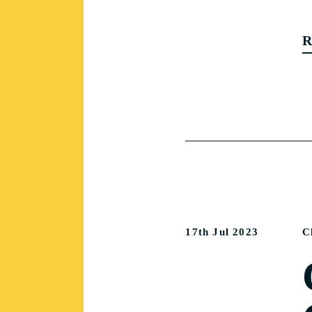
R
17th Jul 2023
C