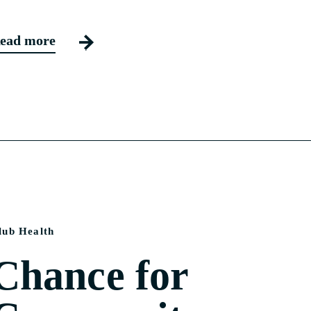
ead more
lub Health
Chance for