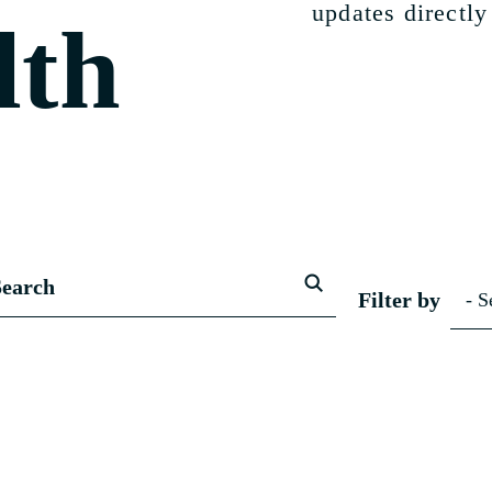
updates directly
lth
Filter by