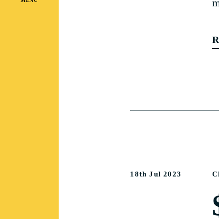
m
R
18th Jul 2023
C