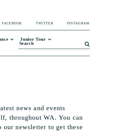
FACEBOOK
TWITTER
INSTAGRAM
ance
Junior Tour
latest news and events
lf, throughout WA. You can
o our newsletter to get these