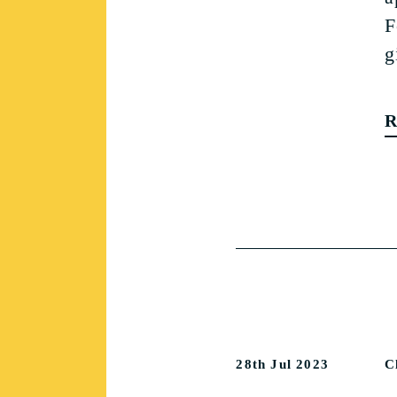
F
g
R
28th Jul 2023
C