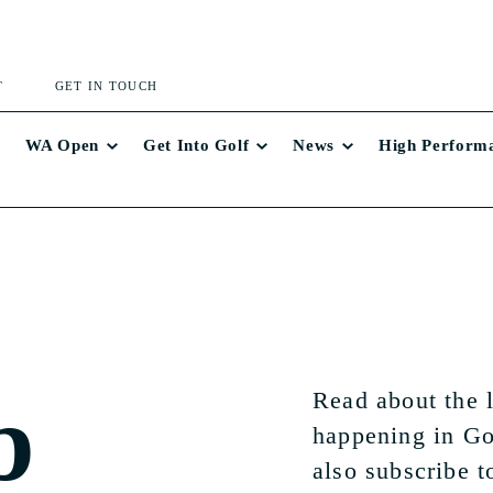
T
GET IN TOUCH
WA Open
Get Into Golf
News
High Perform
b
Read about the 
happening in Go
also subscribe t