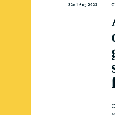
22nd Aug 2023
C
C
a