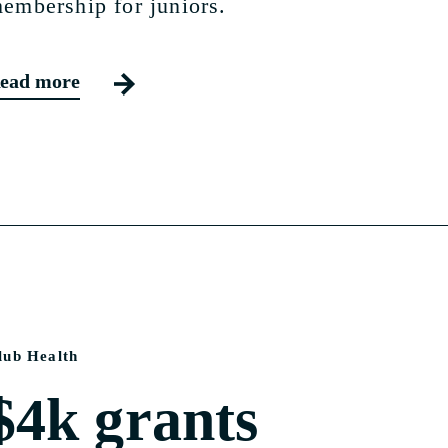
embership for juniors.
ead more
lub Health
$4k grants