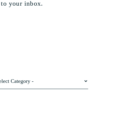
 to your inbox.