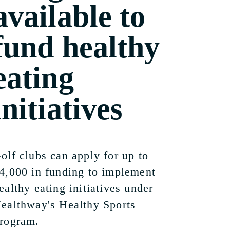
available to
fund healthy
eating
initiatives
olf clubs can apply for up to
4,000 in funding to implement
ealthy eating initiatives under
ealthway's Healthy Sports
rogram.