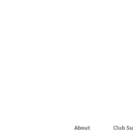
About
Club S