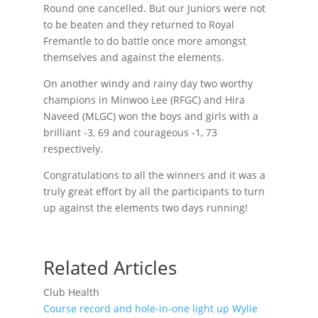
Round one cancelled. But our Juniors were not
to be beaten and they returned to Royal
Fremantle to do battle once more amongst
themselves and against the elements.
On another windy and rainy day two worthy
champions in Minwoo Lee (RFGC) and Hira
Naveed (MLGC) won the boys and girls with a
brilliant -3, 69 and courageous -1, 73
respectively.
Congratulations to all the winners and it was a
truly great effort by all the participants to turn
up against the elements two days running!
Related Articles
Club Health
Course record and hole-in-one light up Wylie