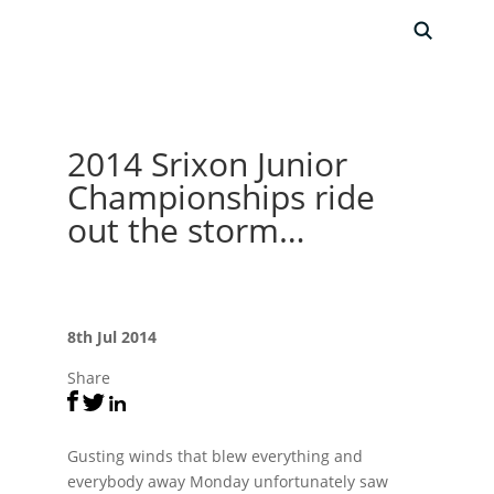
2014 Srixon Junior
Championships ride
out the storm…
8th Jul 2014
Share
Gusting winds that blew everything and
everybody away Monday unfortunately saw