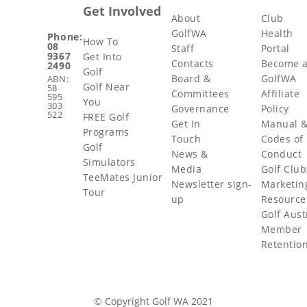
Get Involved
About
Club
GolfWA
Health
Phone:
How To
08
Staff
Portal
9367
Get Into
Contacts
Become 
2490
Golf
Board &
GolfWA
ABN:
Golf Near
58
Committees
Affiliate
595
You
303
Governance
Policy
522
FREE Golf
Get In
Manual 
Programs
Touch
Codes of
Golf
News &
Conduct
Simulators
Media
Golf Club
TeeMates Junior
Newsletter sign-
Marketin
Tour
up
Resource
Golf Aust
Member
Retentio
© Copyright Golf WA 2021