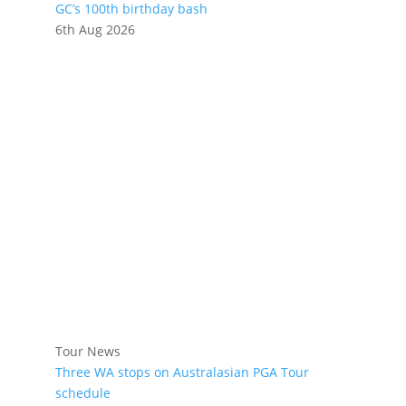
GC’s 100th birthday bash
6th Aug 2026
Tour News
Three WA stops on Australasian PGA Tour
schedule