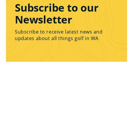
Subscribe to our
Newsletter
Subscribe to receive latest news and
updates about all things golf in WA