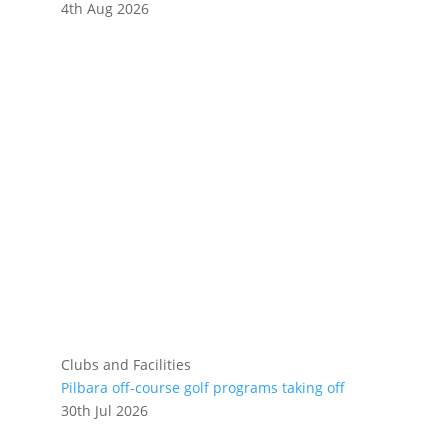
4th Aug 2026
Clubs and Facilities
Pilbara off-course golf programs taking off
30th Jul 2026