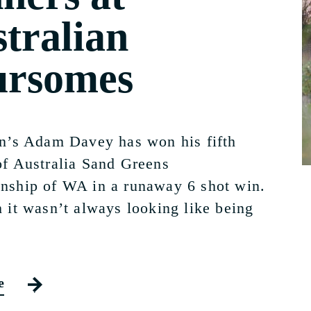
tralian
ursomes
n’s Adam Davey has won his fifth
f Australia Sand Greens
ship of WA in a runaway 6 shot win.
 it wasn’t always looking like being
e