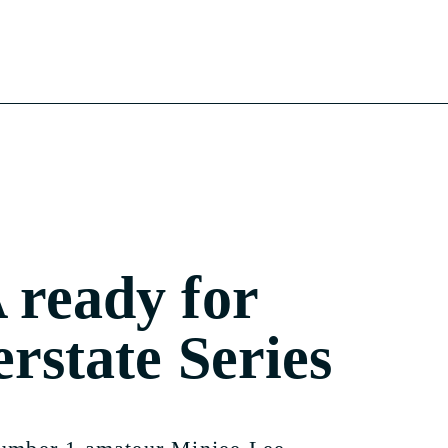
ready for
erstate Series