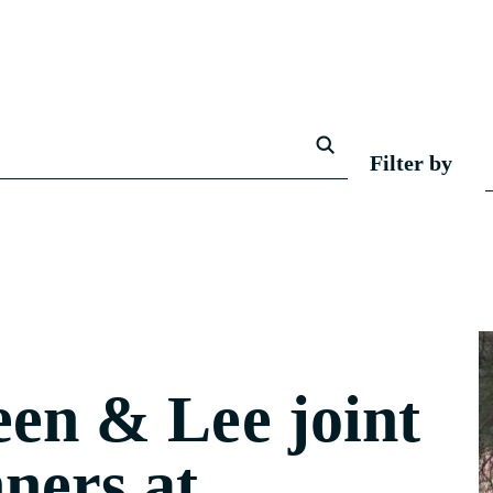
Filter by
en & Lee joint
ners at