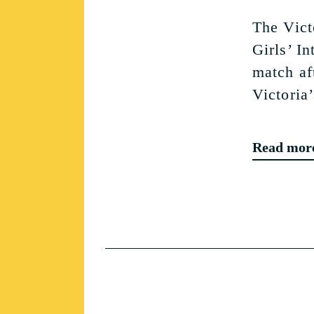
The Vict
Girls’ I
match af
Victoria’
Read mor