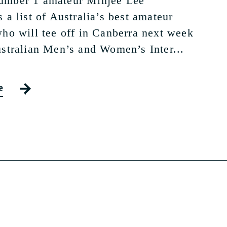
umber 1 amateur Minjee Lee
 a list of Australia’s best amateur
who will tee off in Canberra next week
ustralian Men’s and Women’s Inter...
e