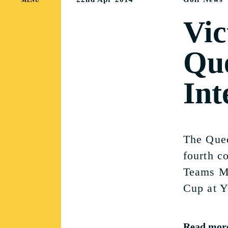
Vic
Que
Int
The Quee
fourth co
Teams Ma
Cup at Y
Read mor