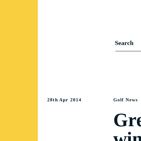
28th Apr 2014
Golf News
Gre
win