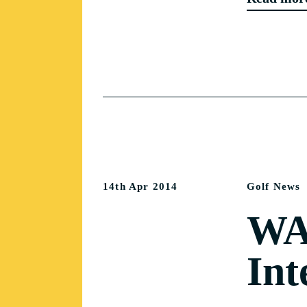
14th Apr 2014
Golf News
WA 
Int