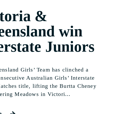
toria &
ensland win
erstate Juniors
nsland Girls’ Team has clinched a
nsecutive Australian Girls’ Interstate
tches title, lifting the Burtta Cheney
ering Meadows in Victori...
e