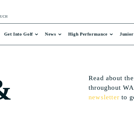
OUCH
Get Into Golf
News
High Performance
Junior
&
Read about the
throughout WA
newsletter
to g