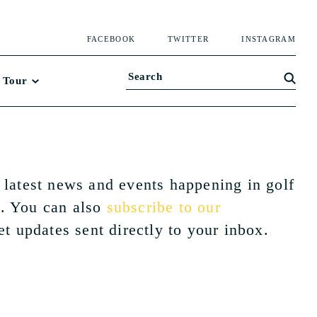
FACEBOOK
TWITTER
INSTAGRAM
 Tour
 latest news and events happening in golf
. You can also
subscribe to our
et updates sent directly to your inbox.