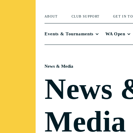
ABOUT
CLUB SUPPORT
GET IN T
Events & Tournaments
WA Open
News & Media
News 
Media