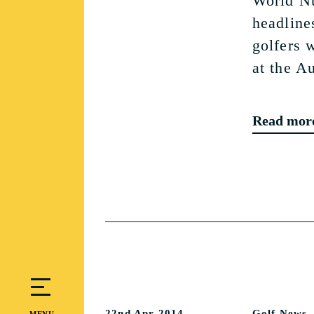
World N
headlines
golfers 
at the A
Read mor
22nd Apr 2014
Golf News
MENU