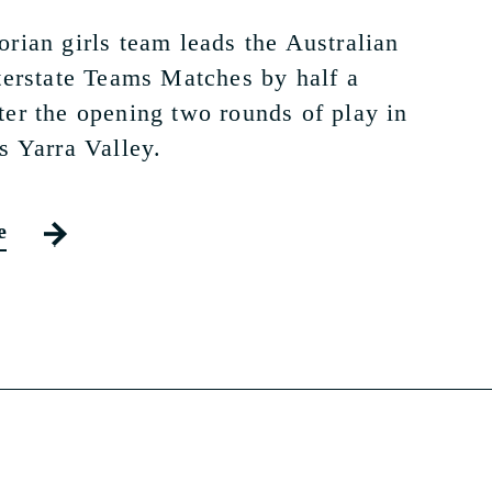
orian girls team leads the Australian
nterstate Teams Matches by half a
ter the opening two rounds of play in
s Yarra Valley.
e