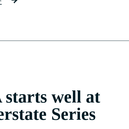
starts well at
erstate Series