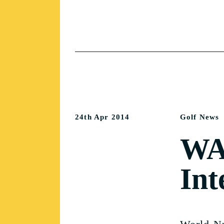
24th Apr 2014
Golf News
WA 
Int