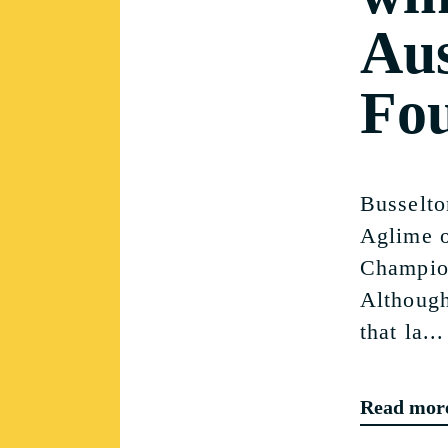
Aus
Fo
Busselto
Aglime o
Champion
Although
that la...
Read mor