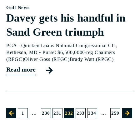
Golf News
Davey gets his handful in
Sand Green triumph
PGA –Quicken Loans National Congressional CC,
Bethesda, MD • Purse: $6,500,000Greg Chalmers
(RFGC)Oliver Goss (RFGC)Brady Watt (RPGC)
Read more
1
…
230
231
232
233
234
…
259