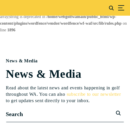
Deprecated
: preg_replace(): Passing null to parameter #3 ($subject) of type
array|string is deprecated in
/home/webgolfwamain/public_html/wp-
content/plugins/wordfence/vendor/wordfence/wf-waf/src/lib/rules.php
on
line
1896
News & Media
News & Media
Read about the latest news and events happening in golf
throughout WA. You can also
subscribe to our newsletter
to get updates sent directly to your inbox.