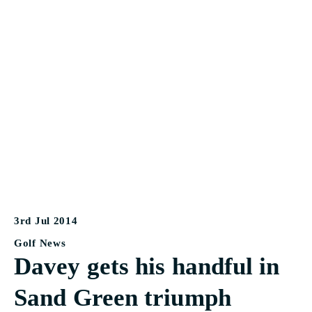
3rd Jul 2014
Golf News
Davey gets his handful in
Sand Green triumph