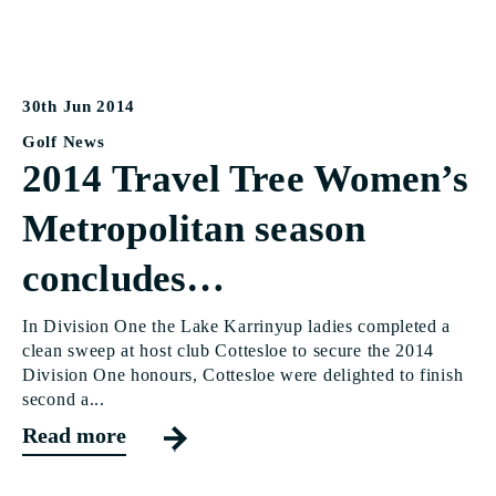
30th Jun 2014
Golf News
2014 Travel Tree Women’s
Metropolitan season
concludes…
In Division One the Lake Karrinyup ladies completed a
clean sweep at host club Cottesloe to secure the 2014
Division One honours, Cottesloe were delighted to finish
second a...
Read more