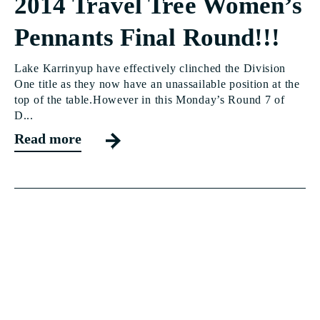
2014 Travel Tree Women’s
Pennants Final Round!!!
Lake Karrinyup have effectively clinched the Division
One title as they now have an unassailable position at the
top of the table.However in this Monday’s Round 7 of
D...
Read more