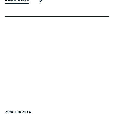
26th Jun 2014