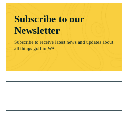
Subscribe to our
Newsletter
Subscribe to receive latest news and updates about
all things golf in WA