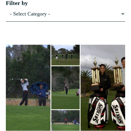
Filter by