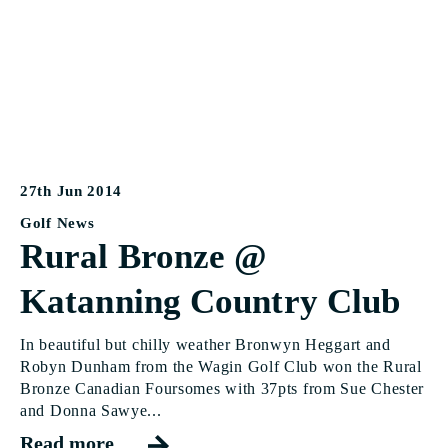
27th Jun 2014
Golf News
Rural Bronze @
Katanning Country Club
In beautiful but chilly weather Bronwyn Heggart and
Robyn Dunham from the Wagin Golf Club won the Rural
Bronze Canadian Foursomes with 37pts from Sue Chester
and Donna Sawye...
Read more