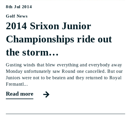
8th Jul 2014
Golf News
2014 Srixon Junior
Championships ride out
the storm…
Gusting winds that blew everything and everybody away
Monday unfortunately saw Round one cancelled. But our
Juniors were not to be beaten and they returned to Royal
Fremantl...
Read more