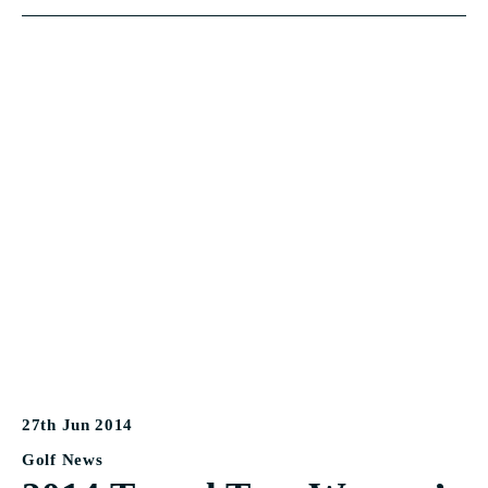
27th Jun 2014
Golf News