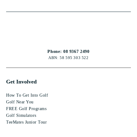
Phone: 08 9367 2490
ABN: 58 595 303 522
Get Involved
How To Get Into Golf
Golf Near You
FREE Golf Programs
Golf Simulators
TeeMates Junior Tour