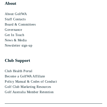
About
About GolfWA
Staff Contacts
Board & Committees
Governance
Get In Touch
News & Media
Newsletter sign-up
Club Support
Club Health Portal
Become a GolfWA Affiliate
Policy Manual & Codes of Conduct
Golf Club Marketing Resources
Golf Australia Member Retention