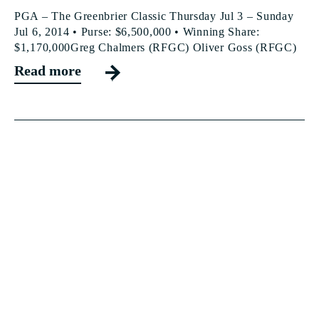
PGA – The Greenbrier Classic Thursday Jul 3 – Sunday
Jul 6, 2014 • Purse: $6,500,000 • Winning Share:
$1,170,000Greg Chalmers (RFGC) Oliver Goss (RFGC)
Read more